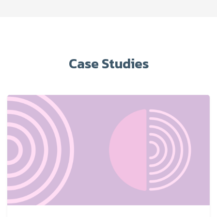
Case Studies