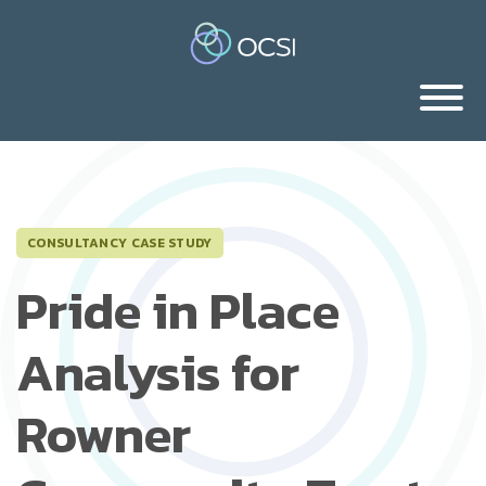
CONSULTANCY CASE STUDY
Pride in Place
Analysis for
Rowner