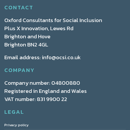
CONTACT
Oxford Consultants for Social Inclusion
Plus X Innovation, Lewes Rd
Brighton and Hove
Brighton BN2 4GL
Email address:
info@ocsi.co.uk
COMPANY
Company number: 04800880
Registered in England and Wales
VAT number: 831 9900 22
LEGAL
Privacy policy