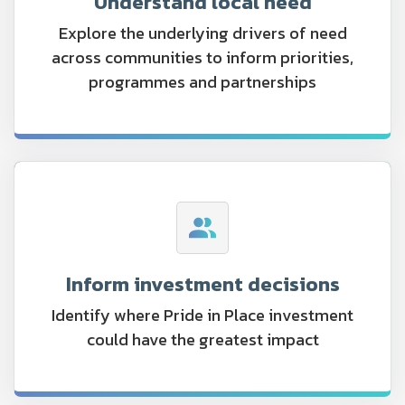
Understand local need
Explore the underlying drivers of need
across communities to inform priorities,
programmes and partnerships
Inform investment decisions
Identify where Pride in Place investment
could have the greatest impact