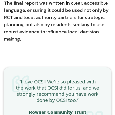
The final report was written in clear, accessible
language, ensuring it could be used not only by
RCT and local authority partners for strategic
planning, but also by residents seeking to use
robust evidence to influence local decision-
making.
“I love OCSI! We’re so pleased with
the work that OCSI did for us, and we
strongly recommend you have work
done by OCSI too.”
Rowner Community Trust