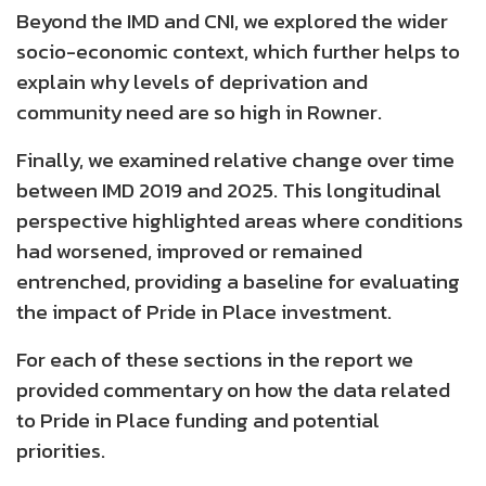
Beyond the IMD and CNI, we explored the wider
socio-economic context, which further helps to
explain why levels of deprivation and
community need are so high in Rowner.
Finally, we examined relative change over time
between IMD 2019 and 2025. This longitudinal
perspective highlighted areas where conditions
had worsened, improved or remained
entrenched, providing a baseline for evaluating
the impact of Pride in Place investment.
For each of these sections in the report we
provided commentary on how the data related
to Pride in Place funding and potential
priorities.