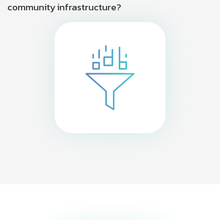
community infrastructure?