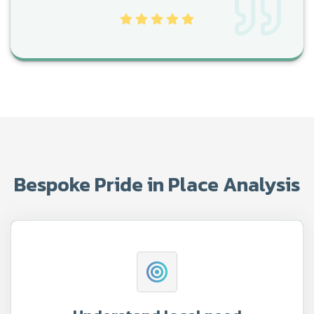
Bespoke Pride in Place Analysis