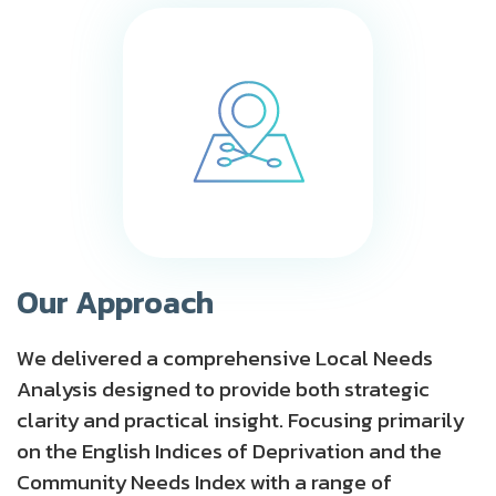
Our Approach
We delivered a comprehensive Local Needs
Analysis designed to provide both strategic
clarity and practical insight. Focusing primarily
on the English Indices of Deprivation and the
Community Needs Index with a range of