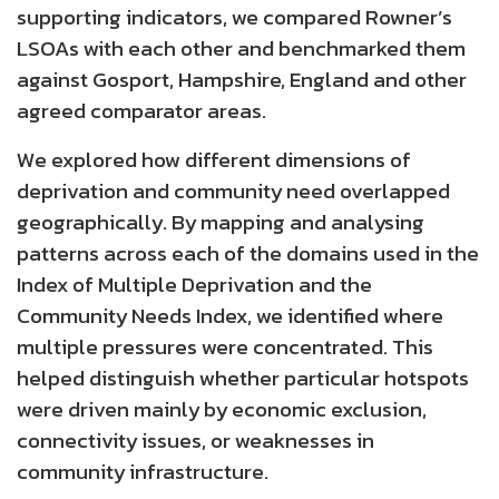
supporting indicators, we compared Rowner’s
LSOAs with each other and benchmarked them
against Gosport, Hampshire, England and other
agreed comparator areas.
We explored how different dimensions of
deprivation and community need overlapped
geographically. By mapping and analysing
patterns across each of the domains used in the
Index of Multiple Deprivation and the
Community Needs Index, we identified where
multiple pressures were concentrated. This
helped distinguish whether particular hotspots
were driven mainly by economic exclusion,
connectivity issues, or weaknesses in
community infrastructure.