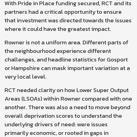
With Pride in Place funding secured, RCT and its
partners had a critical opportunity to ensure
that investment was directed towards the issues
where it could have the greatest impact.
Rowner is not a uniform area. Different parts of
the neighbourhood experience different
challenges, and headline statistics for Gosport
or Hampshire can mask important variation at a
very local level.
RCT needed clarity on how
Lower Super Output
Areas (LSOAs)
within Rowner compared with one
another. There was also a need to move beyond
overall deprivation scores to understand the
underlying drivers of need: were issues
primarily economic, or rooted in gaps in