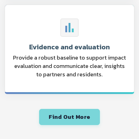
Evidence and evaluation
Provide a robust baseline to support impact
evaluation and communicate clear, insights
to partners and residents.
Find Out More