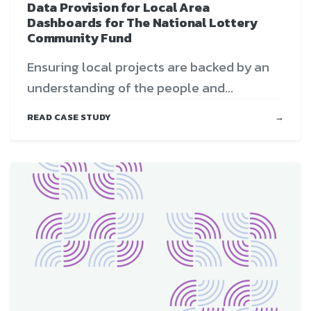
Data Provision for Local Area
Dashboards for The National Lottery
Community Fund
Ensuring local projects are backed by an
understanding of the people and...
READ CASE STUDY
→