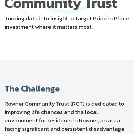
Community Trust
Turning data into insight to target Pride in Place
investment where it matters most.
The Challenge
Rowner Community Trust (RCT)
is dedicated to
improving life chances and the local
environment for residents in Rowner, an area
facing significant and persistent disadvantage.