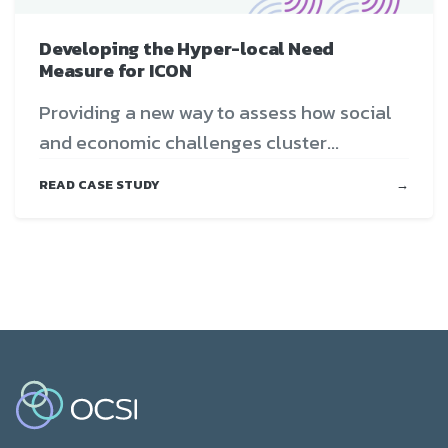
Developing the Hyper-local Need
Measure for ICON
Providing a new way to assess how social
and economic challenges cluster...
READ CASE STUDY
→