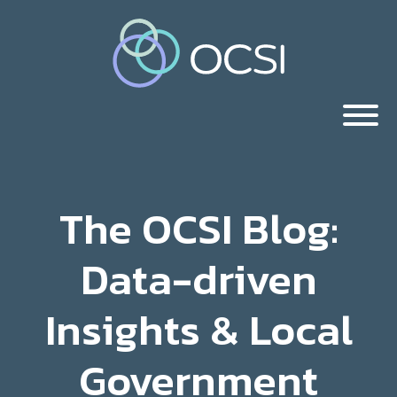
The OCSI Blog:
Data-driven
Insights & Local
Government