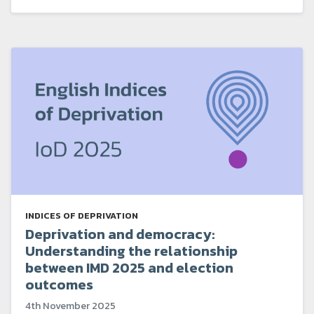
INDICES OF DEPRIVATION
Deprivation and democracy:
Understanding the relationship
between IMD 2025 and election
outcomes
4th November 2025