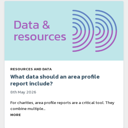
RESOURCES AND DATA
What data should an area profile
report include?
8th May 2026
For charities, area profile reports are a critical tool. They
combine multiple…
MORE