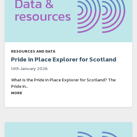
RESOURCES AND DATA
Pride in Place Explorer for Scotland
14th January 2026
What is the Pride in Place Explorer for Scotland? The
Pride in…
MORE