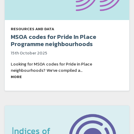
RESOURCES AND DATA
MSOA codes for Pride In Place
Programme neighbourhoods
15th October 2025
Looking for MSOA codes for Pride in Place
neighbourhoods? We’ve compiled a…
MORE