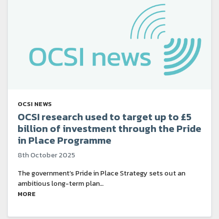
OCSI NEWS
OCSI research used to target up to £5
billion of investment through the Pride
in Place Programme
8th October 2025
The government’s Pride in Place Strategy sets out an
ambitious long-term plan…
MORE