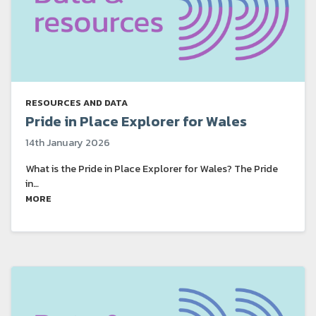
RESOURCES AND DATA
Pride in Place Explorer for Wales
14th January 2026
What is the Pride in Place Explorer for Wales? The Pride
in…
MORE