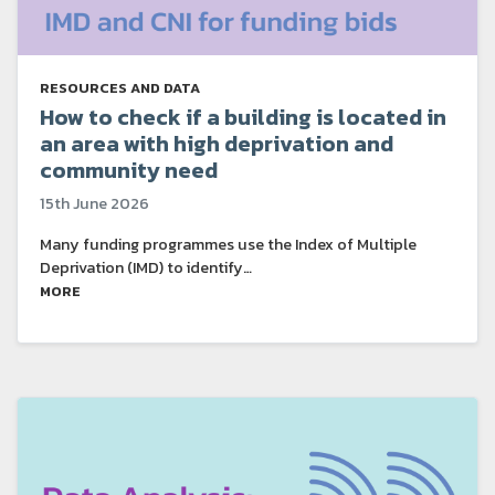
RESOURCES AND DATA
How to check if a building is located in
an area with high deprivation and
community need
15th June 2026
Many funding programmes use the Index of Multiple
Deprivation (IMD) to identify…
MORE