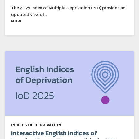
The 2025 Index of Multiple Deprivation (IMD) provides an
updated view of…
MORE
INDICES OF DEPRIVATION
Interactive English Indices of