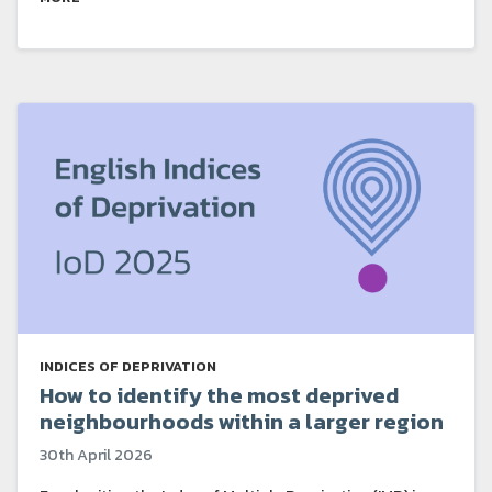
INDICES OF DEPRIVATION
How to identify the most deprived
neighbourhoods within a larger region
30th April 2026