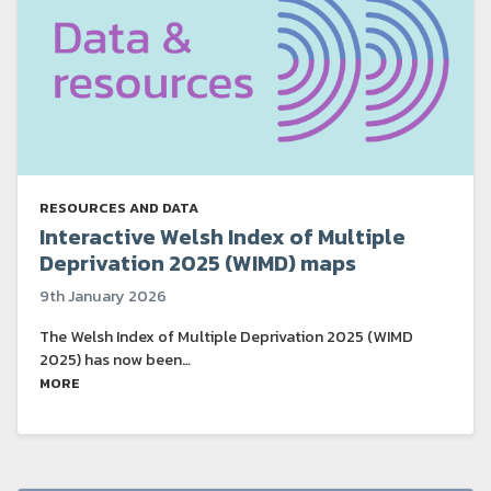
RESOURCES AND DATA
Interactive Welsh Index of Multiple
Deprivation 2025 (WIMD) maps
9th January 2026
The Welsh Index of Multiple Deprivation 2025 (WIMD
2025) has now been…
MORE