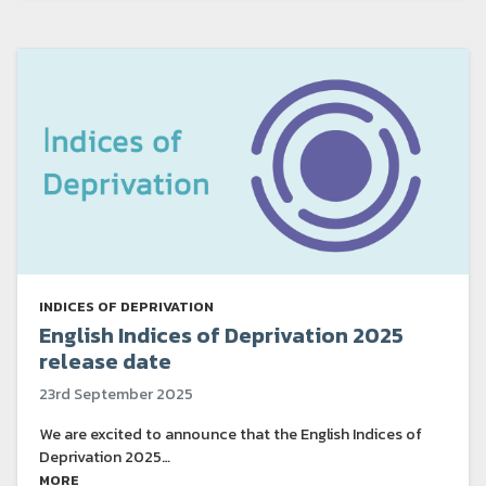
INDICES OF DEPRIVATION
English Indices of Deprivation 2025
release date
23rd September 2025
We are excited to announce that the English Indices of
Deprivation 2025…
MORE