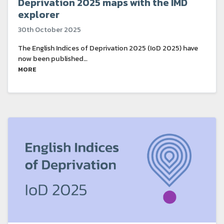
Deprivation 2025 maps with the IMD
explorer
30th October 2025
The English Indices of Deprivation 2025 (IoD 2025) have
now been published…
MORE