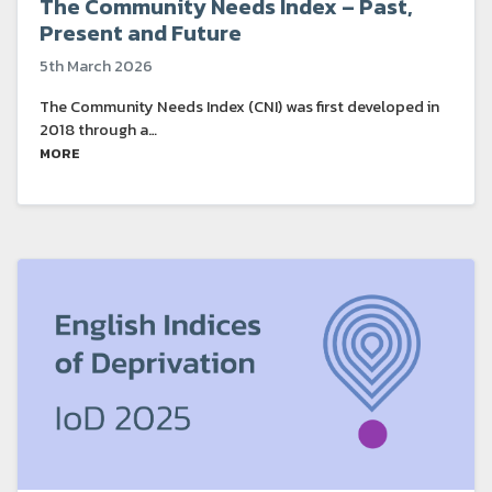
The Community Needs Index – Past,
Present and Future
5th March 2026
The Community Needs Index (CNI) was first developed in
2018 through a…
MORE