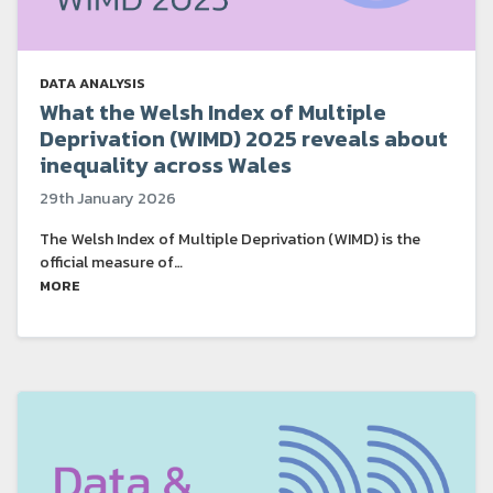
DATA ANALYSIS
What the Welsh Index of Multiple
Deprivation (WIMD) 2025 reveals about
inequality across Wales
29th January 2026
The Welsh Index of Multiple Deprivation (WIMD) is the
official measure of…
MORE