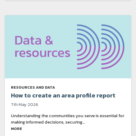
RESOURCES AND DATA
How to create an area profile report
7th May 2026
Understanding the communities you serve is essential for
making informed decisions, securing…
MORE