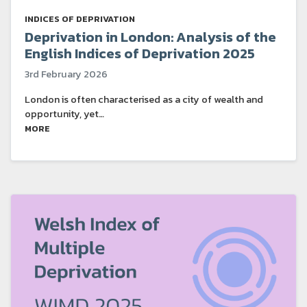
INDICES OF DEPRIVATION
Deprivation in London: Analysis of the
English Indices of Deprivation 2025
3rd February 2026
London is often characterised as a city of wealth and
opportunity, yet…
MORE