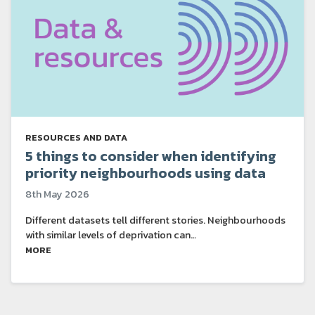
RESOURCES AND DATA
5 things to consider when identifying
priority neighbourhoods using data
8th May 2026
Different datasets tell different stories. Neighbourhoods
with similar levels of deprivation can…
MORE