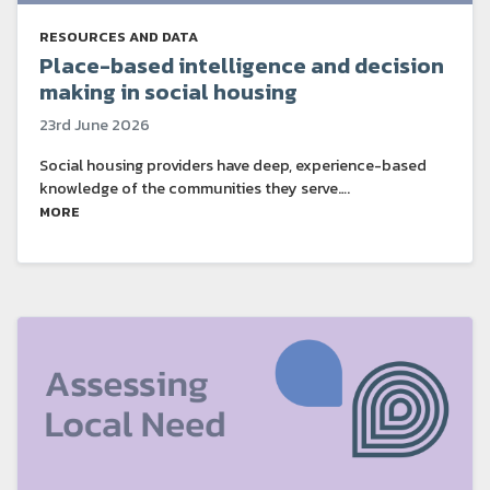
RESOURCES AND DATA
Place-based intelligence and decision
making in social housing
23rd June 2026
Social housing providers have deep, experience-based
knowledge of the communities they serve….
MORE