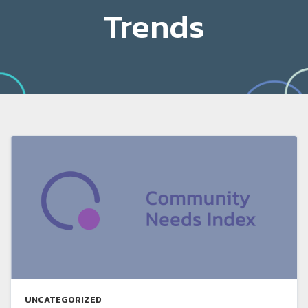
Trends
UNCATEGORIZED