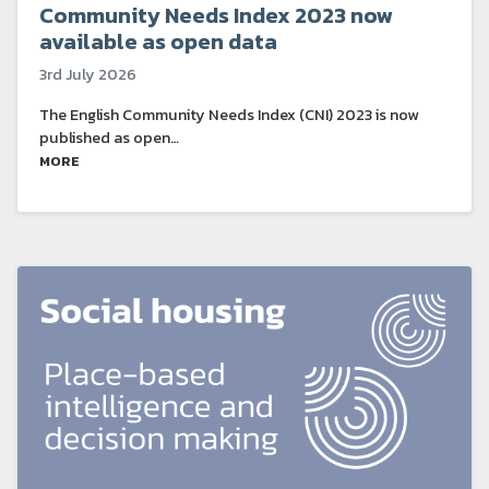
Community Needs Index 2023 now
available as open data
3rd July 2026
The English Community Needs Index (CNI) 2023 is now
published as open…
MORE