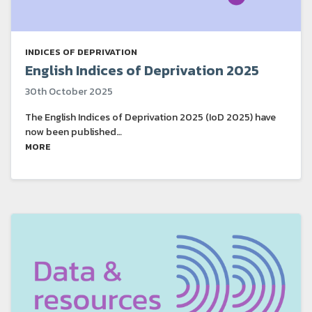
INDICES OF DEPRIVATION
English Indices of Deprivation 2025
30th October 2025
The English Indices of Deprivation 2025 (IoD 2025) have
now been published…
MORE