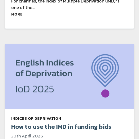
For charities, the Index of Multiple Deprivation (IMD) is
one of the…
MORE
INDICES OF DEPRIVATION
How to use the IMD in funding bids
30th April 2026