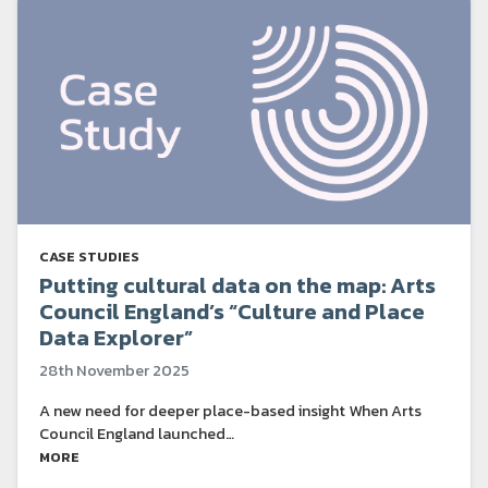
CASE STUDIES
Putting cultural data on the map: Arts
Council England’s “Culture and Place
Data Explorer”
28th November 2025
A new need for deeper place-based insight When Arts
Council England launched…
MORE