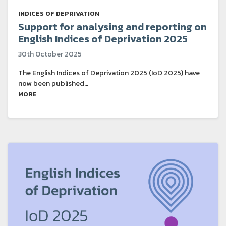
INDICES OF DEPRIVATION
Support for analysing and reporting on
English Indices of Deprivation 2025
30th October 2025
The English Indices of Deprivation 2025 (IoD 2025) have
now been published…
MORE