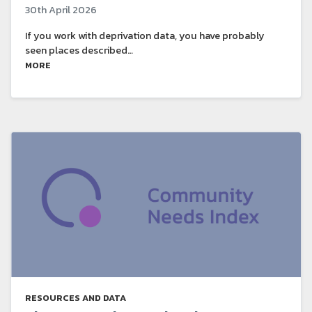
30th April 2026
If you work with deprivation data, you have probably
seen places described…
MORE
RESOURCES AND DATA