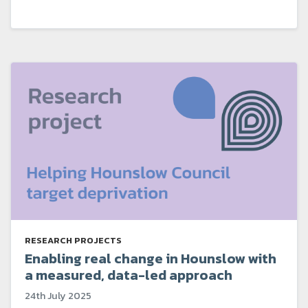
RESEARCH PROJECTS
Enabling real change in Hounslow with
a measured, data-led approach
24th July 2025