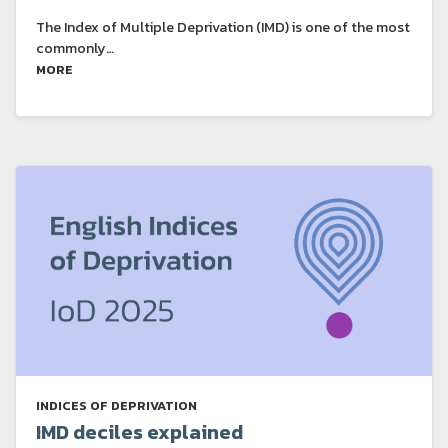
The Index of Multiple Deprivation (IMD) is one of the most
commonly…
MORE
INDICES OF DEPRIVATION
IMD deciles explained