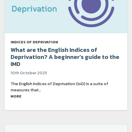
INDICES OF DEPRIVATION
What are the English Indices of
Deprivation? A beginner’s guide to the
IMD
10th October 2025
The English Indices of Deprivation (IoD) is a suite of
measures that…
MORE