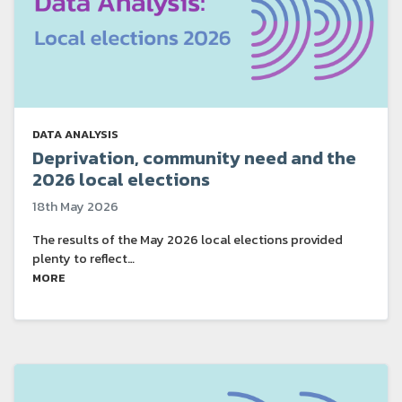
DATA ANALYSIS
Deprivation, community need and the
2026 local elections
18th May 2026
The results of the May 2026 local elections provided
plenty to reflect…
MORE