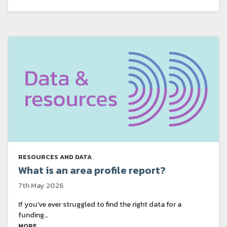
RESOURCES AND DATA
What is an area profile report?
7th May 2026
If you’ve ever struggled to find the right data for a
funding…
MORE