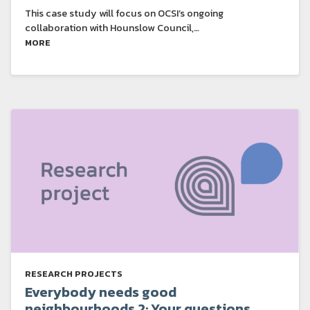
This case study will focus on OCSI’s ongoing
collaboration with Hounslow Council,…
MORE
RESEARCH PROJECTS
Everybody needs good
neighbourhoods 2: Your questions