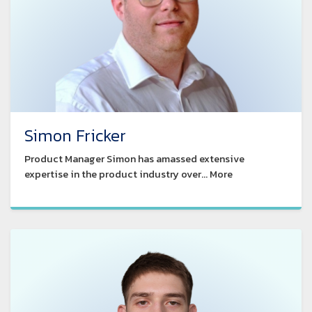
Simon Fricker
Product Manager Simon has amassed extensive
expertise in the product industry over... More