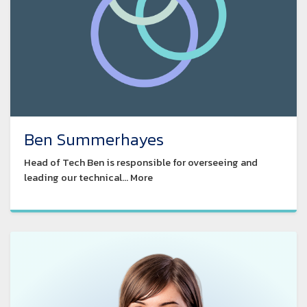
Ben Summerhayes
Head of Tech Ben is responsible for overseeing and
leading our technical... More