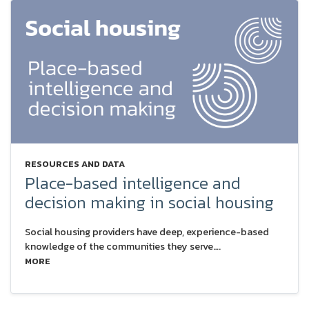
RESOURCES AND DATA
Place-based intelligence and
decision making in social housing
Social housing providers have deep, experience-based
knowledge of the communities they serve….
MORE