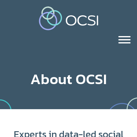
About OCSI
Experts in data-led social