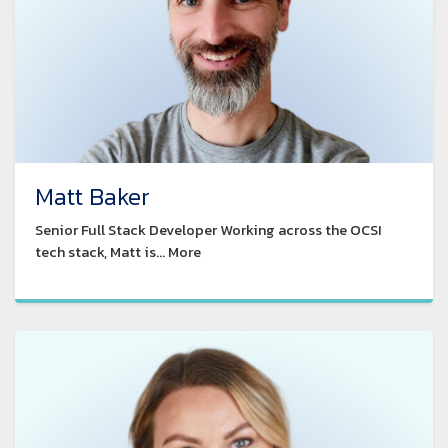
Matt Baker
Senior Full Stack Developer Working across the OCSI
tech stack, Matt is... More