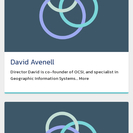
David Avenell
Director David is co-founder of OCSI, and specialist in
Geographic Information Systems... More