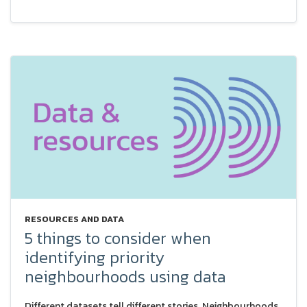
RESOURCES AND DATA
5 things to consider when
identifying priority
neighbourhoods using data
Different datasets tell different stories. Neighbourhoods