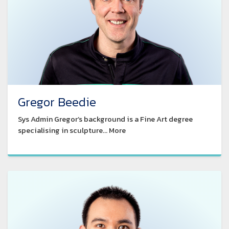
Gregor Beedie
Sys Admin Gregor’s background is a Fine Art degree
specialising in sculpture... More