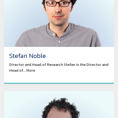
Stefan Noble
Director and Head of Research Stefan is the Director and
Head of... More