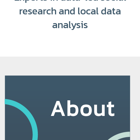
research and local data
analysis