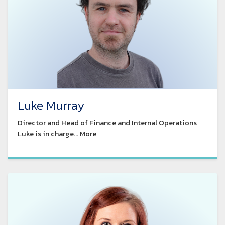
Luke Murray
Director and Head of Finance and Internal Operations
Luke is in charge... More