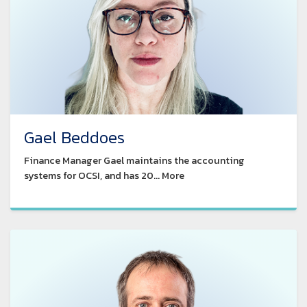
Gael Beddoes
Finance Manager Gael maintains the accounting
systems for OCSI, and has 20... More