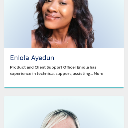
Eniola Ayedun
Product and Client Support Officer Eniola has
experience in technical support, assisting... More