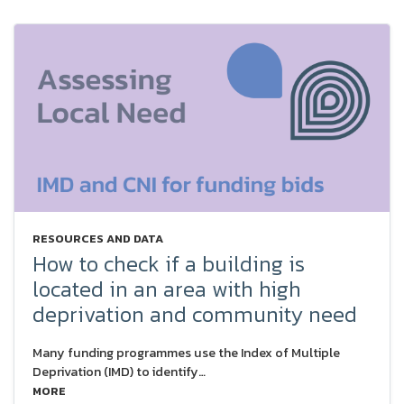
RESOURCES AND DATA
How to check if a building is
located in an area with high
deprivation and community need
Many funding programmes use the Index of Multiple
Deprivation (IMD) to identify…
MORE