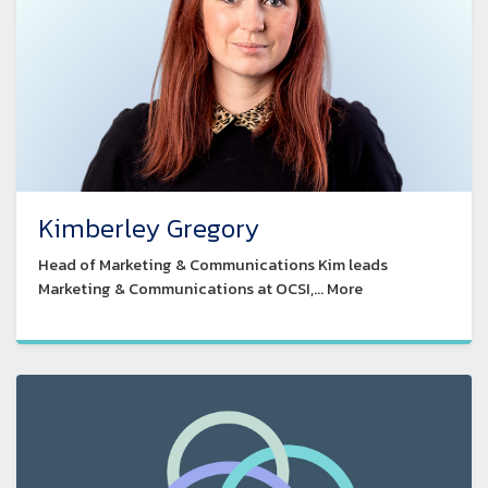
Kimberley Gregory
Head of Marketing & Communications Kim leads
Marketing & Communications at OCSI,... More