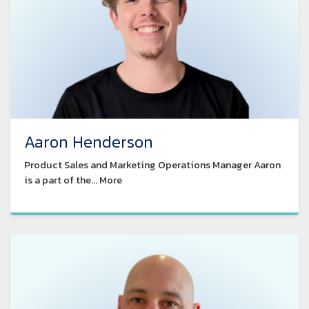
Aaron Henderson
Product Sales and Marketing Operations Manager Aaron
is a part of the... More