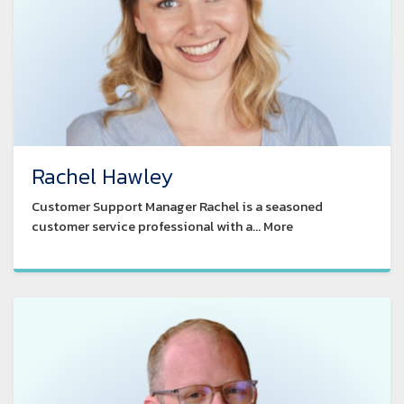
Rachel Hawley
Customer Support Manager Rachel is a seasoned
customer service professional with a... More