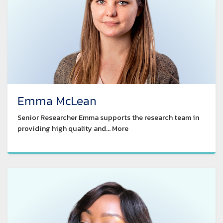
Emma McLean
Senior Researcher Emma supports the research team in
providing high quality and... More