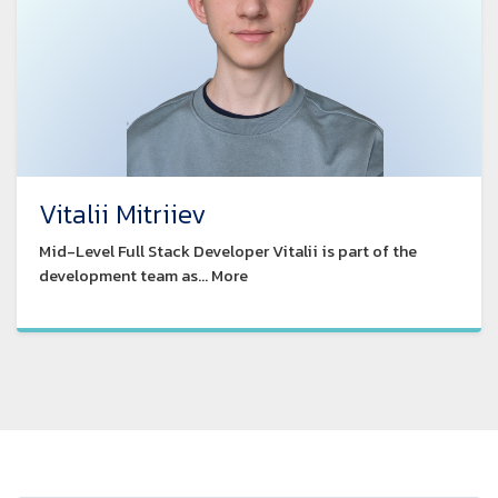
Vitalii Mitriiev
Mid-Level Full Stack Developer Vitalii is part of the
development team as... More