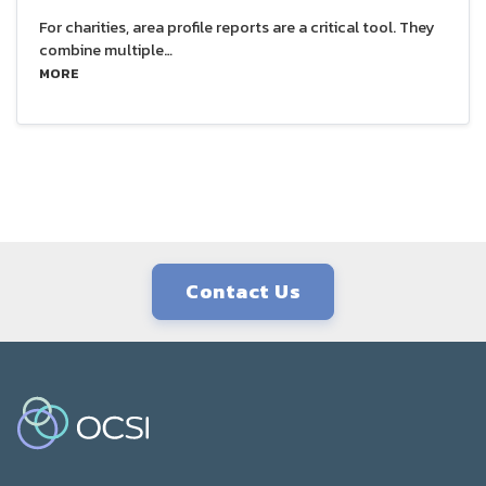
For charities, area profile reports are a critical tool. They
combine multiple…
MORE
Contact Us