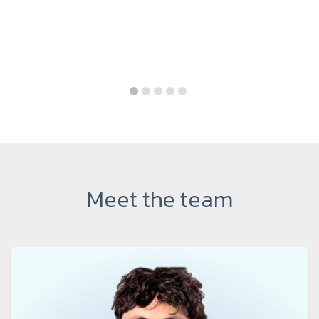
Meet the team