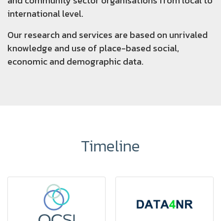
and community sector organisations from local to
international level.
Our research and services are based on unrivaled
knowledge and use of place-based social,
economic and demographic data.
Timeline