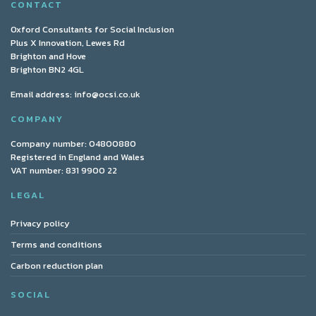
CONTACT
Oxford Consultants for Social Inclusion
Plus X Innovation, Lewes Rd
Brighton and Hove
Brighton BN2 4GL
Email address:
info@ocsi.co.uk
COMPANY
Company number: 04800880
Registered in England and Wales
VAT number: 831 9900 22
LEGAL
Privacy policy
Terms and conditions
Carbon reduction plan
SOCIAL