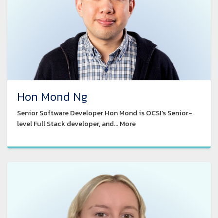
Hon Mond Ng
Senior Software Developer Hon Mond is OCSI’s Senior-
level Full Stack developer, and... More