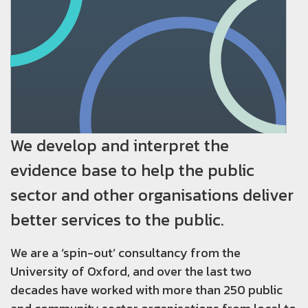
We develop and interpret the
evidence base to help the public
sector and other organisations deliver
better services to the public.
We are a ‘spin-out’ consultancy from the
University of Oxford, and over the last two
decades have worked with more than 250 public