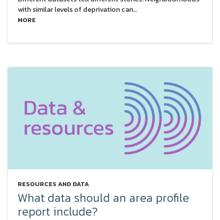
with similar levels of deprivation can…
MORE
RESOURCES AND DATA
What data should an area profile
report include?