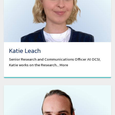
Katie Leach
Senior Research and Communications Officer At OCSI,
Katie works on the Research... More