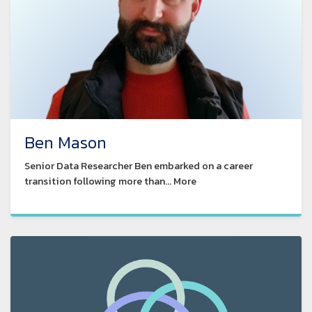
Ben Mason
Senior Data Researcher Ben embarked on a career
transition following more than... More