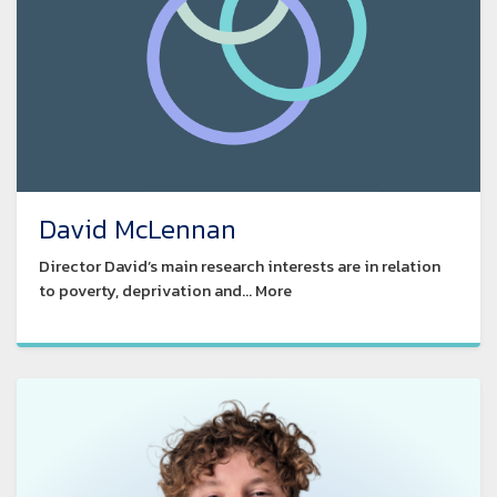
David McLennan
Director David’s main research interests are in relation
to poverty, deprivation and... More