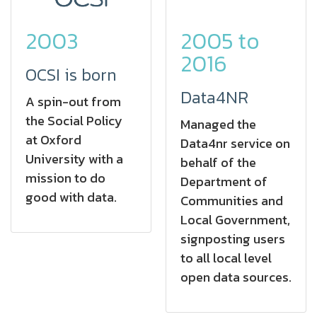
2005 to
2003
2016
OCSI is born
Data4NR
A spin-out from
the Social Policy
Managed the
at Oxford
Data4nr service on
University with a
behalf of the
mission to do
Department of
good with data.
Communities and
Local Government,
signposting users
to all local level
open data sources.