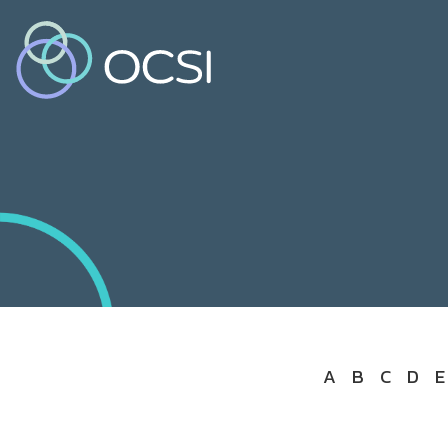
A
B
C
D
E