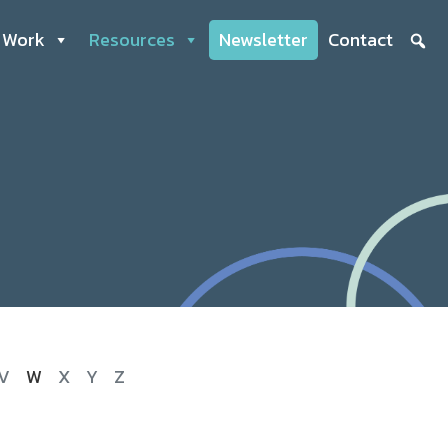
 Work
Resources
Newsletter
Contact
V
W
X
Y
Z