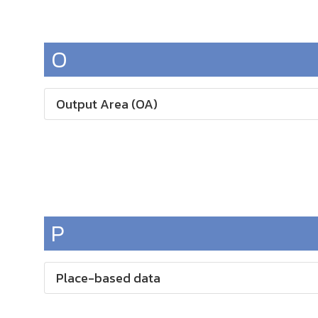
O
Output Area (OA)
P
Place-based data