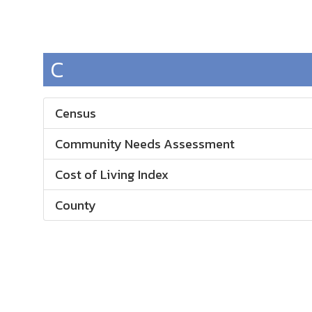
C
Census
Community Needs Assessment
Cost of Living Index
County