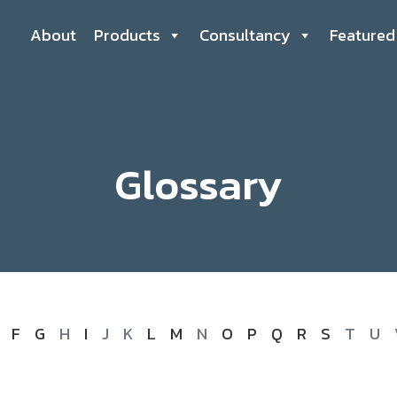
About
Products
Consultancy
Featured
Glossary
F
G
H
I
J
K
L
M
N
O
P
Q
R
S
T
U