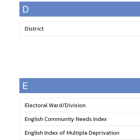
D
District
E
Electoral Ward/Division
English Community Needs Index
English Index of Multiple Deprivation