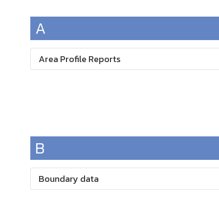
A
Area Profile Reports
B
Boundary data