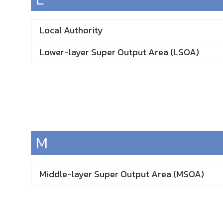
Local Authority
Lower-layer Super Output Area (LSOA)
M
Middle-layer Super Output Area (MSOA)