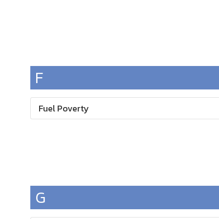
F
Fuel Poverty
G