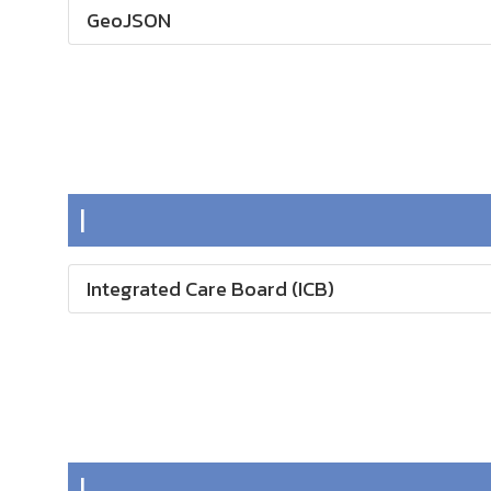
GeoJSON
I
Integrated Care Board (ICB)
L