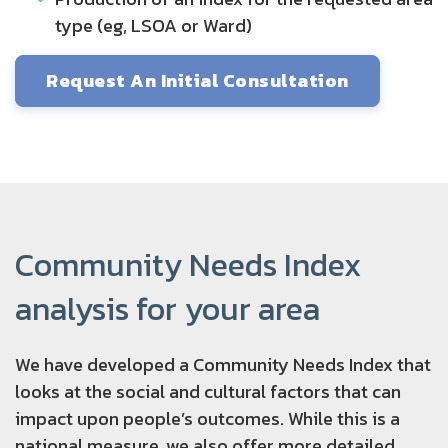
type (eg, LSOA or Ward)
Request An Initial Consultation
Community Needs Index
analysis for your area
We have developed a Community Needs Index that
looks at the social and cultural factors that can
impact upon people’s outcomes. While this is a
national measure, we also offer more detailed