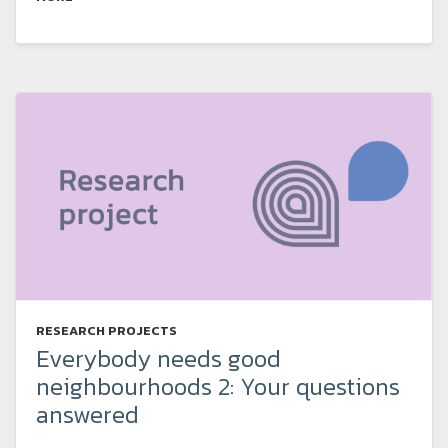
RESEARCH PROJECTS
Everybody needs good
neighbourhoods 2: Your questions
answered