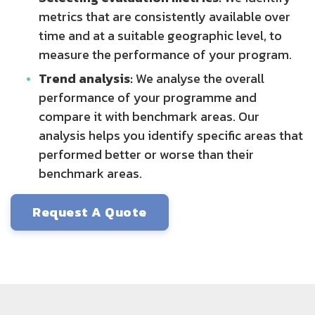
metrics that are consistently available over
time and at a suitable geographic level, to
measure the performance of your program.
Trend analysis:
We analyse the overall
performance of your programme and
compare it with benchmark areas. Our
analysis helps you identify specific areas that
performed better or worse than their
benchmark areas.
Request A Quote