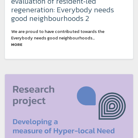
evaluation of resident‑led
regeneration: Everybody needs
good neighbourhoods 2
We are proud to have contributed towards the
Everybody needs good neighbourhoods…
MORE