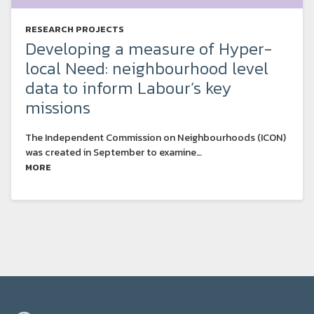
RESEARCH PROJECTS
Developing a measure of Hyper-
local Need: neighbourhood level
data to inform Labour’s key
missions
The Independent Commission on Neighbourhoods (ICON)
was created in September to examine…
MORE