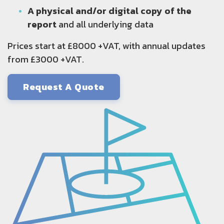
A physical and/or digital copy of the
report
and all underlying data
Prices start at £8000 +VAT, with annual updates
from £3000 +VAT.
Request A Quote