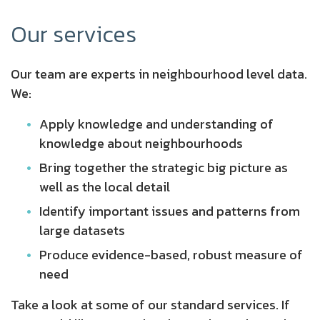
Our services
Our team are experts in neighbourhood level data.
We:
Apply knowledge and understanding of
knowledge about neighbourhoods
Bring together the strategic big picture as
well as the local detail
Identify important issues and patterns from
large datasets
Produce evidence-based, robust measure of
need
Take a look at some of our standard services. If