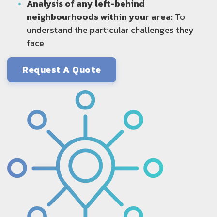
Analysis of any left-behind
neighbourhoods within your area:
To
understand the particular challenges they
face
Request A Quote