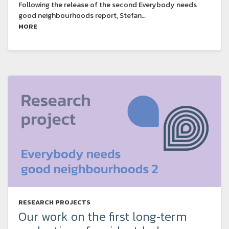
Following the release of the second Everybody needs
good neighbourhoods report, Stefan…
MORE
RESEARCH PROJECTS
Our work on the first long‑term