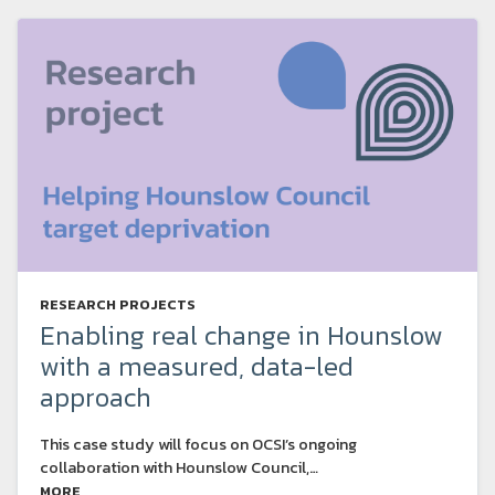
RESEARCH PROJECTS
Enabling real change in Hounslow
with a measured, data-led
approach
This case study will focus on OCSI’s ongoing
collaboration with Hounslow Council,…
MORE