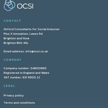
CONTACT
Oxford Consultants for Social Inclusion
Plus X Innovation, Lewes Rd
Brighton and Hove
Brighton BN2 4GL
Email address:
info@ocsi.co.uk
COMPANY
Company number: 04800880
Registered in England and Wales
VAT number: 831 9900 22
LEGAL
Privacy policy
Terms and conditions