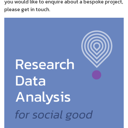
you would like to enquire about a bespoke project,
please get in touch.