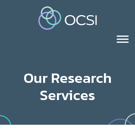
Our Research
Services