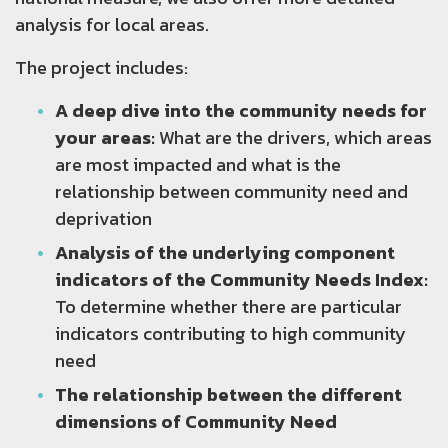
analysis for local areas.
The project includes:
A deep dive into the community needs for
your areas:
What are the drivers, which areas
are most impacted and what is the
relationship between community need and
deprivation
Analysis of the underlying component
indicators of the Community Needs Index:
To determine whether there are particular
indicators contributing to high community
need
The relationship between the different
dimensions of Community Need