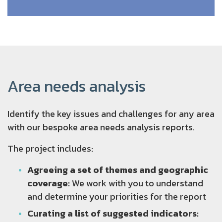
Area needs analysis
Identify the key issues and challenges for any area
with our bespoke area needs analysis reports.
The project includes:
Agreeing a set of themes and geographic
coverage:
We work with you to understand
and determine your priorities for the report
Curating a list of suggested indicators: