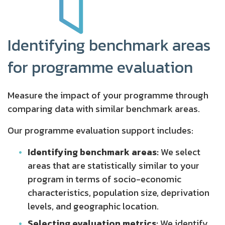
Identifying benchmark areas
for programme evaluation
Measure the impact of your programme through
comparing data with similar benchmark areas.
Our programme evaluation support includes:
Identifying benchmark areas:
We select
areas that are statistically similar to your
program in terms of socio-economic
characteristics, population size, deprivation
levels, and geographic location.
Selecting evaluation metrics:
We identify