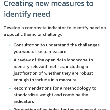
Creating new measures to
identify need
Develop a composite indicator to identify need on
a specific theme or challenge.
Consultation to understand the challenges
you would like to measure
A review of the open data landscape to
identify relevant metrics, including a
justification of whether they are robust
enough to include in a measure
Recommendations for a methodology to
standardise, weight and combine the
indicators
Production of an index for the requested area