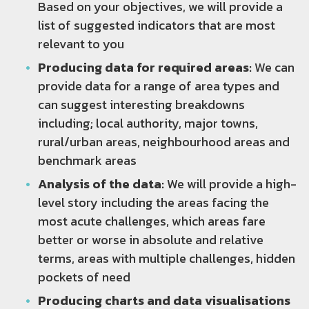
Based on your objectives, we will provide a
list of suggested indicators that are most
relevant to you
Producing data for required areas:
We can
provide data for a range of area types and
can suggest interesting breakdowns
including; local authority, major towns,
rural/urban areas, neighbourhood areas and
benchmark areas
Analysis of the data:
We will provide a high-
level story including the areas facing the
most acute challenges, which areas fare
better or worse in absolute and relative
terms, areas with multiple challenges, hidden
pockets of need
Producing charts and data visualisations