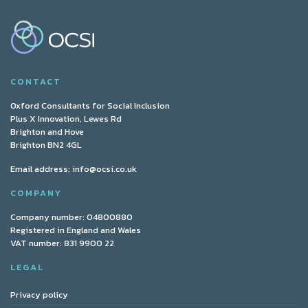
CONTACT
Oxford Consultants for Social Inclusion
Plus X Innovation, Lewes Rd
Brighton and Hove
Brighton BN2 4GL
Email address:
info@ocsi.co.uk
COMPANY
Company number: 04800880
Registered in England and Wales
VAT number: 831 9900 22
LEGAL
Privacy policy