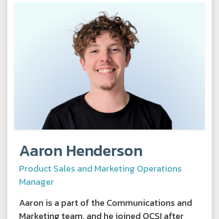
Aaron Henderson
Product Sales and Marketing Operations
Manager
Aaron is a part of the Communications and
Marketing team, and he joined OCSI after