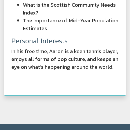
What is the Scottish Community Needs
Index?
The Importance of Mid-Year Population
Estimates
Personal Interests
In his free time, Aaron is a keen tennis player,
enjoys all forms of pop culture, and keeps an
eye on what’s happening around the world.