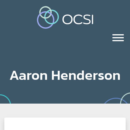
Aaron Henderson