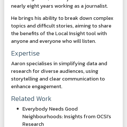
nearly eight years working as a journalist.
He brings his ability to break down complex
topics and difficult stories, aiming to share
the benefits of the Local Insight tool with
anyone and everyone who will listen.
Expertise
Aaron specialises in simplifying data and
research for diverse audiences, using
storytelling and clear communication to
enhance engagement.
Related Work
Everybody Needs Good
Neighbourhoods: Insights from OCSI’s
Research