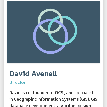
David Avenell
Director
David is co-founder of OCSI, and specialist
in Geographic Information Systems (GIS), GIS
database development, algorithm design