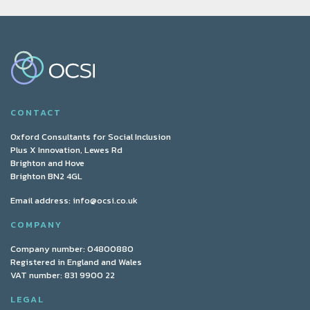
CONTACT
Oxford Consultants for Social Inclusion
Plus X Innovation, Lewes Rd
Brighton and Hove
Brighton BN2 4GL
Email address:
info@ocsi.co.uk
COMPANY
Company number: 04800880
Registered in England and Wales
VAT number: 831 9900 22
LEGAL