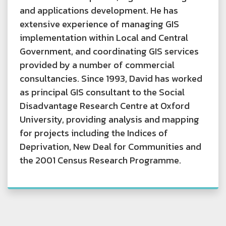
and applications development. He has
extensive experience of managing GIS
implementation within Local and Central
Government, and coordinating GIS services
provided by a number of commercial
consultancies. Since 1993, David has worked
as principal GIS consultant to the Social
Disadvantage Research Centre at Oxford
University, providing analysis and mapping
for projects including the Indices of
Deprivation, New Deal for Communities and
the 2001 Census Research Programme.