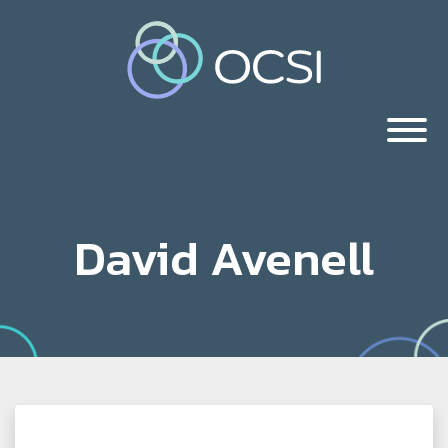
David Avenell