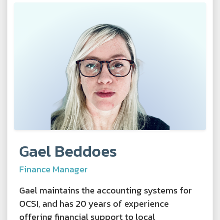
Gael Beddoes
Finance Manager
Gael maintains the accounting systems for
OCSI, and has 20 years of experience
offering financial support to local