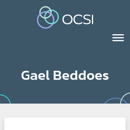
Gael Beddoes