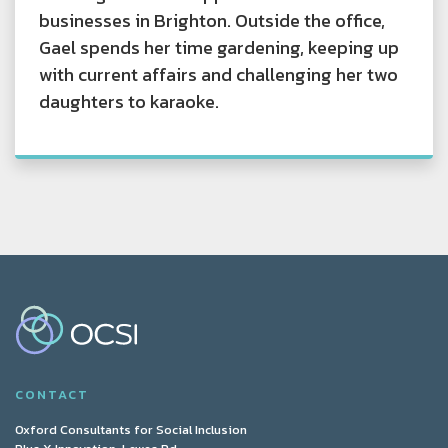
businesses in Brighton. Outside the office,
Gael spends her time gardening, keeping up
with current affairs and challenging her two
daughters to karaoke.
CONTACT
Oxford Consultants for Social Inclusion