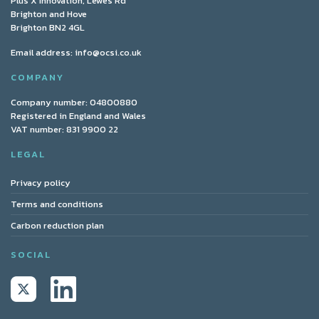
Plus X Innovation, Lewes Rd
Brighton and Hove
Brighton BN2 4GL
Email address:
info@ocsi.co.uk
COMPANY
Company number: 04800880
Registered in England and Wales
VAT number: 831 9900 22
LEGAL
Privacy policy
Terms and conditions
Carbon reduction plan
SOCIAL