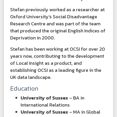
Stefan previously worked as a researcher at
Oxford University’s Social Disadvantage
Research Centre and was part of the team
that produced the original English Indices of
Deprivation in 2000.
Stefan has been working at OCSI for over 20
years now, contributing to the development
of Local Insight as a product, and
establishing OCSI as a leading figure in the
UK data landscape.
Education
University of Sussex
– BA in
International Relations
University of Sussex
– MA in Global