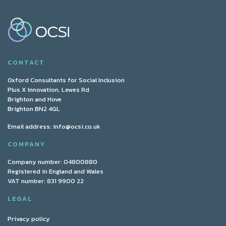
CONTACT
Oxford Consultants for Social Inclusion
Plus X Innovation, Lewes Rd
Brighton and Hove
Brighton BN2 4GL
Email address:
info@ocsi.co.uk
COMPANY
Company number: 04800880
Registered in England and Wales
VAT number: 831 9900 22
LEGAL
Privacy policy