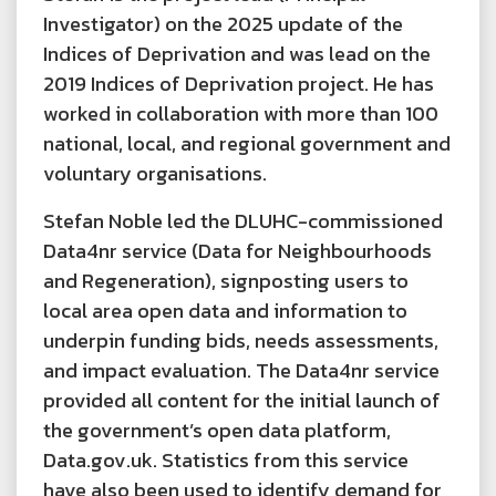
Investigator) on the 2025 update of the
Indices of Deprivation and was lead on the
2019 Indices of Deprivation project. He has
worked in collaboration with more than 100
national, local, and regional government and
voluntary organisations.
Stefan Noble led the DLUHC-commissioned
Data4nr service (Data for Neighbourhoods
and Regeneration), signposting users to
local area open data and information to
underpin funding bids, needs assessments,
and impact evaluation. The Data4nr service
provided all content for the initial launch of
the government’s open data platform,
Data.gov.uk. Statistics from this service
have also been used to identify demand for