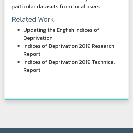
particular datasets from local users.
Related Work
Updating the English Indices of
Deprivation
Indices of Deprivation 2019 Research
Report
Indices of Deprivation 2019 Technical
Report