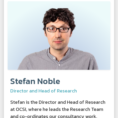
Stefan Noble
Director and Head of Research
Stefan is the Director and Head of Research
at OCSI, where he leads the Research Team
and co-ordinates our consultancy work.