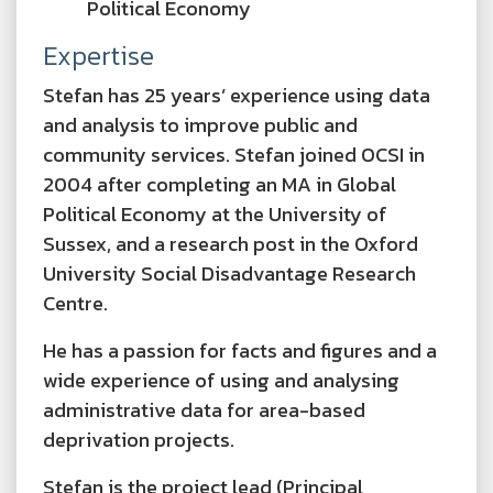
Political Economy
Expertise
Stefan has 25 years’ experience using data
and analysis to improve public and
community services. Stefan joined OCSI in
2004 after completing an MA in Global
Political Economy at the University of
Sussex, and a research post in the Oxford
University Social Disadvantage Research
Centre.
He has a passion for facts and figures and a
wide experience of using and analysing
administrative data for area-based
deprivation projects.
Stefan is the project lead (Principal