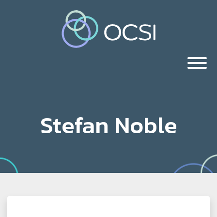
Stefan Noble