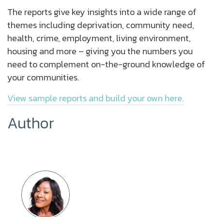
The reports give key insights into a wide range of
themes including deprivation, community need,
health, crime, employment, living environment,
housing and more – giving you the numbers you
need to complement on-the-ground knowledge of
your communities.
View sample reports and build your own here.
Author