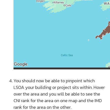
You should now be able to pinpoint which
LSOA your building or project sits within. Hover
over the area and you will be able to see the
CNI rank for the area on one map and the IMD
rank for the area on the other.