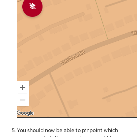
You should now be able to pinpoint which