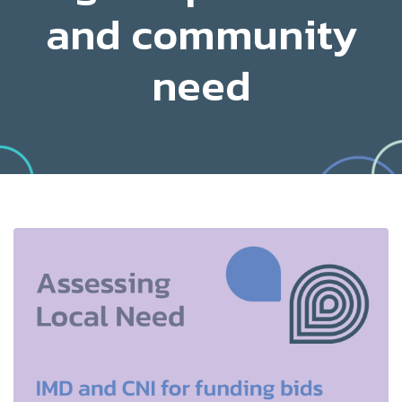
and community
need