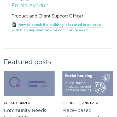
Eniola Ayedun
Product and Client Support Officer
How to check if a building is located in an area
with high deprivation and community need
Featured posts
UNCATEGORIZED
RESOURCES AND DATA
Community Needs
Place-based