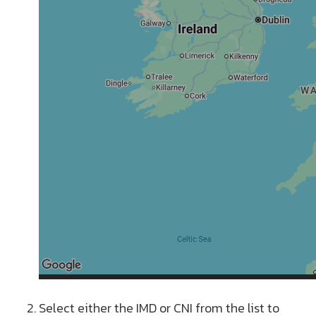
Select either the IMD or CNI from the list to