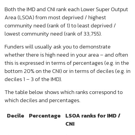
Both the IMD and CNI rank each Lower Super Output
Area (LSOA) from most deprived / highest
community need (rank of 1) to least deprived /
lowest community need (rank of 33,755).
Funders will usually ask you to demonstrate
whether there is high need in your area – and often
this is expressed in terms of percentages (e.g. in the
bottom 20% on the CNI) or in terms of deciles (e.g. in
deciles 1 – 3 of the IMD).
The table below shows which ranks correspond to
which deciles and percentages.
Decile
Percentage
LSOA ranks for IMD /
CNI