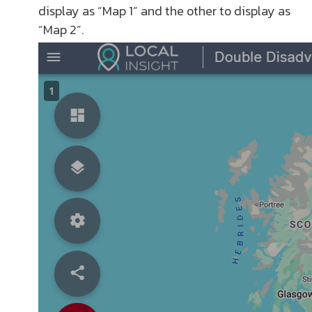
display as “Map 1” and the other to display as
“Map 2”.