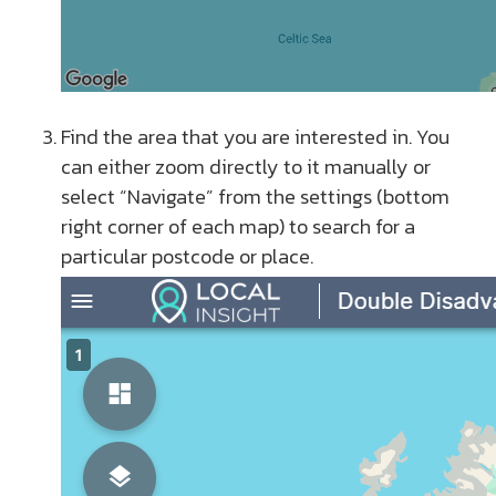
Find the area that you are interested in. You
can either zoom directly to it manually or
select “Navigate” from the settings (bottom
right corner of each map) to search for a
particular postcode or place.