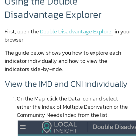
Using the Double
Disadvantage Explorer
First, open the
Double Disadvantage Explorer
in your
browser.
The guide below shows you how to explore each
indicator individually and how to view the
indicators side-by-side.
View the IMD and CNI individually
On the Map, click the Data icon and select
either the Index of Multiple Deprivation or the
Community Needs Index from the list.