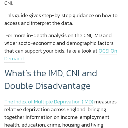
CNI.
This guide gives step-by step guidance on how to
access and interpret the data.
For more in-depth analysis on the CNI, IMD and
wider socio-economic and demographic factors
that can support your bids, take a look at
OCSI On
Demand.
What’s the IMD, CNI and
Double Disadvantage
The Index of Multiple Deprivation (IMD)
measures
relative deprivation across England, bringing
together information on income, employment,
health, education, crime, housing and living