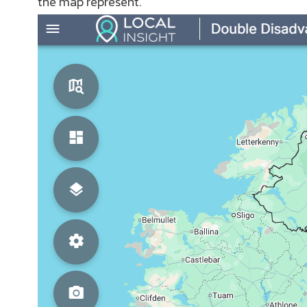
the map represent.