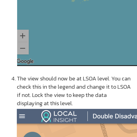
The view should now be at LSOA level. You can
check this in the legend and change it to LSOA
if not. Lock the view to keep the data
displaying at this level.