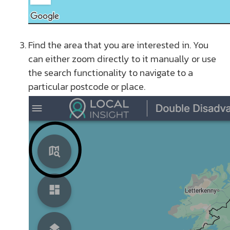
Find the area that you are interested in. You
can either zoom directly to it manually or use
the search functionality to navigate to a
particular postcode or place.