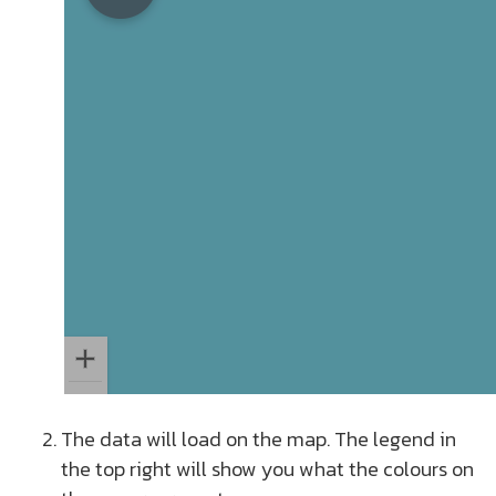
The data will load on the map. The legend in
the top right will show you what the colours on