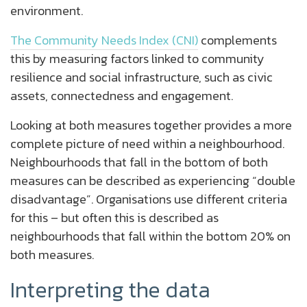
environment.
The Community Needs Index (CNI)
complements
this by measuring factors linked to community
resilience and social infrastructure, such as civic
assets, connectedness and engagement.
Looking at both measures together provides a more
complete picture of need within a neighbourhood.
Neighbourhoods that fall in the bottom of both
measures can be described as experiencing “double
disadvantage”. Organisations use different criteria
for this – but often this is described as
neighbourhoods that fall within the bottom 20% on
both measures.
Interpreting the data