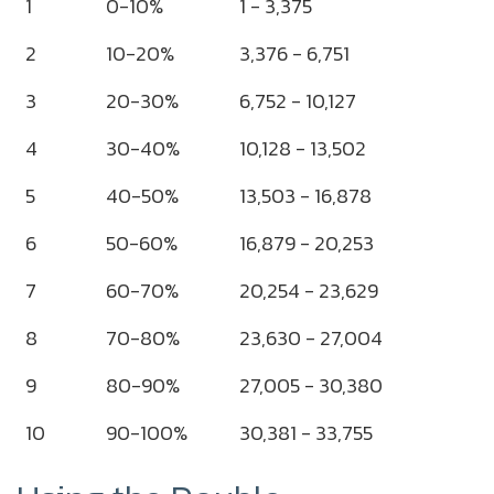
1
0-10%
1 - 3,375
2
10-20%
3,376 - 6,751
3
20-30%
6,752 - 10,127
4
30-40%
10,128 - 13,502
5
40-50%
13,503 - 16,878
6
50-60%
16,879 - 20,253
7
60-70%
20,254 - 23,629
8
70-80%
23,630 - 27,004
9
80-90%
27,005 - 30,380
10
90-100%
30,381 - 33,755