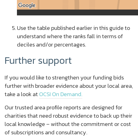
Use the table published earlier in this guide to
understand where the ranks fall in terms of
deciles and/or percentages.
Further support
If you would like to strengthen your funding bids
further with broader evidence about your local area,
take a look at
OCSI On Demand.
Our trusted area profile reports are designed for
charities that need robust evidence to back up their
local knowledge – without the commitment or cost
of subscriptions and consultancy.