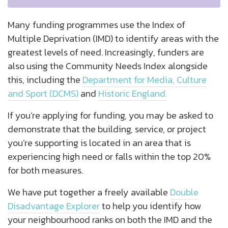
Many funding programmes use the Index of
Multiple Deprivation (IMD) to identify areas with the
greatest levels of need. Increasingly, funders are
also using the Community Needs Index alongside
this, including the
Department for Media, Culture
and Sport (DCMS)
and
Historic England.
If you’re applying for funding, you may be asked to
demonstrate that the building, service, or project
you’re supporting is located in an area that is
experiencing high need or falls within the top 20%
for both measures.
We have put together a freely available
Double
Disadvantage Explorer
to help you identify how
your neighbourhood ranks on both the IMD and the