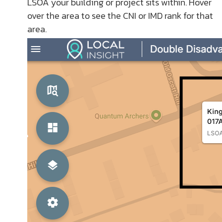
LSOA your building or project sits within. Hover
over the area to see the CNI or IMD rank for that
area.