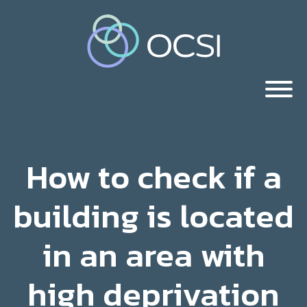
How to check if a
building is located
in an area with
high deprivation