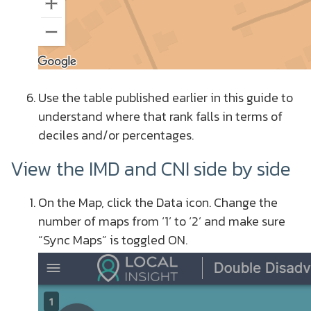
Use the table published earlier in this guide to
understand where that rank falls in terms of
deciles and/or percentages.
View the IMD and CNI side by side
On the Map, click the Data icon.
Change the
number of maps from ‘1’ to ‘2’ and make sure
“Sync Maps” is toggled ON.