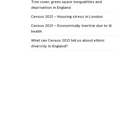
Tree cover, green space inequalities and
deprivation in England
Census 2021 – Housing stress in London
Census 2021 – Economically inactive due to ill
health
What can Census 2021 tell us about ethnic
diversity in England?