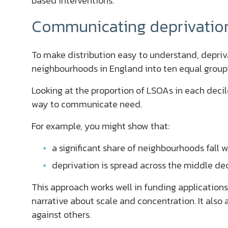
based interventions.
Communicating deprivation 
To make distribution easy to understand, depriva
neighbourhoods in England into ten equal group
Looking at the proportion of LSOAs in each decil
way to communicate need.
For example, you might show that:
a significant share of neighbourhoods fall 
deprivation is spread across the middle de
This approach works well in funding applications
narrative about scale and concentration. It also
against others.