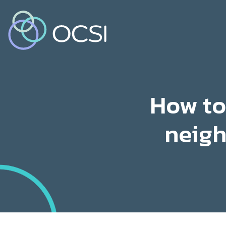
How to
neigh