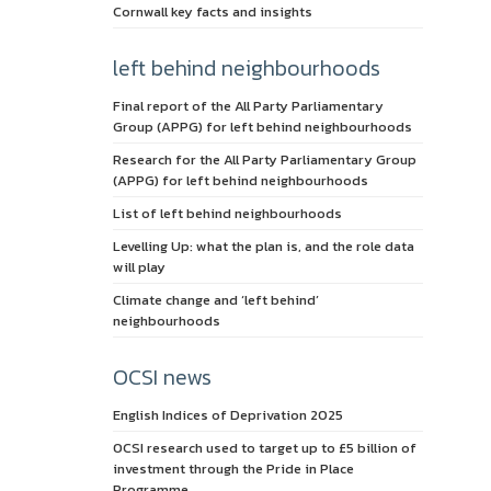
Cornwall key facts and insights
left behind neighbourhoods
Final report of the All Party Parliamentary
Group (APPG) for left behind neighbourhoods
Research for the All Party Parliamentary Group
(APPG) for left behind neighbourhoods
List of left behind neighbourhoods
Levelling Up: what the plan is, and the role data
will play
Climate change and ‘left behind’
neighbourhoods
OCSI news
English Indices of Deprivation 2025
OCSI research used to target up to £5 billion of
investment through the Pride in Place
Programme