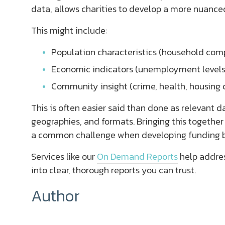
data, allows charities to develop a more nuance
This might include:
Population characteristics (household compo
Economic indicators (unemployment levels,
Community insight (crime, health, housing 
This is often easier said than done as relevant d
geographies, and formats. Bringing this together
a common challenge when developing funding b
Services like our
On Demand Reports
help addres
into clear, thorough reports you can trust.
Author