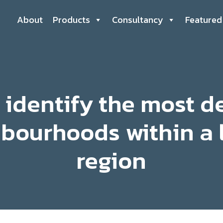
About
Products
Consultancy
Featured
 identify the most d
bourhoods within a 
region