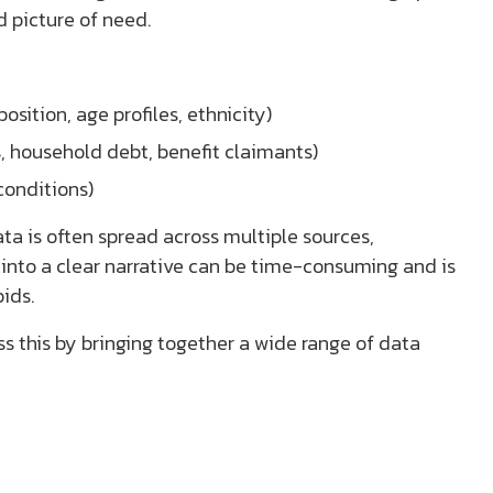
d picture of need.
sition, age profiles, ethnicity)
 household debt, benefit claimants)
conditions)
ata is often spread across multiple sources,
 into a clear narrative can be time-consuming and is
ids.
s this by bringing together a wide range of data