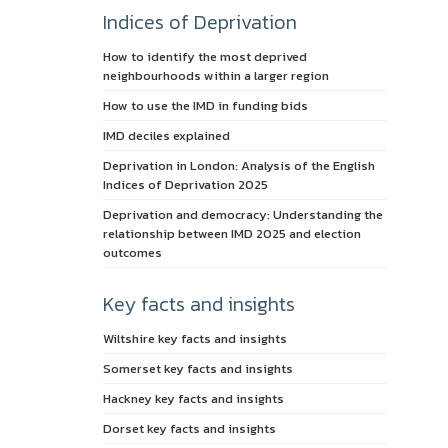
Indices of Deprivation
How to identify the most deprived
neighbourhoods within a larger region
How to use the IMD in funding bids
IMD deciles explained
Deprivation in London: Analysis of the English
Indices of Deprivation 2025
Deprivation and democracy: Understanding the
relationship between IMD 2025 and election
outcomes
Key facts and insights
Wiltshire key facts and insights
Somerset key facts and insights
Hackney key facts and insights
Dorset key facts and insights