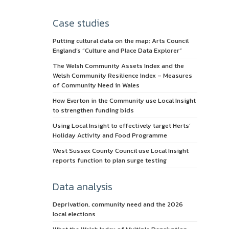
Case studies
Putting cultural data on the map: Arts Council
England’s “Culture and Place Data Explorer”
The Welsh Community Assets Index and the
Welsh Community Resilience Index – Measures
of Community Need in Wales
How Everton in the Community use Local Insight
to strengthen funding bids
Using Local Insight to effectively target Herts’
Holiday Activity and Food Programme
West Sussex County Council use Local Insight
reports function to plan surge testing
Data analysis
Deprivation, community need and the 2026
local elections