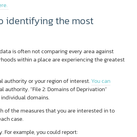
ere.
 identifying the most
D data is often not comparing every area against
rhoods within a place are experiencing the greatest
l authority or your region of interest.
You can
al authority. “File 2: Domains of Deprivation”
 individual domains.
ch of the measures that you are interested in to
each case.
. For example, you could report: