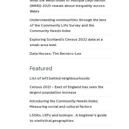
What the Welsh Index of Multiple Deprivation
(WIMD) 2025 reveals about inequality across
Wales
Understanding communities through the lens
of the Community Life Survey and the
Community Needs Index
Exploring Scotland’s Census 2022 data at a
small-area level
Data Heroes: Tim Berners-Lee
Featured
List of left behind neighbourhoods
Census 2021 – East of England has seen the
largest population increase
Introducing the Community Needs Index:
Measuring social and cultural factors
LSOAs, LEPs and lookups : A beginner’s guide
to statistical geographies