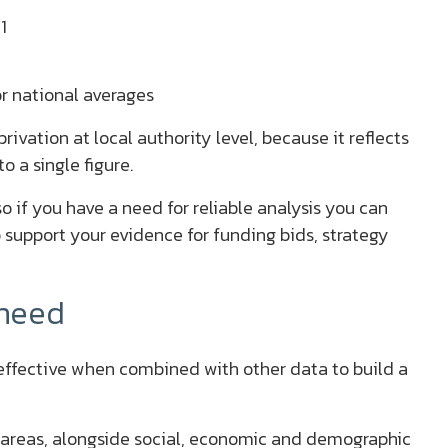
1
r national averages
ivation at local authority level, because it reflects
o a single figure.
 if you have a need for reliable analysis you can
 support your evidence for funding bids, strategy
 need
t effective when combined with other data to build a
in areas, alongside social, economic and demographic