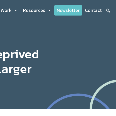
 Work
Resources
Newsletter
Contact
eprived
larger