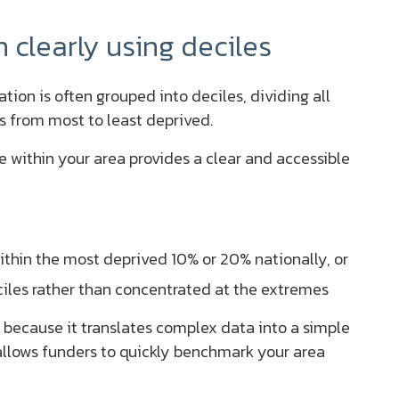
clearly using deciles
tion is often grouped into deciles, dividing all
s from most to least deprived.
e within your area provides a clear and accessible
within the most deprived 10% or 20% nationally, or
ciles rather than concentrated at the extremes
 because it translates complex data into a simple
 allows funders to quickly benchmark your area