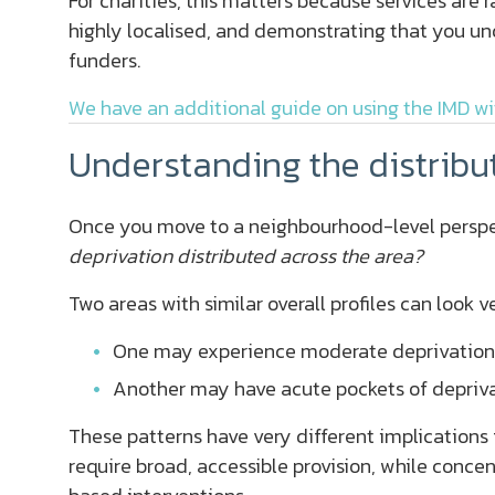
For charities, this matters because services are 
highly localised, and demonstrating that you und
funders.
We have an additional guide on using the IMD wi
Understanding the distribu
Once you move to a neighbourhood-level perspe
deprivation distributed across the area?
Two areas with similar overall profiles can look 
One may experience moderate deprivation
Another may have acute pockets of deprivat
These patterns have very different implications
require broad, accessible provision, while conce