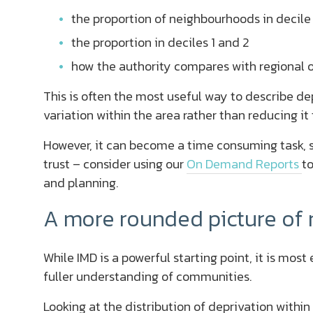
the proportion of neighbourhoods in decile 
the proportion in deciles 1 and 2
how the authority compares with regional o
This is often the most useful way to describe depr
variation within the area rather than reducing it t
However, it can become a time consuming task, so
trust – consider using our
On Demand Reports
to
and planning.
A more rounded picture of
While IMD is a powerful starting point, it is mos
fuller understanding of communities.
Looking at the distribution of deprivation with