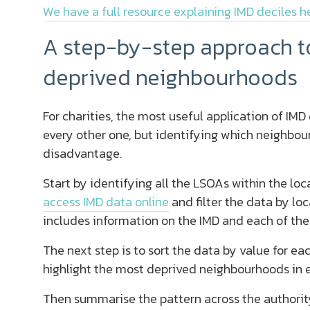
We have a full resource explaining IMD deciles h
A step-by-step approach to
deprived neighbourhoods
For charities, the most useful application of IM
every other one, but identifying which neighbou
disadvantage.
Start by identifying all the LSOAs within the loca
access IMD data online
and filter the data by loc
includes information on the IMD and each of the
The next step is to sort the data by value for ea
highlight the most deprived neighbourhoods in 
Then summarise the pattern across the authority