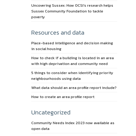
Uncovering Sussex: How OCSI’s research helps
Sussex Community Foundation to tackle
poverty
Resources and data
Place-based intelligence and decision making
in social housing
How to check if a building is located in an area
with high deprivation and community need
5 things to consider when identifying priority
neighbourhoods using data
What data should an area profile report include?
How to create an area profile report
Uncategorized
Community Needs Index 2023 now available as
open data