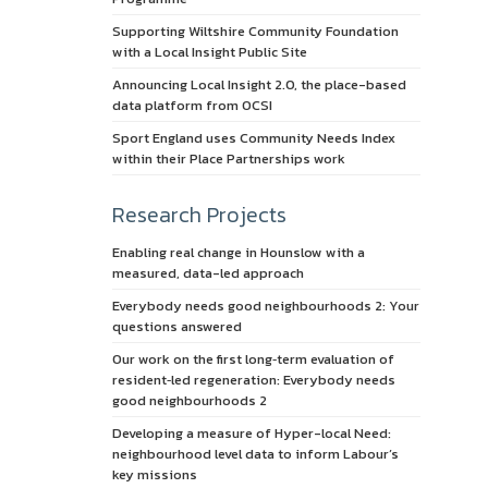
Supporting Wiltshire Community Foundation
with a Local Insight Public Site
Announcing Local Insight 2.0, the place-based
data platform from OCSI
Sport England uses Community Needs Index
within their Place Partnerships work
Research Projects
Enabling real change in Hounslow with a
measured, data-led approach
Everybody needs good neighbourhoods 2: Your
questions answered
Our work on the first long‑term evaluation of
resident‑led regeneration: Everybody needs
good neighbourhoods 2
Developing a measure of Hyper-local Need:
neighbourhood level data to inform Labour’s
key missions