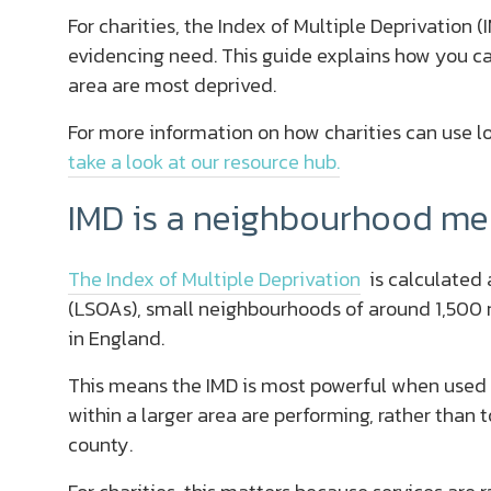
For charities, the Index of Multiple Deprivation (
evidencing need. This guide explains how you ca
area are most deprived.
For more information on how charities can use l
take a look at our resource hub.
IMD is a neighbourhood me
The Index of Multiple Deprivation
is calculated 
(LSOAs), small neighbourhoods of around 1,500 re
in England.
This means the IMD is most powerful when used
within a larger area are performing, rather than t
county.