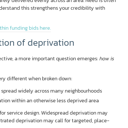
rarely delivered evenly across an area. Need is often
erstand this strengthens your credibility with
thin funding bids here.
tion of deprivation
ctive, a more important question emerges:
how is
very different when broken down:
 spread widely across many neighbourhoods
ion within an otherwise less deprived area
 for service design. Widespread deprivation may
ntrated deprivation may call for targeted, place-