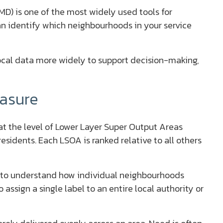
IMD) is one of the most widely used tools for
n identify which neighbourhoods in your service
ocal data more widely to support decision-making,
asure
at the level of Lower Layer Super Output Areas
sidents. Each LSOA is ranked relative to all others
 to understand how individual neighbourhoods
o assign a single label to an entire local authority or