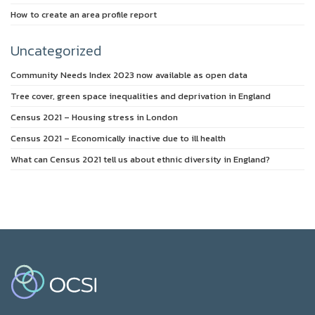
How to create an area profile report
Uncategorized
Community Needs Index 2023 now available as open data
Tree cover, green space inequalities and deprivation in England
Census 2021 – Housing stress in London
Census 2021 – Economically inactive due to ill health
What can Census 2021 tell us about ethnic diversity in England?