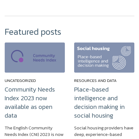
Featured posts
UNCATEGORIZED
RESOURCES AND DATA
Community Needs
Place-based
Index 2023 now
intelligence and
available as open
decision making in
data
social housing
The English Community
Social housing providers have
Needs Index (CNI) 2023 is now
deep, experience-based