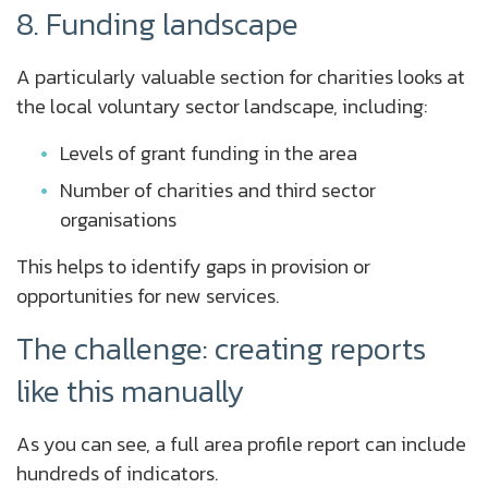
8. Funding landscape
A particularly valuable section for charities looks at
the local voluntary sector landscape, including:
Levels of grant funding in the area
Number of charities and third sector
organisations
This helps to identify gaps in provision or
opportunities for new services.
The challenge: creating reports
like this manually
As you can see, a full area profile report can include
hundreds of indicators.