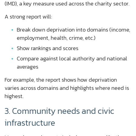
(IMD), a key measure used across the charity sector.
A strong report will:
Break down deprivation into domains (income,
employment, health, crime, etc.)
Show rankings and scores
Compare against local authority and national
averages
For example, the report shows how deprivation
varies across domains and highlights where need is
highest.
3. Community needs and civic
infrastructure