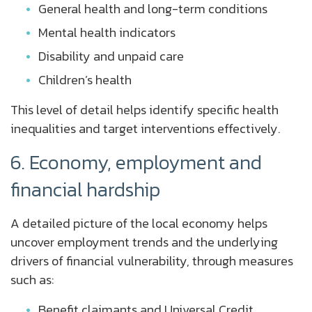
General health and long-term conditions
Mental health indicators
Disability and unpaid care
Children’s health
This level of detail helps identify specific health
inequalities and target interventions effectively.
6. Economy, employment and
financial hardship
A detailed picture of the local economy helps
uncover employment trends and the underlying
drivers of financial vulnerability, through measures
such as:
Benefit claimants and Universal Credit