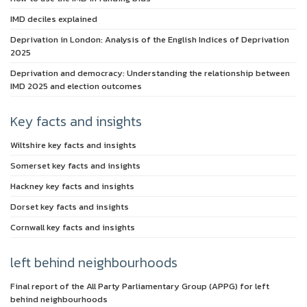
IMD deciles explained
Deprivation in London: Analysis of the English Indices of Deprivation
2025
Deprivation and democracy: Understanding the relationship between
IMD 2025 and election outcomes
Key facts and insights
Wiltshire key facts and insights
Somerset key facts and insights
Hackney key facts and insights
Dorset key facts and insights
Cornwall key facts and insights
left behind neighbourhoods
Final report of the All Party Parliamentary Group (APPG) for left
behind neighbourhoods