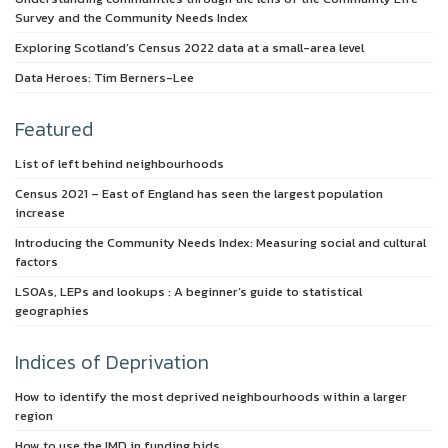
Survey and the Community Needs Index
Exploring Scotland’s Census 2022 data at a small-area level
Data Heroes: Tim Berners-Lee
Featured
List of left behind neighbourhoods
Census 2021 – East of England has seen the largest population
increase
Introducing the Community Needs Index: Measuring social and cultural
factors
LSOAs, LEPs and lookups : A beginner’s guide to statistical
geographies
Indices of Deprivation
How to identify the most deprived neighbourhoods within a larger
region
How to use the IMD in funding bids