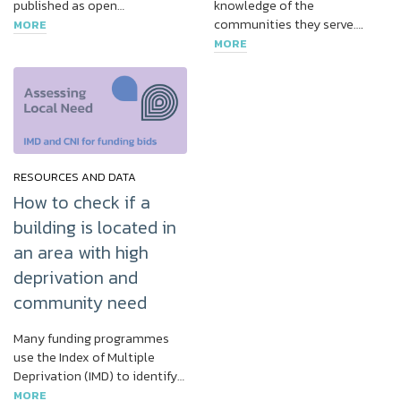
published as open…
knowledge of the
communities they serve….
MORE
MORE
RESOURCES AND DATA
How to check if a
building is located in
an area with high
deprivation and
community need
Many funding programmes
use the Index of Multiple
Deprivation (IMD) to identify…
MORE