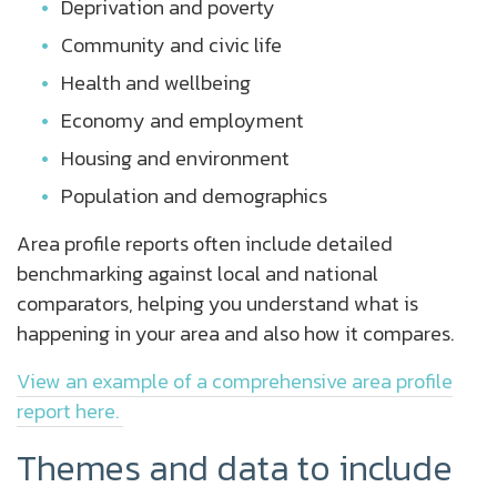
Deprivation and poverty
Community and civic life
Health and wellbeing
Economy and employment
Housing and environment
Population and demographics
Area profile reports often include detailed
benchmarking against local and national
comparators, helping you understand what is
happening in your area and also how it compares.
View an example of a comprehensive area profile
report here.
Themes and data to include