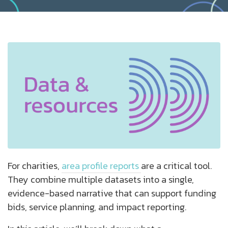
For charities,
area profile reports
are a critical tool.
They combine multiple datasets into a single,
evidence-based narrative that can support funding
bids, service planning, and impact reporting.