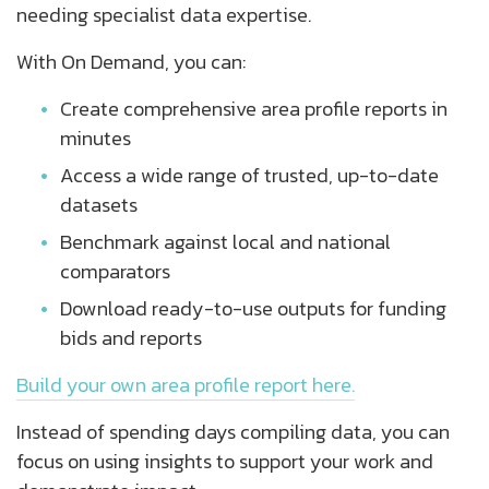
needing specialist data expertise.
With On Demand, you can:
Create comprehensive area profile reports in
minutes
Access a wide range of trusted, up-to-date
datasets
Benchmark against local and national
comparators
Download ready-to-use outputs for funding
bids and reports
Build your own area profile report here.
Instead of spending days compiling data, you can
focus on using insights to support your work and