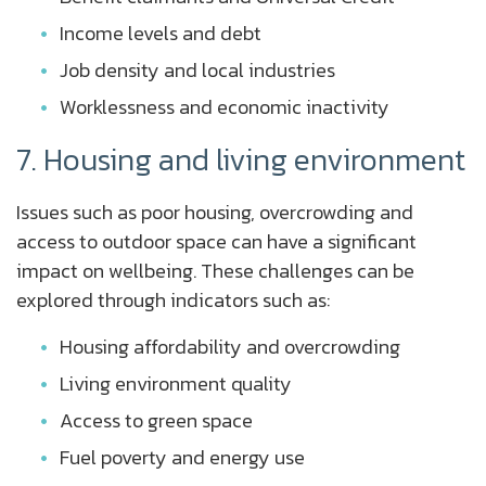
Income levels and debt
Job density and local industries
Worklessness and economic inactivity
7. Housing and living environment
Issues such as poor housing, overcrowding and
access to outdoor space can have a significant
impact on wellbeing. These challenges can be
explored through indicators such as:
Housing affordability and overcrowding
Living environment quality
Access to green space
Fuel poverty and energy use