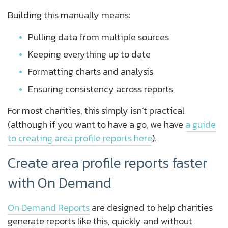
Building this manually means:
Pulling data from multiple sources
Keeping everything up to date
Formatting charts and analysis
Ensuring consistency across reports
For most charities, this simply isn’t practical
(although if you want to have a go, we have
a guide
to creating area profile reports here
).
Create area profile reports faster
with On Demand
On Demand Reports
are designed to help charities
generate reports like this, quickly and without