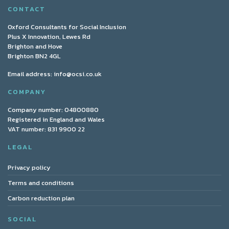
CONTACT
Oxford Consultants for Social Inclusion
Plus X Innovation, Lewes Rd
Brighton and Hove
Brighton BN2 4GL
Email address:
info@ocsi.co.uk
COMPANY
Company number: 04800880
Registered in England and Wales
VAT number: 831 9900 22
LEGAL
Privacy policy
Terms and conditions
Carbon reduction plan
SOCIAL