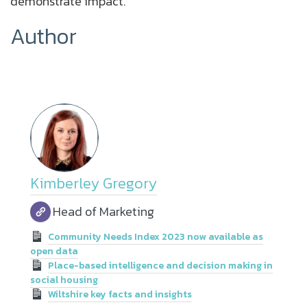
demonstrate impact.
Author
Kimberley Gregory
Head of Marketing
Community Needs Index 2023 now available as
open data
Place-based intelligence and decision making in
social housing
Wiltshire key facts and insights