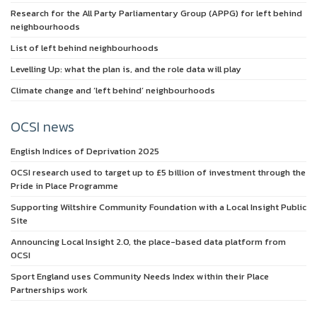
Research for the All Party Parliamentary Group (APPG) for left behind
neighbourhoods
List of left behind neighbourhoods
Levelling Up: what the plan is, and the role data will play
Climate change and ‘left behind’ neighbourhoods
OCSI news
English Indices of Deprivation 2025
OCSI research used to target up to £5 billion of investment through the
Pride in Place Programme
Supporting Wiltshire Community Foundation with a Local Insight Public
Site
Announcing Local Insight 2.0, the place-based data platform from
OCSI
Sport England uses Community Needs Index within their Place
Partnerships work