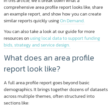
In this article, we’ll break down what a
comprehensive area profile report looks like, share
an example report, and show how you can create
similar reports quickly using
On Demand.
You can also take a look at our guide for more
resources on
using local data to support funding
bids, strategy and service design.
What does an area profile
report look like?
A full area profile report goes beyond basic
demographics. It brings together dozens of datasets
across multiple themes, often structured into
sections like: