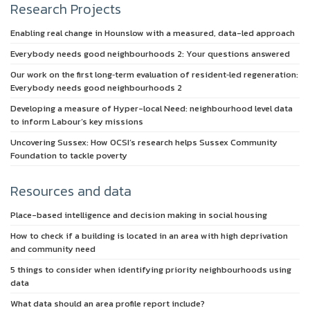
Research Projects
Enabling real change in Hounslow with a measured, data-led approach
Everybody needs good neighbourhoods 2: Your questions answered
Our work on the first long‑term evaluation of resident‑led regeneration:
Everybody needs good neighbourhoods 2
Developing a measure of Hyper-local Need: neighbourhood level data
to inform Labour’s key missions
Uncovering Sussex: How OCSI’s research helps Sussex Community
Foundation to tackle poverty
Resources and data
Place-based intelligence and decision making in social housing
How to check if a building is located in an area with high deprivation
and community need
5 things to consider when identifying priority neighbourhoods using
data
What data should an area profile report include?