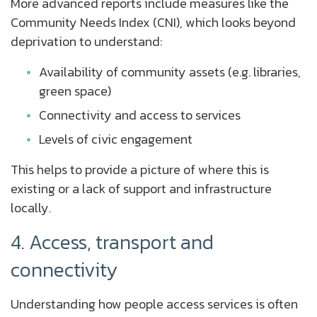
More advanced reports include measures like the
Community Needs Index (CNI), which looks beyond
deprivation to understand:
Availability of community assets (e.g. libraries,
green space)
Connectivity and access to services
Levels of civic engagement
This helps to provide a picture of where this is
existing or a lack of support and infrastructure
locally.
4. Access, transport and
connectivity
Understanding how people access services is often