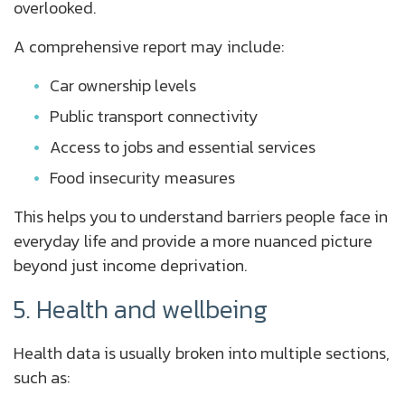
overlooked.
A comprehensive report may include:
Car ownership levels
Public transport connectivity
Access to jobs and essential services
Food insecurity measures
This helps you to understand barriers people face in
everyday life and provide a more nuanced picture
beyond just income deprivation.
5. Health and wellbeing
Health data is usually broken into multiple sections,
such as: