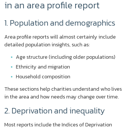
in an area profile report
1. Population and demographics
Area profile reports will almost certainly include
detailed population insights, such as:
Age structure (including older populations)
Ethnicity and migration
Household composition
These sections help charities understand who lives
in the area and how needs may change over time.
2. Deprivation and inequality
Most reports include the Indices of Deprivation