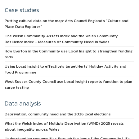
Case studies
Putting cultural data on the map: Arts Council England’s “Culture and
Place Data Explorer”
The Welsh Community Assets Index and the Welsh Community
Resilience Index – Measures of Community Need in Wales
How Everton in the Community use Local Insight to strengthen funding
bids
Using Local Insight to effectively target Herts’ Holiday Activity and
Food Programme
West Sussex County Council use Local Insight reports function to plan
surge testing
Data analysis
Deprivation, community need and the 2026 local elections
What the Welsh Index of Multiple Deprivation (WIMD) 2025 reveals
about inequality across Wales
Understanding communities through the lens of the Community Life