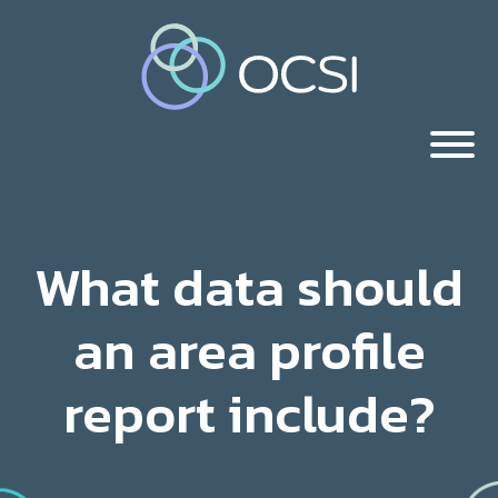
What data should
an area profile
report include?