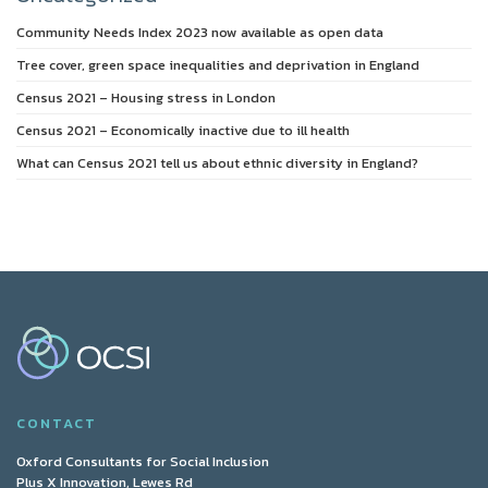
Community Needs Index 2023 now available as open data
Tree cover, green space inequalities and deprivation in England
Census 2021 – Housing stress in London
Census 2021 – Economically inactive due to ill health
What can Census 2021 tell us about ethnic diversity in England?
CONTACT
Oxford Consultants for Social Inclusion
Plus X Innovation, Lewes Rd