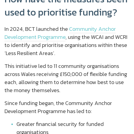
used to prioritise funding?
In 2024, BCT launched the
Community Anchor
Development Programme
, using the WCAI and WCRI
to identify and prioritise organisations within these
‘Less Resilient Areas’.
This initiative led to 11 community organisations
across Wales receiving £150,000 of flexible funding
each, allowing them to determine how best to use
the money themselves.
Since funding began, the Community Anchor
Development Programme has led to:
Greater financial security for funded
organisations