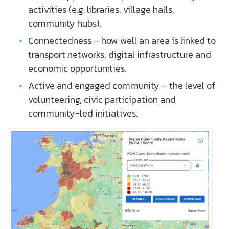
activities (e.g. libraries, village halls,
community hubs).
Connectedness – how well an area is linked to
transport networks, digital infrastructure and
economic opportunities.
Active and engaged community – the level of
volunteering, civic participation and
community-led initiatives.