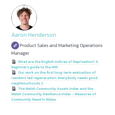
Aaron Henderson
Product Sales and Marketing Operations
Manager
What are the English Indices of Deprivation? A
beginner’s guide to the IMD
Our work on the first long‑term evaluation of
resident‑led regeneration: Everybody needs good
neighbourhoods 2
The Welsh Community Assets Index and the
Welsh Community Resilience Index – Measures of
Community Need in Wales