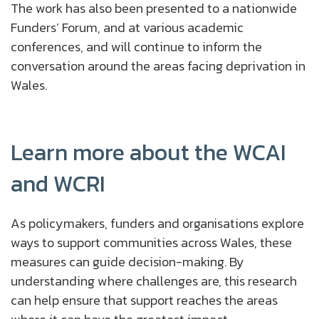
The work has also been presented to a nationwide
Funders’ Forum, and at various academic
conferences, and will continue to inform the
conversation around the areas facing deprivation in
Wales.
Learn more about the WCAI
and WCRI
As policymakers, funders and organisations explore
ways to support communities across Wales, these
measures can guide decision-making. By
understanding where challenges are, this research
can help ensure that support reaches the areas