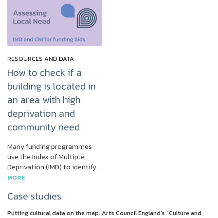
RESOURCES AND DATA
How to check if a
building is located in
an area with high
deprivation and
community need
Many funding programmes
use the Index of Multiple
Deprivation (IMD) to identify…
MORE
Case studies
Putting cultural data on the map: Arts Council England’s “Culture and