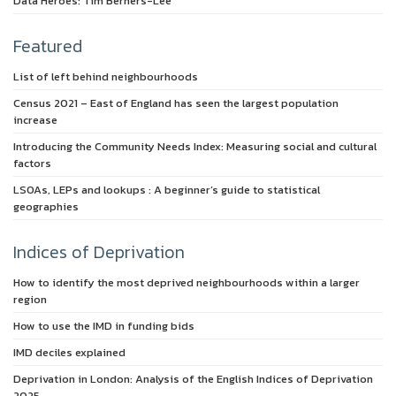
Data Heroes: Tim Berners-Lee
Featured
List of left behind neighbourhoods
Census 2021 – East of England has seen the largest population
increase
Introducing the Community Needs Index: Measuring social and cultural
factors
LSOAs, LEPs and lookups : A beginner’s guide to statistical
geographies
Indices of Deprivation
How to identify the most deprived neighbourhoods within a larger
region
How to use the IMD in funding bids
IMD deciles explained
Deprivation in London: Analysis of the English Indices of Deprivation
2025