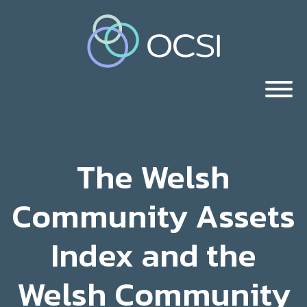
The Welsh
Community Assets
Index and the
Welsh Community