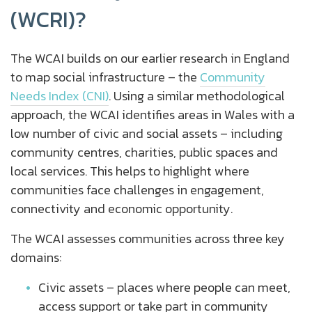
(WCRI)?
The WCAI builds on our earlier research in England
to map social infrastructure – the
Community
Needs Index (CNI)
. Using a similar methodological
approach, the WCAI identifies areas in Wales with a
low number of civic and social assets – including
community centres, charities, public spaces and
local services. This helps to highlight where
communities face challenges in engagement,
connectivity and economic opportunity.
The WCAI assesses communities across three key
domains:
Civic assets – places where people can meet,
access support or take part in community