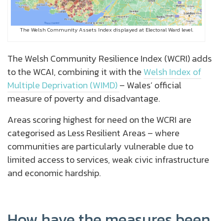
The Welsh Community Assets Index displayed at Electoral Ward level.
The Welsh Community Resilience Index (WCRI) adds
to the WCAI, combining it with the
Welsh Index of
Multiple Deprivation (WIMD)
– Wales’ official
measure of poverty and disadvantage.
Areas scoring highest for need on the WCRI are
categorised as Less Resilient Areas – where
communities are particularly vulnerable due to
limited access to services, weak civic infrastructure
and economic hardship.
How have the measures been