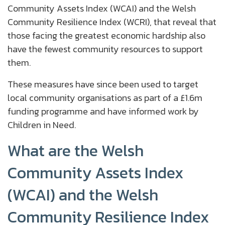
Community Assets Index (WCAI) and the Welsh
Community Resilience Index (WCRI), that reveal that
those facing the greatest economic hardship also
have the fewest community resources to support
them.
These measures have since been used to target
local community organisations as part of a £1.6m
funding programme and have informed work by
Children in Need.
What are the Welsh
Community Assets Index
(WCAI) and the Welsh
Community Resilience Index