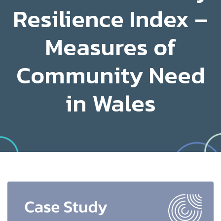
Resilience Index –
Measures of
Community Need
in Wales