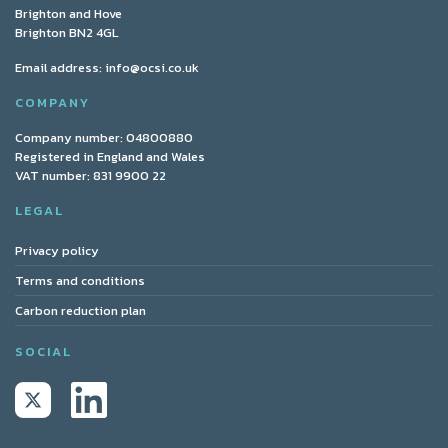
Brighton and Hove
Brighton BN2 4GL
Email address:
info@ocsi.co.uk
COMPANY
Company number: 04800880
Registered in England and Wales
VAT number: 831 9900 22
LEGAL
Privacy policy
Terms and conditions
Carbon reduction plan
SOCIAL