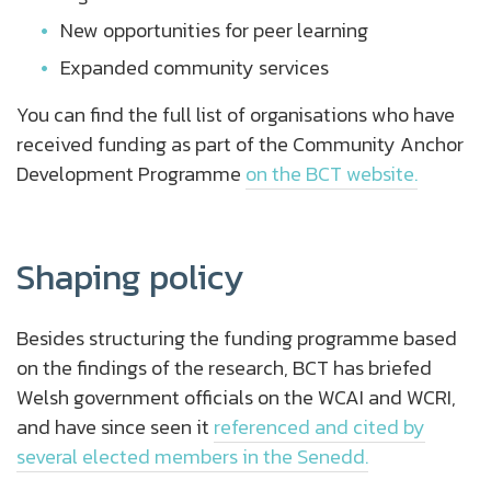
New opportunities for peer learning
Expanded community services
You can find the full list of organisations who have
received funding as part of the Community Anchor
Development Programme
on the BCT website.
Shaping policy
Besides structuring the funding programme based
on the findings of the research, BCT has briefed
Welsh government officials on the WCAI and WCRI,
and have since seen it
referenced and cited by
several elected members in the Senedd.