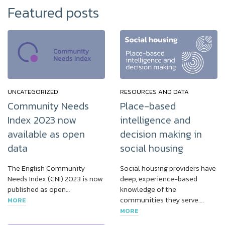
Featured posts
UNCATEGORIZED
RESOURCES AND DATA
Community Needs
Place-based
Index 2023 now
intelligence and
available as open
decision making in
data
social housing
The English Community
Social housing providers have
Needs Index (CNI) 2023 is now
deep, experience-based
published as open…
knowledge of the
communities they serve….
MORE
MORE