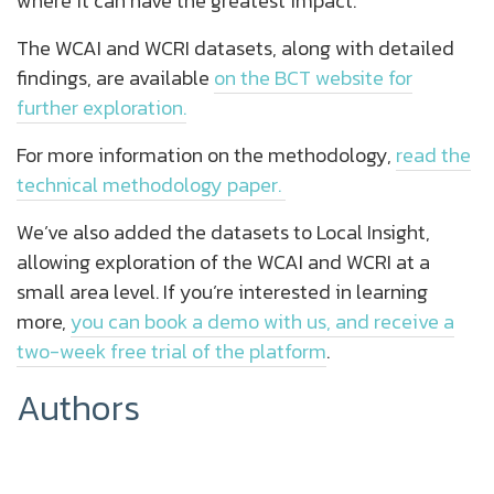
where it can have the greatest impact.
The WCAI and WCRI datasets, along with detailed
findings, are available
on the BCT website for
further exploration.
For more information on the methodology,
read the
technical methodology paper.
We’ve also added the datasets to Local Insight,
allowing exploration of the WCAI and WCRI at a
small area level. If you’re interested in learning
more,
you can book a demo with us, and receive a
two-week free trial of the platform
.
Authors