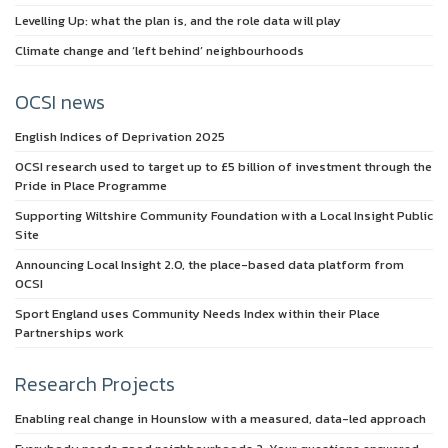
Levelling Up: what the plan is, and the role data will play
Climate change and ‘left behind’ neighbourhoods
OCSI news
English Indices of Deprivation 2025
OCSI research used to target up to £5 billion of investment through the
Pride in Place Programme
Supporting Wiltshire Community Foundation with a Local Insight Public
Site
Announcing Local Insight 2.0, the place-based data platform from
OCSI
Sport England uses Community Needs Index within their Place
Partnerships work
Research Projects
Enabling real change in Hounslow with a measured, data-led approach