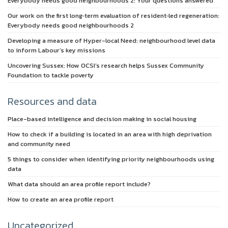
Everybody needs good neighbourhoods 2: Your questions answered
Our work on the first long‑term evaluation of resident‑led regeneration:
Everybody needs good neighbourhoods 2
Developing a measure of Hyper-local Need: neighbourhood level data
to inform Labour’s key missions
Uncovering Sussex: How OCSI’s research helps Sussex Community
Foundation to tackle poverty
Resources and data
Place-based intelligence and decision making in social housing
How to check if a building is located in an area with high deprivation
and community need
5 things to consider when identifying priority neighbourhoods using
data
What data should an area profile report include?
How to create an area profile report
Uncategorized