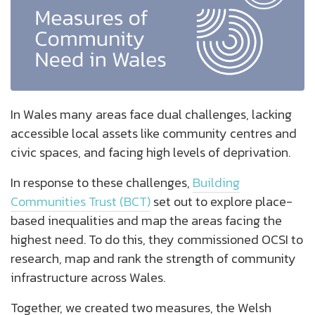
In Wales many areas face dual challenges, lacking
accessible local assets like community centres and
civic spaces, and facing high levels of deprivation.
In response to these challenges,
Building
Communities Trust (BCT)
set out to explore place-
based inequalities and map the areas facing the
highest need. To do this, they commissioned OCSI to
research, map and rank the strength of community
infrastructure across Wales.
Together, we created two measures, the Welsh