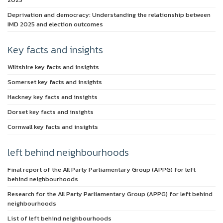
Deprivation and democracy: Understanding the relationship between
IMD 2025 and election outcomes
Key facts and insights
Wiltshire key facts and insights
Somerset key facts and insights
Hackney key facts and insights
Dorset key facts and insights
Cornwall key facts and insights
left behind neighbourhoods
Final report of the All Party Parliamentary Group (APPG) for left
behind neighbourhoods
Research for the All Party Parliamentary Group (APPG) for left behind
neighbourhoods
List of left behind neighbourhoods