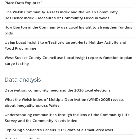
Place Data Explorer”
The Welsh Community Assets Index and the Welsh Community
Resilience Index – Measures of Community Need in Wales
How Everton in the Community use Local Insight to strengthen funding
bids
Using Local Insight to effectively target Herts’ Holiday Activity and
Food Programme
West Sussex County Council use Local Insight reports function to plan
surge testing
Data analysis
Deprivation, community need and the 2026 local elections
What the Welsh Index of Multiple Deprivation (WIMD) 2025 reveals
about inequality across Wales
Understanding communities through the lens of the Community Life
Survey and the Community Needs Index
Exploring Scotland’s Census 2022 data at a small-area level