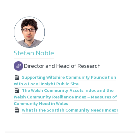
Stefan Noble
Director and Head of Research
Supporting Wiltshire Community Foundation
with a Local Insight Public Site
The Welsh Community Assets Index and the
Welsh Community Resilience Index – Measures of
Community Need in Wales
What is the Scottish Community Needs Index?