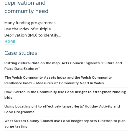
deprivation and
community need
Many funding programmes
use the Index of Multiple
Deprivation (IMD) to identify…
MORE
Case studies
Putting cultural data on the map: Arts Council England’s “Culture and
Place Data Explorer”
The Welsh Community Assets Index and the Welsh Community
Resilience Index – Measures of Community Need in Wales
How Everton in the Community use Local Insight to strengthen funding
bids
Using Local Insight to effectively target Herts’ Holiday Activity and
Food Programme
West Sussex County Council use Local Insight reports function to plan
surge testing