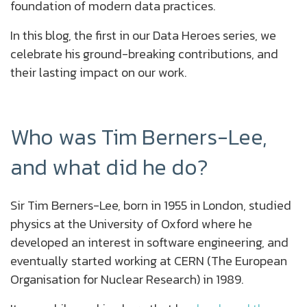
foundation of modern data practices.
In this blog, the first in our Data Heroes series, we
celebrate his ground-breaking contributions, and
their lasting impact on our work.
Who was Tim Berners-Lee,
and what did he do?
Sir Tim Berners-Lee, born in 1955 in London, studied
physics at the University of Oxford where he
developed an interest in software engineering, and
eventually started working at CERN (The European
Organisation for Nuclear Research) in 1989.