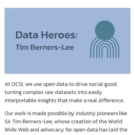
At OCSI, we use open data to drive social good,
turning complex raw datasets into easily
interpretable insights that make a real difference.
Our work is made possible by industry pioneers like
Sir Tim Berners-Lee, whose creation of the World
Wide Web and advocacy for open data has laid the