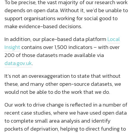
To be precise, the vast majority of our research work
depends on open data. Without it, we’d be unable to
support organisations working for social good to
make evidence-based decisions.
In addition, our place-based data platform
Local
Insight
contains over 1,500 indicators – with over
200 of those datasets made available via
data.gov.uk
.
It’s not an overexaggeration to state that without
these, and many other open-source datasets, we
would not be able to do the work that we do.
Our work to drive change is reflected in a number of
recent case studies, where we have used open data
to complete small area analysis and identify
pockets of deprivation, helping to direct funding to