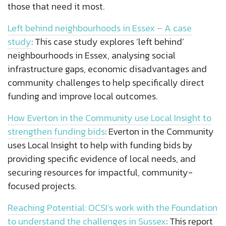
those that need it most.
Left behind neighbourhoods in Essex – A case
study
: This case study explores ‘left behind’
neighbourhoods in Essex, analysing social
infrastructure gaps, economic disadvantages and
community challenges to help specifically direct
funding and improve local outcomes.
How Everton in the Community use Local Insight to
strengthen funding bids
: Everton in the Community
uses Local Insight to help with funding bids by
providing specific evidence of local needs, and
securing resources for impactful, community-
focused projects.
Reaching Potential: OCSI’s work with the Foundation
to understand the challenges in Sussex
: This report