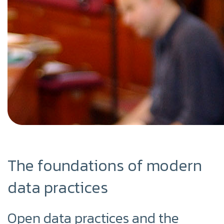
The foundations of modern
data practices
Open data practices and the