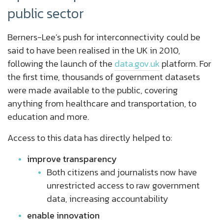
public sector
Berners-Lee’s push for interconnectivity could be
said to have been realised in the UK in 2010,
following the launch of the
data.gov.uk
platform. For
the first time, thousands of government datasets
were made available to the public, covering
anything from healthcare and transportation, to
education and more.
Access to this data has directly helped to:
improve transparency
Both citizens and journalists now have
unrestricted access to raw government
data, increasing accountability
enable innovation