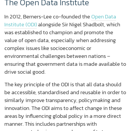
The Open Data Institute
In 2012, Berners-Lee co-founded the
Open Data
Institute (ODI)
alongside Sir Nigel Shadbolt, which
was established to champion and promote the
value of open data, especially when addressing
complex issues like socioeconomic or
environmental challenges between nations –
ensuring that government data is made available to
drive social good.
The key principle of the ODI is that all data should
be accessible, standardised and reusable in order to
similarly improve transparency, policymaking and
innovation. The ODI aims to affect change in these
areas by influencing global policy in a more direct
manner. This includes partnerships with