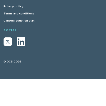
Privacy policy
Terms and conditions
Carbon reduction plan
SOCIAL
© OCSI 2026