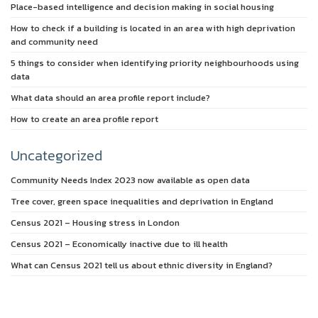
Place-based intelligence and decision making in social housing
How to check if a building is located in an area with high deprivation
and community need
5 things to consider when identifying priority neighbourhoods using
data
What data should an area profile report include?
How to create an area profile report
Uncategorized
Community Needs Index 2023 now available as open data
Tree cover, green space inequalities and deprivation in England
Census 2021 – Housing stress in London
Census 2021 – Economically inactive due to ill health
What can Census 2021 tell us about ethnic diversity in England?