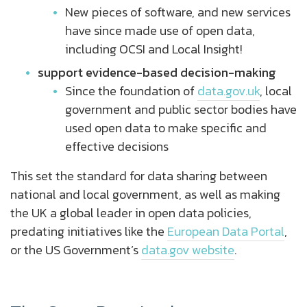
New pieces of software, and new services
have since made use of open data,
including OCSI and Local Insight!
support evidence-based decision-making
Since the foundation of
data.gov.uk
, local
government and public sector bodies have
used open data to make specific and
effective decisions
This set the standard for data sharing between
national and local government, as well as making
the UK a global leader in open data policies,
predating initiatives like the
European Data Portal
,
or the US Government’s
data.gov website
.