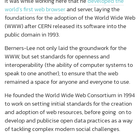
It was while working here that he
developed the
world’s first web browser
and server, laying the
foundations for the adoption of the World Wide Web
(WWW) after CERN released its software into the
public domain in 1993.
Berners-Lee not only laid the groundwork for the
WWW, but set standards for openness and
interoperability (the ability of computer systems to
speak to one another), to ensure that the web
remained a space for anyone and everyone to use.
He founded the World Wide Web Consortium in 1994
to work on setting initial standards for the creation
and adoption of web resources, before going on to
develop and publicise open data practices as a way
of tackling complex modern social challenges.