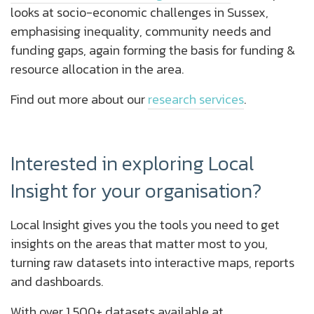
looks at socio-economic challenges in Sussex,
emphasising inequality, community needs and
funding gaps, again forming the basis for funding &
resource allocation in the area.
Find out more about our
research services
.
Interested in exploring Local
Insight for your organisation?
Local Insight gives you the tools you need to get
insights on the areas that matter most to you,
turning raw datasets into interactive maps, reports
and dashboards.
With over 1,500+ datasets available at