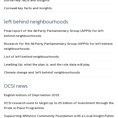
Dorset key facts and insights
Cornwall key facts and insights
left behind neighbourhoods
Final report of the All Party Parliamentary Group (APPG) for left
behind neighbourhoods
Research for the All Party Parliamentary Group (APPG) for left behind
neighbourhoods
List of left behind neighbourhoods
Levelling Up: what the plan is, and the role data will play
Climate change and ‘left behind’ neighbourhoods
OCSI news
English Indices of Deprivation 2025
OCSI research used to target up to £5 billion of investment through the
Pride in Place Programme
Supporting Wiltshire Community Foundation with a Local Insight Public