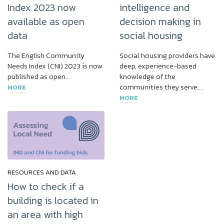
Index 2023 now
intelligence and
available as open
decision making in
data
social housing
The English Community
Social housing providers have
Needs Index (CNI) 2023 is now
deep, experience-based
published as open…
knowledge of the
communities they serve….
MORE
MORE
RESOURCES AND DATA
How to check if a
building is located in
an area with high