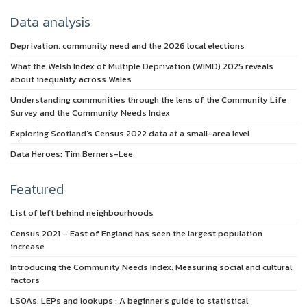
Data analysis
Deprivation, community need and the 2026 local elections
What the Welsh Index of Multiple Deprivation (WIMD) 2025 reveals
about inequality across Wales
Understanding communities through the lens of the Community Life
Survey and the Community Needs Index
Exploring Scotland’s Census 2022 data at a small-area level
Data Heroes: Tim Berners-Lee
Featured
List of left behind neighbourhoods
Census 2021 – East of England has seen the largest population
increase
Introducing the Community Needs Index: Measuring social and cultural
factors
LSOAs, LEPs and lookups : A beginner’s guide to statistical