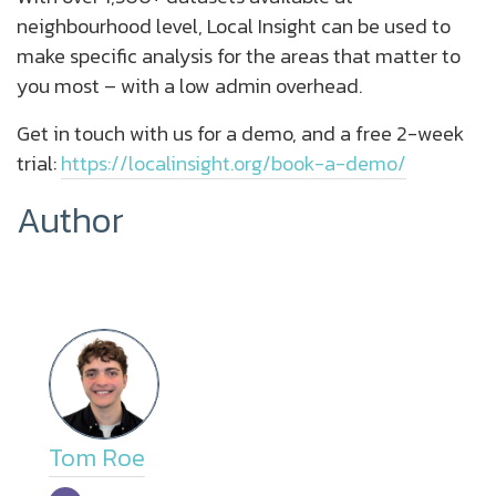
neighbourhood level, Local Insight can be used to
make specific analysis for the areas that matter to
you most – with a low admin overhead.
Get in touch with us for a demo, and a free 2-week
trial:
https://localinsight.org/book-a-demo/
Author
Tom Roe