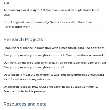
Site
Announcing Local Insight 2.0, the place-based data platform from
OCSI
Sport England uses Community Needs Index within their Place
Partnerships work
Research Projects
Enabling real change in Hounslow with a measured, data-led approach
Everybody needs good neighbourhoods 2: Your questions answered
Our work on the first long‑term evaluation of resident‑led regeneration:
Everybody needs good neighbourhoods 2
Developing a measure of Hyper-local Need: neighbourhood level data
to inform Labour’s key missions
Uncovering Sussex: How OCSI’s research helps Sussex Community
Foundation to tackle poverty
Resources and data