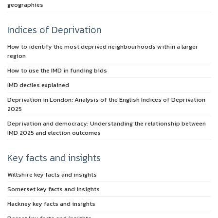
geographies
Indices of Deprivation
How to identify the most deprived neighbourhoods within a larger
region
How to use the IMD in funding bids
IMD deciles explained
Deprivation in London: Analysis of the English Indices of Deprivation
2025
Deprivation and democracy: Understanding the relationship between
IMD 2025 and election outcomes
Key facts and insights
Wiltshire key facts and insights
Somerset key facts and insights
Hackney key facts and insights