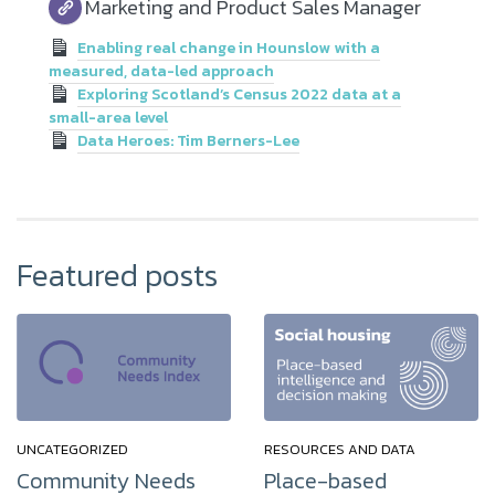
Marketing and Product Sales Manager
Enabling real change in Hounslow with a
measured, data-led approach
Exploring Scotland’s Census 2022 data at a
small-area level
Data Heroes: Tim Berners-Lee
Featured posts
UNCATEGORIZED
RESOURCES AND DATA
Community Needs
Place-based