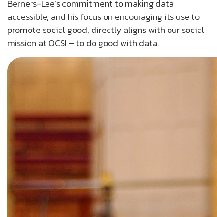
Berners-Lee’s commitment to making data
accessible, and his focus on encouraging its use to
promote social good, directly aligns with our social
mission at OCSI – to do good with data.