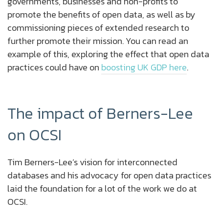
governments, businesses and non-profits to
promote the benefits of open data, as well as by
commissioning pieces of extended research to
further promote their mission. You can read an
example of this, exploring the effect that open data
practices could have on
boosting UK GDP here
.
The impact of Berners-Lee
on OCSI
Tim Berners-Lee’s vision for interconnected
databases and his advocacy for open data practices
laid the foundation for a lot of the work we do at
OCSI.