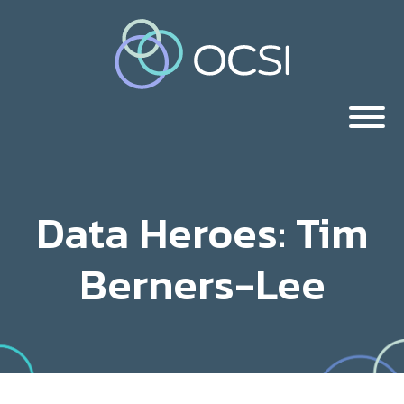
Data Heroes: Tim
Berners-Lee