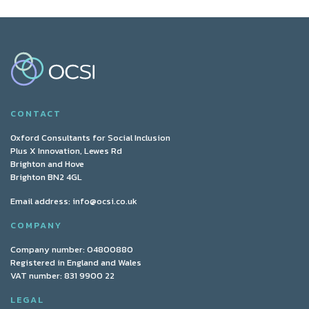
CONTACT
Oxford Consultants for Social Inclusion
Plus X Innovation, Lewes Rd
Brighton and Hove
Brighton BN2 4GL
Email address:
info@ocsi.co.uk
COMPANY
Company number: 04800880
Registered in England and Wales
VAT number: 831 9900 22
LEGAL