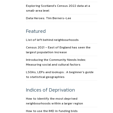
Exploring Scotland’s Census 2022 data at a
small-area level
Data Heroes: Tim Berners-Lee
Featured
List of left behind neighbourhoods
Census 2021 – East of England has seen the
largest population increase
Introducing the Community Needs Index:
Measuring social and cultural factors
LSOAs, LEPs and lookups : A beginner’s guide
to statistical geographies
Indices of Deprivation
How to identify the most deprived
neighbourhoods within a larger region
How to use the IMD in funding bids