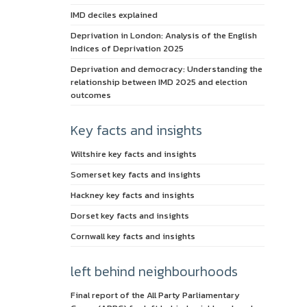
IMD deciles explained
Deprivation in London: Analysis of the English
Indices of Deprivation 2025
Deprivation and democracy: Understanding the
relationship between IMD 2025 and election
outcomes
Key facts and insights
Wiltshire key facts and insights
Somerset key facts and insights
Hackney key facts and insights
Dorset key facts and insights
Cornwall key facts and insights
left behind neighbourhoods
Final report of the All Party Parliamentary