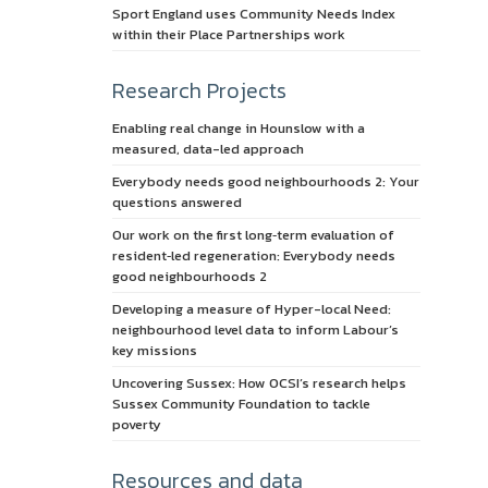
Sport England uses Community Needs Index
within their Place Partnerships work
Research Projects
Enabling real change in Hounslow with a
measured, data-led approach
Everybody needs good neighbourhoods 2: Your
questions answered
Our work on the first long‑term evaluation of
resident‑led regeneration: Everybody needs
good neighbourhoods 2
Developing a measure of Hyper-local Need:
neighbourhood level data to inform Labour’s
key missions
Uncovering Sussex: How OCSI’s research helps
Sussex Community Foundation to tackle
poverty
Resources and data