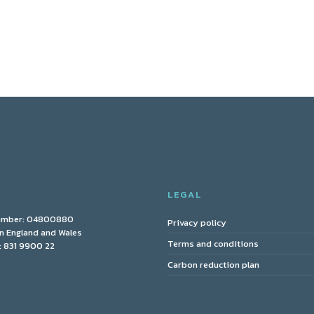
Y
LEGAL
umber: 04800880
Privacy policy
in England and Wales
Terms and conditions
 831 9900 22
Carbon reduction plan