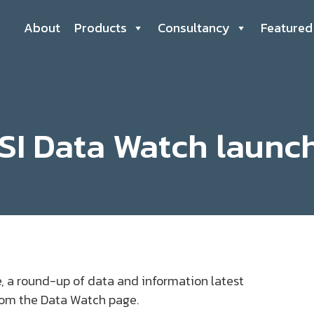
About
Products
Consultancy
Featured
SI Data Watch launc
, a round-up of data and information latest
from the Data Watch page.