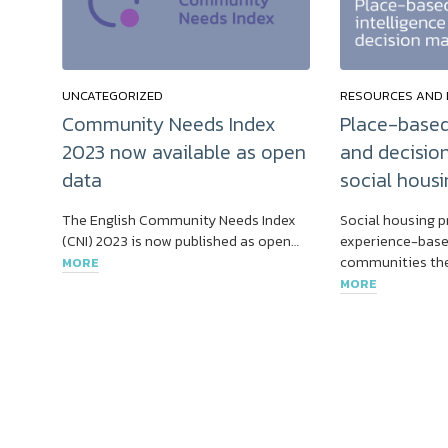
UNCATEGORIZED
RESOURCES AND 
Community Needs Index
Place-based
2023 now available as open
and decisio
data
social housi
The English Community Needs Index
Social housing p
(CNI) 2023 is now published as open…
experience-base
communities the
MORE
MORE