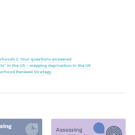
rhoods 2: Your questions answered
s” in the US – mapping deprivation in the UK
ourhood Renewal Strategy