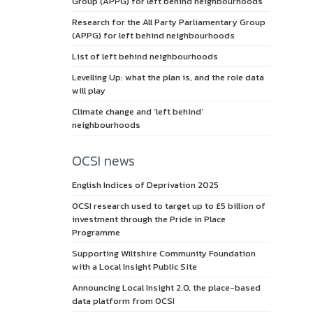
Group (APPG) for left behind neighbourhoods
Research for the All Party Parliamentary Group
(APPG) for left behind neighbourhoods
List of left behind neighbourhoods
Levelling Up: what the plan is, and the role data
will play
Climate change and ‘left behind’
neighbourhoods
OCSI news
English Indices of Deprivation 2025
OCSI research used to target up to £5 billion of
investment through the Pride in Place
Programme
Supporting Wiltshire Community Foundation
with a Local Insight Public Site
Announcing Local Insight 2.0, the place-based
data platform from OCSI