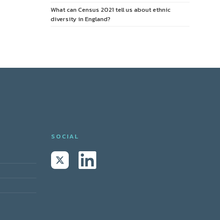
What can Census 2021 tell us about ethnic
diversity in England?
SOCIAL