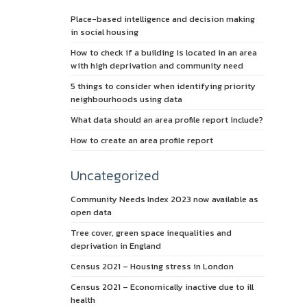
Place-based intelligence and decision making
in social housing
How to check if a building is located in an area
with high deprivation and community need
5 things to consider when identifying priority
neighbourhoods using data
What data should an area profile report include?
How to create an area profile report
Uncategorized
Community Needs Index 2023 now available as
open data
Tree cover, green space inequalities and
deprivation in England
Census 2021 – Housing stress in London
Census 2021 – Economically inactive due to ill
health