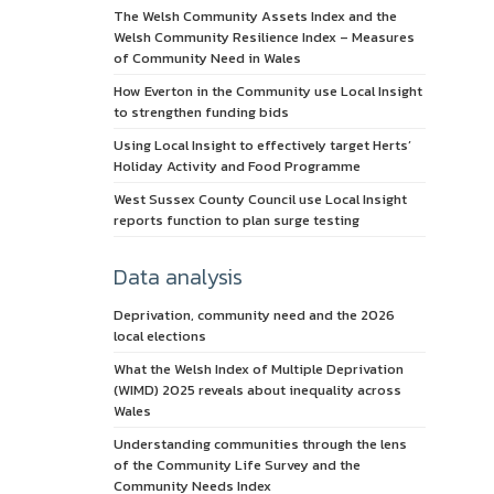
The Welsh Community Assets Index and the
Welsh Community Resilience Index – Measures
of Community Need in Wales
How Everton in the Community use Local Insight
to strengthen funding bids
Using Local Insight to effectively target Herts’
Holiday Activity and Food Programme
West Sussex County Council use Local Insight
reports function to plan surge testing
Data analysis
Deprivation, community need and the 2026
local elections
What the Welsh Index of Multiple Deprivation
(WIMD) 2025 reveals about inequality across
Wales
Understanding communities through the lens
of the Community Life Survey and the
Community Needs Index