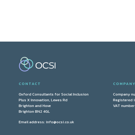
CONTACT
COMPAN
Oxford Consultants for Social Inclusion
Company n
Plus X Innovation, Lewes Rd
Registered 
Brighton and Hove
VAT number:
Brighton BN2 4GL
Email address:
info@ocsi.co.uk