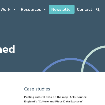
 Work
Resources
Newsletter
Contact
hed
Case studies
Putting cultural data on the map: Arts Council
England’s “Culture and Place Data Explorer”