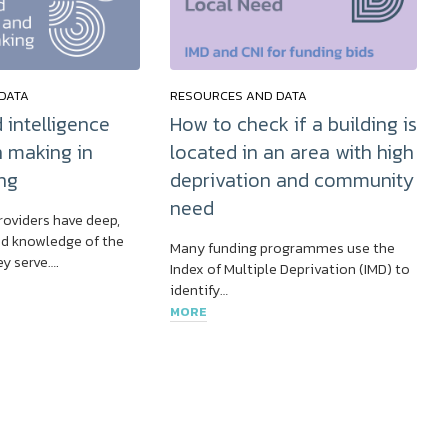
DATA
RESOURCES AND DATA
 intelligence
How to check if a building is
n making in
located in an area with high
ng
deprivation and community
need
roviders have deep,
d knowledge of the
Many funding programmes use the
y serve….
Index of Multiple Deprivation (IMD) to
identify…
MORE