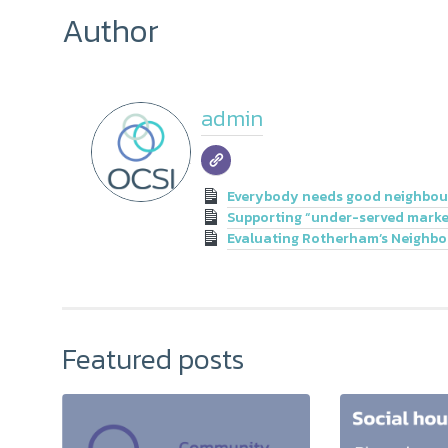
Author
admin
Everybody needs good neighbou
Supporting “under-served market
Evaluating Rotherham’s Neighb
Featured posts