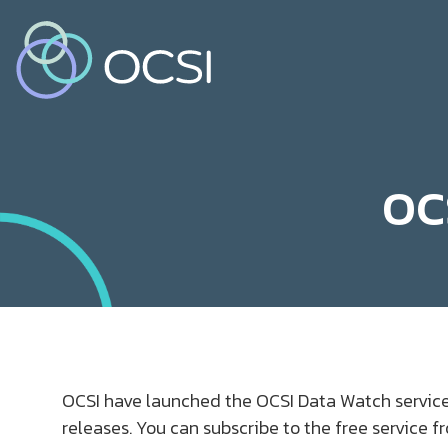
OC
OCSI have launched the OCSI Data Watch service
releases. You can subscribe to the free service 