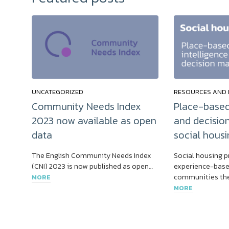
UNCATEGORIZED
RESOURCES AND 
Community Needs Index
Place-based
2023 now available as open
and decisio
data
social housi
The English Community Needs Index
Social housing p
(CNI) 2023 is now published as open…
experience-base
communities the
MORE
MORE