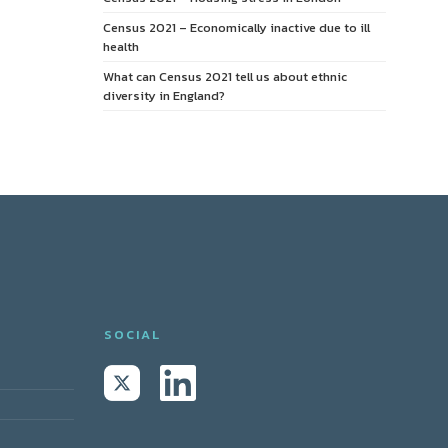
Census 2021 – Economically inactive due to ill
health
What can Census 2021 tell us about ethnic
diversity in England?
SOCIAL