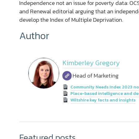
Independence not an issue for poverty data: OCS
and Renewal editorial arguing that an independen
develop the Index of Multiple Deprivation.
Author
Kimberley Gregory
Head of Marketing
Community Needs Index 2023 now
Place-based intelligence and de
Wiltshire key facts and insights
Featured posts