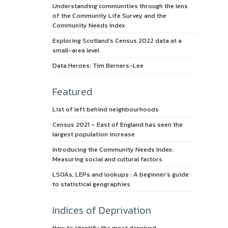
Understanding communities through the lens
of the Community Life Survey and the
Community Needs Index
Exploring Scotland’s Census 2022 data at a
small-area level
Data Heroes: Tim Berners-Lee
Featured
List of left behind neighbourhoods
Census 2021 – East of England has seen the
largest population increase
Introducing the Community Needs Index:
Measuring social and cultural factors
LSOAs, LEPs and lookups : A beginner’s guide
to statistical geographies
Indices of Deprivation
How to identify the most deprived