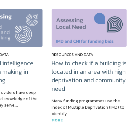
DATA
RESOURCES AND DATA
 intelligence
How to check if a building is
n making in
located in an area with high
ng
deprivation and community
need
roviders have deep,
d knowledge of the
Many funding programmes use the
y serve….
Index of Multiple Deprivation (IMD) to
identify…
MORE