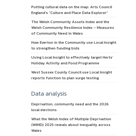
Putting cultural data on the map: Arts Council
England’s “Culture and Place Data Explorer”
The Welsh Community Assets Index and the
Welsh Community Resilience Index – Measures
of Community Need in Wales
How Everton in the Community use Local Insight
to strengthen funding bids
Using Local Insight to effectively target Herts’
Holiday Activity and Food Programme
West Sussex County Council use Local Insight
reports function to plan surge testing
Data analysis
Deprivation, community need and the 2026
local elections
What the Welsh Index of Multiple Deprivation
(WIMD) 2025 reveals about inequality across
Wales