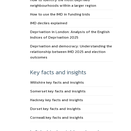
neighbourhoods within a larger region
How to use the IMD in funding bids
IMD deciles explained
Deprivation in London: Analysis of the English
Indices of Deprivation 2025
Deprivation and democracy: Understanding the
relationship between IMD 2025 and election
outcomes
Key facts and insights
Wiltshire key facts and insights
Somerset key facts and insights
Hackney key facts and insights
Dorset key facts and insights
Cornwall key facts and insights