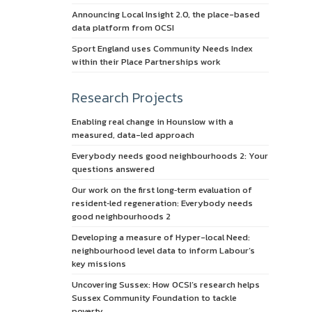
Announcing Local Insight 2.0, the place-based
data platform from OCSI
Sport England uses Community Needs Index
within their Place Partnerships work
Research Projects
Enabling real change in Hounslow with a
measured, data-led approach
Everybody needs good neighbourhoods 2: Your
questions answered
Our work on the first long‑term evaluation of
resident‑led regeneration: Everybody needs
good neighbourhoods 2
Developing a measure of Hyper-local Need:
neighbourhood level data to inform Labour’s
key missions
Uncovering Sussex: How OCSI’s research helps
Sussex Community Foundation to tackle
poverty