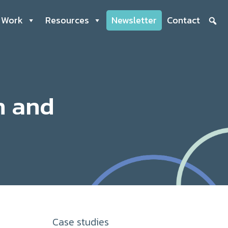
 Work
Resources
Newsletter
Contact
n and
Case studies