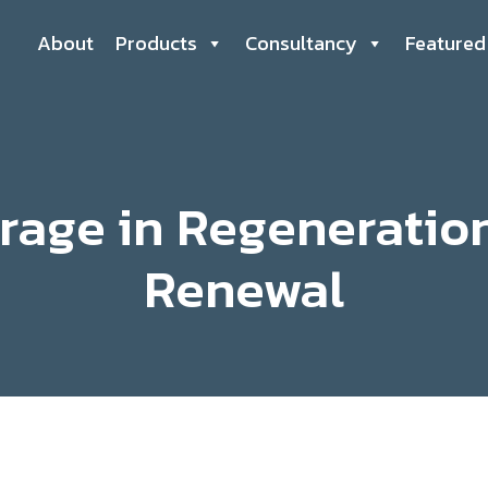
About
Products
Consultancy
Featured
rage in Regeneratio
Renewal