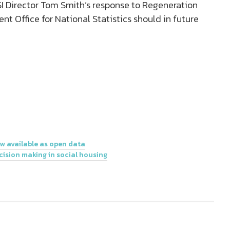
I Director Tom Smith’s response to Regeneration
t Office for National Statistics should in future
 available as open data
cision making in social housing