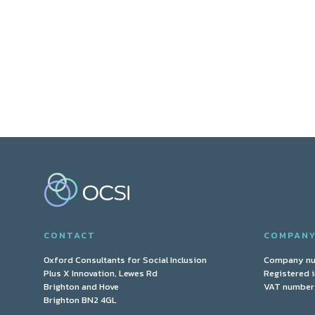
CONTACT
COMPAN
Oxford Consultants for Social Inclusion
Company n
Plus X Innovation, Lewes Rd
Registered 
Brighton and Hove
VAT number:
Brighton BN2 4GL