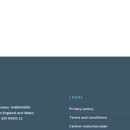
Y
LEGAL
umber: 04800880
Privacy policy
in England and Wales
Terms and conditions
 831 9900 22
Carbon reduction plan