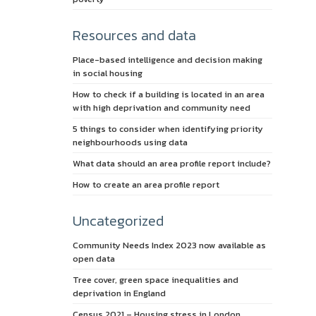
Resources and data
Place-based intelligence and decision making
in social housing
How to check if a building is located in an area
with high deprivation and community need
5 things to consider when identifying priority
neighbourhoods using data
What data should an area profile report include?
How to create an area profile report
Uncategorized
Community Needs Index 2023 now available as
open data
Tree cover, green space inequalities and
deprivation in England
Census 2021 – Housing stress in London