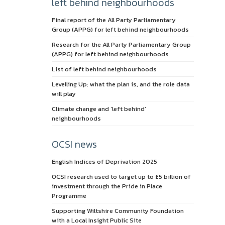
left behind neighbourhoods
Final report of the All Party Parliamentary
Group (APPG) for left behind neighbourhoods
Research for the All Party Parliamentary Group
(APPG) for left behind neighbourhoods
List of left behind neighbourhoods
Levelling Up: what the plan is, and the role data
will play
Climate change and ‘left behind’
neighbourhoods
OCSI news
English Indices of Deprivation 2025
OCSI research used to target up to £5 billion of
investment through the Pride in Place
Programme
Supporting Wiltshire Community Foundation
with a Local Insight Public Site