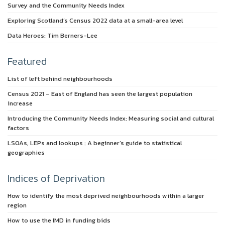
Survey and the Community Needs Index
Exploring Scotland’s Census 2022 data at a small-area level
Data Heroes: Tim Berners-Lee
Featured
List of left behind neighbourhoods
Census 2021 – East of England has seen the largest population
increase
Introducing the Community Needs Index: Measuring social and cultural
factors
LSOAs, LEPs and lookups : A beginner’s guide to statistical
geographies
Indices of Deprivation
How to identify the most deprived neighbourhoods within a larger
region
How to use the IMD in funding bids