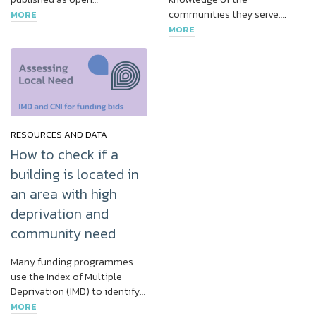
communities they serve….
MORE
MORE
RESOURCES AND DATA
How to check if a
building is located in
an area with high
deprivation and
community need
Many funding programmes
use the Index of Multiple
Deprivation (IMD) to identify…
MORE