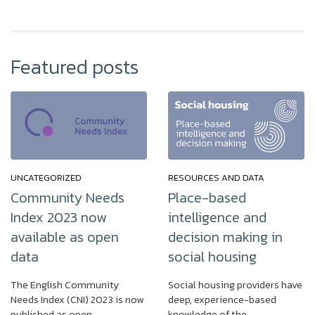
Featured posts
UNCATEGORIZED
RESOURCES AND DATA
Community Needs
Place-based
Index 2023 now
intelligence and
available as open
decision making in
data
social housing
The English Community
Social housing providers have
Needs Index (CNI) 2023 is now
deep, experience-based
published as open…
knowledge of the