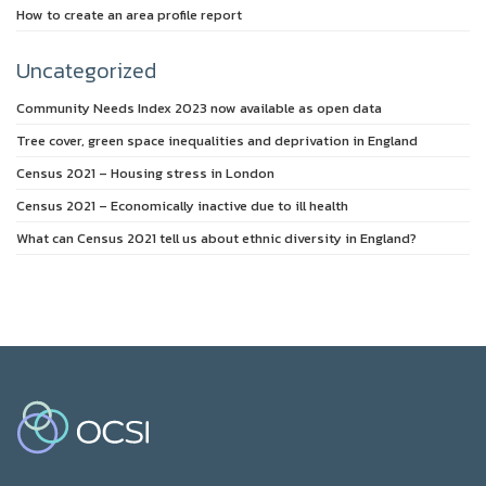
How to create an area profile report
Uncategorized
Community Needs Index 2023 now available as open data
Tree cover, green space inequalities and deprivation in England
Census 2021 – Housing stress in London
Census 2021 – Economically inactive due to ill health
What can Census 2021 tell us about ethnic diversity in England?