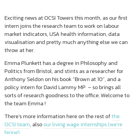
Exciting news at OCSI Towers this month, as our first
intern joins the research team to work on labour
market indicators, USA health information, data
visualisation and pretty much anything else we can
throw at her.
Emma Plunkett has a degree in Philosophy and
Politics from Bristol, and stints as a researcher for
Anthony Seldon on his book “Brown at 10”, and a
policy intern for David Lammy MP – so brings all
sorts of research goodness to the office. Welcome to
the team Emma !
There’s more information here on the rest of
the
OCSI team
, also
our living wage internships (we’re
hiring)
.