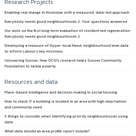
Research Projects
Enabling real change in Hounslow with a measured, data-led approach
Everybody needs good neighbourhoods 2: Your questions answered
Our work on the first long‑term evaluation of resident‑led regeneration:
Everybody needs good neighbourhoods 2
Developing a measure of Hyper-local Need: neighbourhood level data
to inform Labour’s key missions
Uncovering Sussex: How OCSI’s research helps Sussex Community
Foundation to tackle poverty
Resources and data
Place-based intelligence and decision making in social housing
How to check if a building is located in an area with high deprivation
and community need
5 things to consider when identifying priority neighbourhoods using
data
What data should an area profile report include?