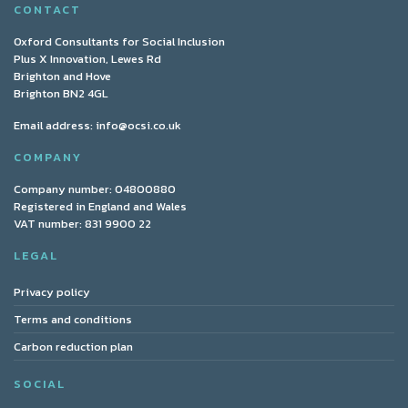
CONTACT
Oxford Consultants for Social Inclusion
Plus X Innovation, Lewes Rd
Brighton and Hove
Brighton BN2 4GL
Email address:
info@ocsi.co.uk
COMPANY
Company number: 04800880
Registered in England and Wales
VAT number: 831 9900 22
LEGAL
Privacy policy
Terms and conditions
Carbon reduction plan
SOCIAL