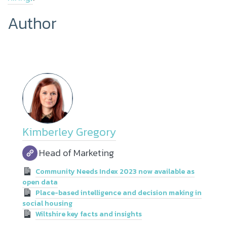
Author
Kimberley Gregory
Head of Marketing
Community Needs Index 2023 now available as
open data
Place-based intelligence and decision making in
social housing
Wiltshire key facts and insights