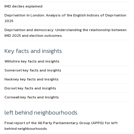
IMD deciles explained
Deprivation in London: Analysis of the English Indices of Deprivation
2025
Deprivation and democracy: Understanding the relationship between
IMD 2025 and election outcomes
Key facts and insights
Wiltshire key facts and insights
Somerset key facts and insights
Hackney key facts and insights
Dorset key facts and insights
Cornwall key facts and insights
left behind neighbourhoods
Final report of the All Party Parliamentary Group (APPG) for left
behind neighbourhoods