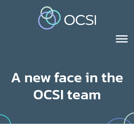
A new face in the
OCSI team