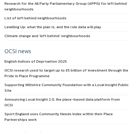
Research for the All Party Parliamentary Group (APPG) for left behind
neighbourhoods
List of left behind neighbourhoods
Levelling Up: what the plan is, and the role data will play
Climate change and ‘left behind’ neighbourhoods
OCSI news
English Indices of Deprivation 2025
OCSI research used to target up to £5 billion of investment through the
Pride in Place Programme
Supporting Wiltshire Community Foundation with a Local Insight Public
Site
Announcing Local Insight 2.0, the place-based data platform from
OCSI
Sport England uses Community Needs Index within their Place
Partnerships work