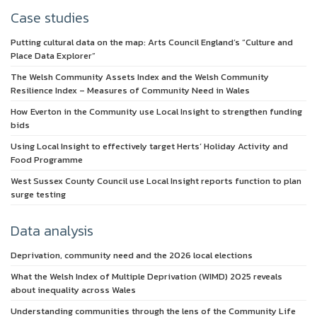
Case studies
Putting cultural data on the map: Arts Council England’s “Culture and
Place Data Explorer”
The Welsh Community Assets Index and the Welsh Community
Resilience Index – Measures of Community Need in Wales
How Everton in the Community use Local Insight to strengthen funding
bids
Using Local Insight to effectively target Herts’ Holiday Activity and
Food Programme
West Sussex County Council use Local Insight reports function to plan
surge testing
Data analysis
Deprivation, community need and the 2026 local elections
What the Welsh Index of Multiple Deprivation (WIMD) 2025 reveals
about inequality across Wales
Understanding communities through the lens of the Community Life