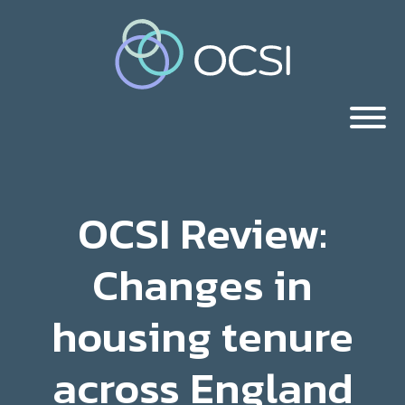
OCSI Review:
Changes in
housing tenure
across England