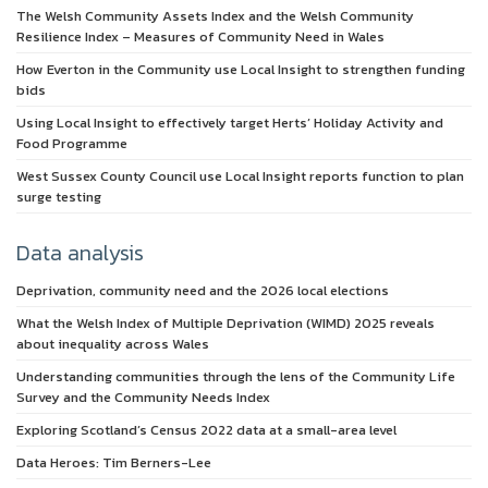
The Welsh Community Assets Index and the Welsh Community
Resilience Index – Measures of Community Need in Wales
How Everton in the Community use Local Insight to strengthen funding
bids
Using Local Insight to effectively target Herts’ Holiday Activity and
Food Programme
West Sussex County Council use Local Insight reports function to plan
surge testing
Data analysis
Deprivation, community need and the 2026 local elections
What the Welsh Index of Multiple Deprivation (WIMD) 2025 reveals
about inequality across Wales
Understanding communities through the lens of the Community Life
Survey and the Community Needs Index
Exploring Scotland’s Census 2022 data at a small-area level
Data Heroes: Tim Berners-Lee