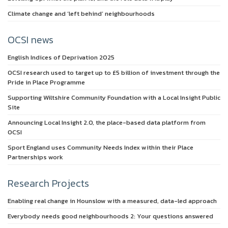
Climate change and ‘left behind’ neighbourhoods
OCSI news
English Indices of Deprivation 2025
OCSI research used to target up to £5 billion of investment through the
Pride in Place Programme
Supporting Wiltshire Community Foundation with a Local Insight Public
Site
Announcing Local Insight 2.0, the place-based data platform from
OCSI
Sport England uses Community Needs Index within their Place
Partnerships work
Research Projects
Enabling real change in Hounslow with a measured, data-led approach
Everybody needs good neighbourhoods 2: Your questions answered