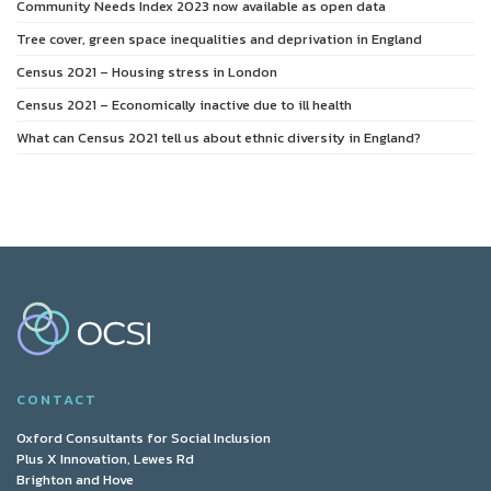
Community Needs Index 2023 now available as open data
Tree cover, green space inequalities and deprivation in England
Census 2021 – Housing stress in London
Census 2021 – Economically inactive due to ill health
What can Census 2021 tell us about ethnic diversity in England?
CONTACT
Oxford Consultants for Social Inclusion
Plus X Innovation, Lewes Rd
Brighton and Hove