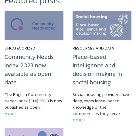
Featured posts
UNCATEGORIZED
RESOURCES AND DATA
Community Needs
Place-based
Index 2023 now
intelligence and
available as open
decision making in
data
social housing
The English Community
Social housing providers have
Needs Index (CNI) 2023 is now
deep, experience-based
published as open…
knowledge of the
communities they serve….
MORE
MORE