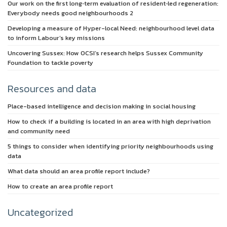
Our work on the first long‑term evaluation of resident‑led regeneration:
Everybody needs good neighbourhoods 2
Developing a measure of Hyper-local Need: neighbourhood level data
to inform Labour’s key missions
Uncovering Sussex: How OCSI’s research helps Sussex Community
Foundation to tackle poverty
Resources and data
Place-based intelligence and decision making in social housing
How to check if a building is located in an area with high deprivation
and community need
5 things to consider when identifying priority neighbourhoods using
data
What data should an area profile report include?
How to create an area profile report
Uncategorized