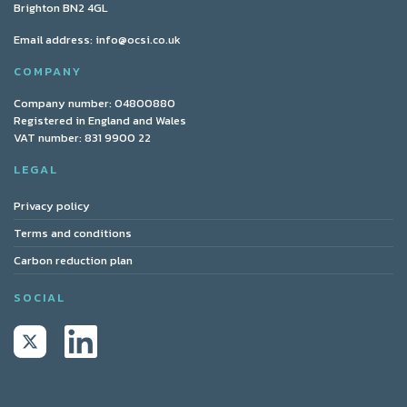
Brighton BN2 4GL
Email address:
info@ocsi.co.uk
COMPANY
Company number: 04800880
Registered in England and Wales
VAT number: 831 9900 22
LEGAL
Privacy policy
Terms and conditions
Carbon reduction plan
SOCIAL