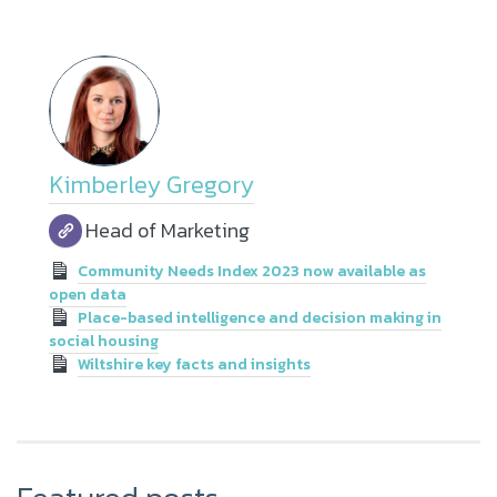
Kimberley Gregory
Head of Marketing
Community Needs Index 2023 now available as
open data
Place-based intelligence and decision making in
social housing
Wiltshire key facts and insights