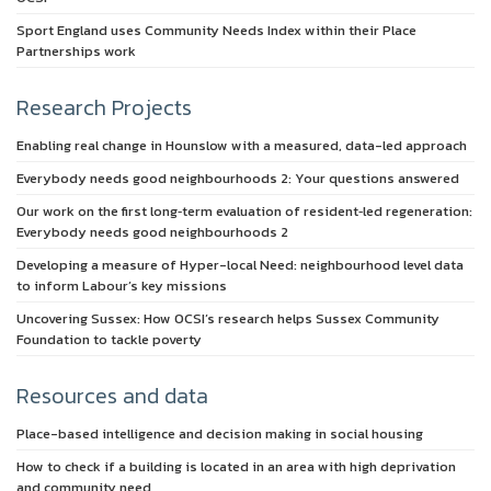
Sport England uses Community Needs Index within their Place
Partnerships work
Research Projects
Enabling real change in Hounslow with a measured, data-led approach
Everybody needs good neighbourhoods 2: Your questions answered
Our work on the first long‑term evaluation of resident‑led regeneration:
Everybody needs good neighbourhoods 2
Developing a measure of Hyper-local Need: neighbourhood level data
to inform Labour’s key missions
Uncovering Sussex: How OCSI’s research helps Sussex Community
Foundation to tackle poverty
Resources and data
Place-based intelligence and decision making in social housing
How to check if a building is located in an area with high deprivation
and community need