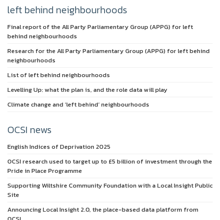
left behind neighbourhoods
Final report of the All Party Parliamentary Group (APPG) for left
behind neighbourhoods
Research for the All Party Parliamentary Group (APPG) for left behind
neighbourhoods
List of left behind neighbourhoods
Levelling Up: what the plan is, and the role data will play
Climate change and ‘left behind’ neighbourhoods
OCSI news
English Indices of Deprivation 2025
OCSI research used to target up to £5 billion of investment through the
Pride in Place Programme
Supporting Wiltshire Community Foundation with a Local Insight Public
Site
Announcing Local Insight 2.0, the place-based data platform from
OCSI