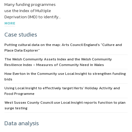
Many funding programmes
use the Index of Multiple
Deprivation (IMD) to identify…
MORE
Case studies
Putting cultural data on the map: Arts Council England’s “Culture and
Place Data Explorer”
The Welsh Community Assets Index and the Welsh Community
Resilience Index – Measures of Community Need in Wales
How Everton in the Community use Local Insight to strengthen funding
bids
Using Local Insight to effectively target Herts’ Holiday Activity and
Food Programme
West Sussex County Council use Local Insight reports function to plan
surge testing
Data analysis