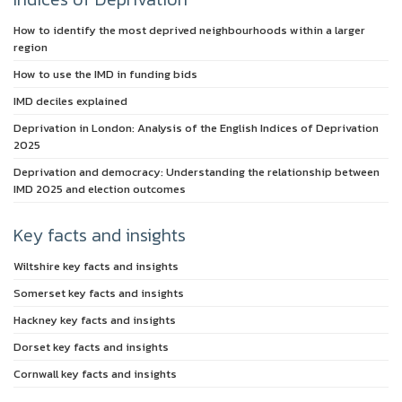
How to identify the most deprived neighbourhoods within a larger
region
How to use the IMD in funding bids
IMD deciles explained
Deprivation in London: Analysis of the English Indices of Deprivation
2025
Deprivation and democracy: Understanding the relationship between
IMD 2025 and election outcomes
Key facts and insights
Wiltshire key facts and insights
Somerset key facts and insights
Hackney key facts and insights
Dorset key facts and insights
Cornwall key facts and insights