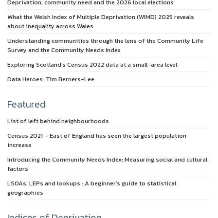
Deprivation, community need and the 2026 local elections
What the Welsh Index of Multiple Deprivation (WIMD) 2025 reveals
about inequality across Wales
Understanding communities through the lens of the Community Life
Survey and the Community Needs Index
Exploring Scotland’s Census 2022 data at a small-area level
Data Heroes: Tim Berners-Lee
Featured
List of left behind neighbourhoods
Census 2021 – East of England has seen the largest population
increase
Introducing the Community Needs Index: Measuring social and cultural
factors
LSOAs, LEPs and lookups : A beginner’s guide to statistical
geographies
Indices of Deprivation