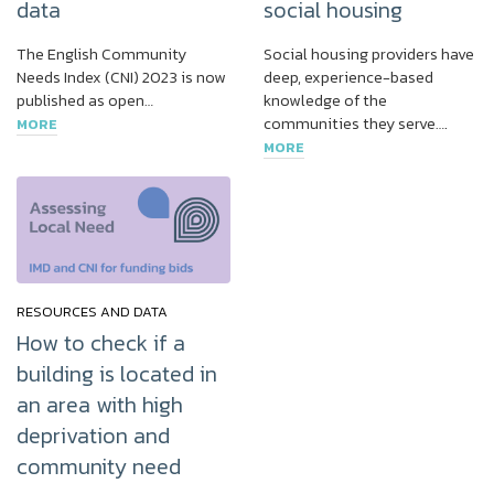
data
social housing
The English Community
Social housing providers have
Needs Index (CNI) 2023 is now
deep, experience-based
published as open…
knowledge of the
communities they serve….
MORE
MORE
RESOURCES AND DATA
How to check if a
building is located in
an area with high
deprivation and
community need