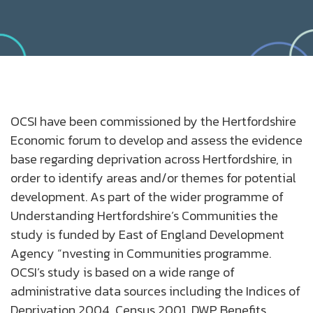
OCSI have been commissioned by the Hertfordshire
Economic forum to develop and assess the evidence
base regarding deprivation across Hertfordshire, in
order to identify areas and/or themes for potential
development. As part of the wider programme of
Understanding Hertfordshire’s Communities the
study is funded by East of England Development
Agency “nvesting in Communities programme.
OCSI’s study is based on a wide range of
administrative data sources including the Indices of
Deprivation 2004, Census 2001, DWP Benefits