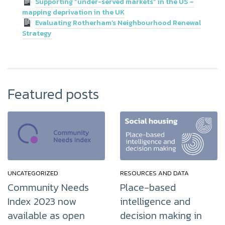
Supporting “under-served markets” in the US –
mapping deprivation in the UK
Evaluating Rotherham’s Neighbourhood Renewal
Strategy
Featured posts
UNCATEGORIZED
RESOURCES AND DATA
Community Needs
Place-based
Index 2023 now
intelligence and
available as open
decision making in