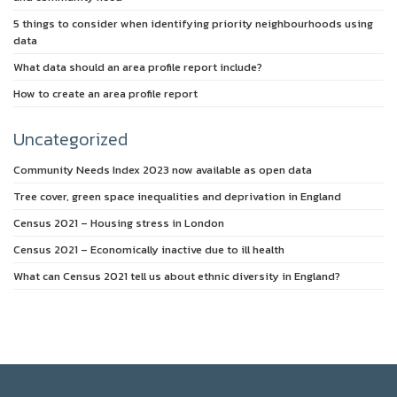
5 things to consider when identifying priority neighbourhoods using
data
What data should an area profile report include?
How to create an area profile report
Uncategorized
Community Needs Index 2023 now available as open data
Tree cover, green space inequalities and deprivation in England
Census 2021 – Housing stress in London
Census 2021 – Economically inactive due to ill health
What can Census 2021 tell us about ethnic diversity in England?