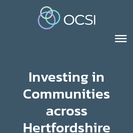
Investing in
Communities
across
Hertfordshire