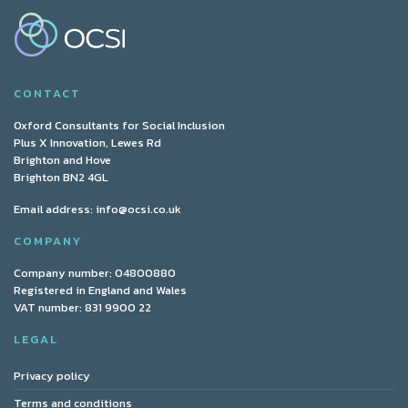
CONTACT
Oxford Consultants for Social Inclusion
Plus X Innovation, Lewes Rd
Brighton and Hove
Brighton BN2 4GL
Email address:
info@ocsi.co.uk
COMPANY
Company number: 04800880
Registered in England and Wales
VAT number: 831 9900 22
LEGAL
Privacy policy
Terms and conditions