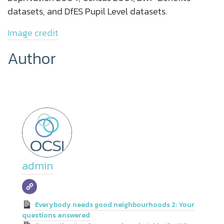
datasets, and DfES Pupil Level datasets.
Image credit
Author
admin
Everybody needs good neighbourhoods 2: Your
questions answered