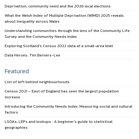
Deprivation, community need and the 2026 local elections
What the Welsh Index of Multiple Deprivation (WIMD) 2025 reveals
about inequality across Wales
Understanding communities through the lens of the Community Life
Survey and the Community Needs Index
Exploring Scotland’s Census 2022 data at a small-area level
Data Heroes: Tim Berners-Lee
Featured
List of left behind neighbourhoods
Census 2021 – East of England has seen the largest population
increase
Introducing the Community Needs Index: Measuring social and cultural
factors
LSOAs, LEPs and lookups : A beginner’s guide to statistical
geographies