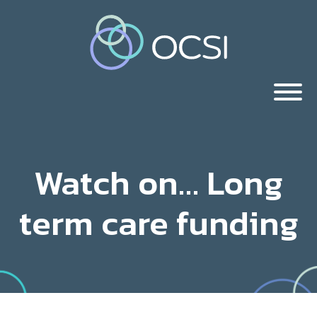
Watch on… Long
term care funding