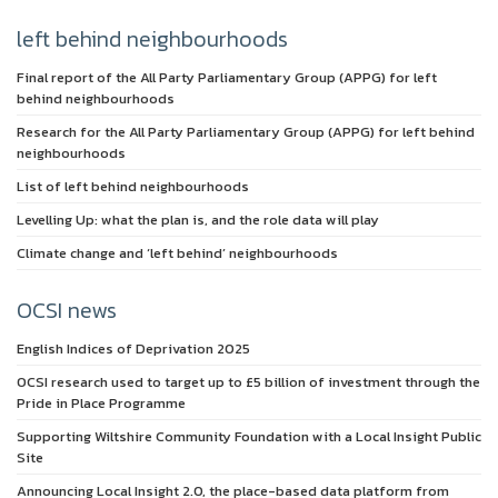
left behind neighbourhoods
Final report of the All Party Parliamentary Group (APPG) for left
behind neighbourhoods
Research for the All Party Parliamentary Group (APPG) for left behind
neighbourhoods
List of left behind neighbourhoods
Levelling Up: what the plan is, and the role data will play
Climate change and ‘left behind’ neighbourhoods
OCSI news
English Indices of Deprivation 2025
OCSI research used to target up to £5 billion of investment through the
Pride in Place Programme
Supporting Wiltshire Community Foundation with a Local Insight Public
Site
Announcing Local Insight 2.0, the place-based data platform from