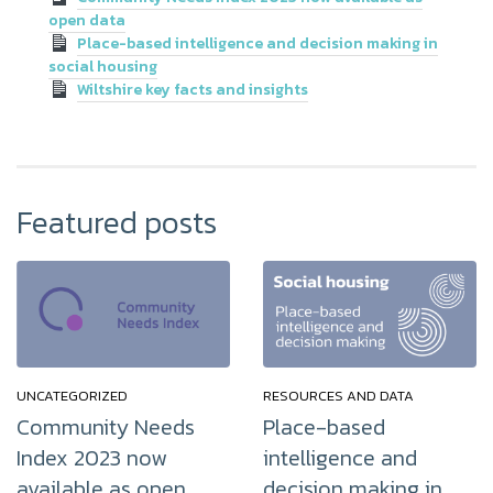
open data
Place-based intelligence and decision making in
social housing
Wiltshire key facts and insights
Featured posts
UNCATEGORIZED
RESOURCES AND DATA
Community Needs
Place-based
Index 2023 now
intelligence and
available as open
decision making in