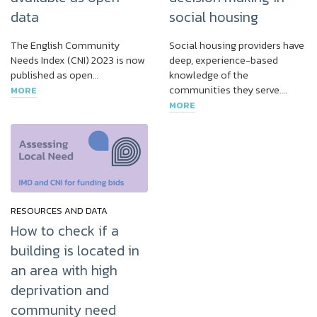
data
social housing
The English Community
Social housing providers have
Needs Index (CNI) 2023 is now
deep, experience-based
published as open…
knowledge of the
communities they serve….
MORE
MORE
RESOURCES AND DATA
How to check if a
building is located in
an area with high
deprivation and
community need