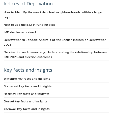
Indices of Deprivation
How to identify the most deprived neighbourhoods within a larger
region
How to use the IMD in funding bids
IMD deciles explained
Deprivation in London: Analysis of the English Indices of Deprivation
2025
Deprivation and democracy: Understanding the relationship between
IMD 2025 and election outcomes
Key facts and insights
Wiltshire key facts and insights
Somerset key facts and insights
Hackney key facts and insights
Dorset key facts and insights
Cornwall key facts and insights