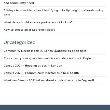
and community need
5 things to consider when identifying priority neighbourhoods using
data
What data should an area profile report include?
How to create an area profile report
Uncategorized
Community Needs Index 2023 now available as open data
Tree cover, green space inequalities and deprivation in England
Census 2021 – Housing stress in London
Census 2021 – Economically inactive due to ill health
What can Census 2021 tell us about ethnic diversity in England?