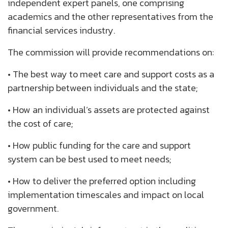
independent expert panels, one comprising
academics and the other representatives from the
financial services industry.
The commission will provide recommendations on:
• The best way to meet care and support costs as a
partnership between individuals and the state;
• How an individual’s assets are protected against
the cost of care;
• How public funding for the care and support
system can be best used to meet needs;
• How to deliver the preferred option including
implementation timescales and impact on local
government.