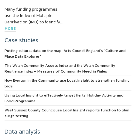
Many funding programmes
use the Index of Multiple
Deprivation (IMD) to identify…
MORE
Case studies
Putting cultural data on the map: Arts Council England’s “Culture and
Place Data Explorer”
The Welsh Community Assets Index and the Welsh Community
Resilience Index – Measures of Community Need in Wales
How Everton in the Community use Local Insight to strengthen funding
bids
Using Local Insight to effectively target Herts’ Holiday Activity and
Food Programme
West Sussex County Council use Local Insight reports function to plan
surge testing
Data analysis