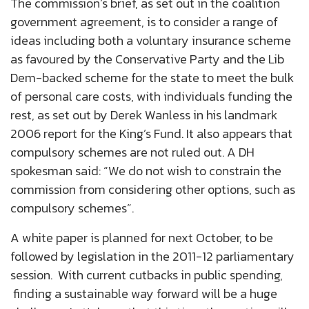
The commission’s brief, as set out in the coalition
government agreement, is to consider a range of
ideas including both a voluntary insurance scheme
as favoured by the Conservative Party and the Lib
Dem-backed scheme for the state to meet the bulk
of personal care costs, with individuals funding the
rest, as set out by Derek Wanless in his landmark
2006 report for the King’s Fund. It also appears that
compulsory schemes are not ruled out. A DH
spokesman said: “We do not wish to constrain the
commission from considering other options, such as
compulsory schemes”.
A white paper is planned for next October, to be
followed by legislation in the 2011-12 parliamentary
session. With current cutbacks in public spending,
finding a sustainable way forward will be a huge