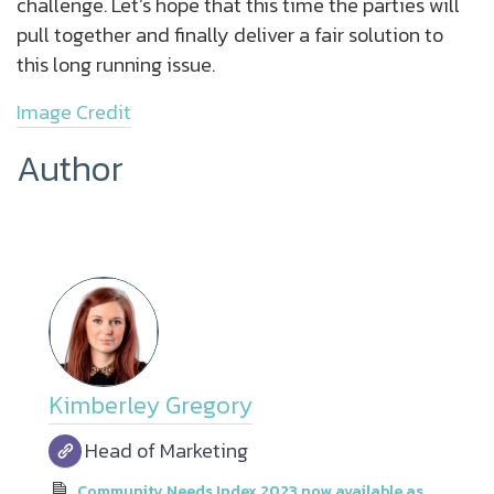
challenge. Let’s hope that this time the parties will
pull together and finally deliver a fair solution to
this long running issue.
Image Credit
Author
Kimberley Gregory
Head of Marketing
Community Needs Index 2023 now available as