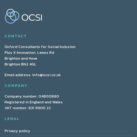
CONTACT
Oxford Consultants for Social Inclusion
Plus X Innovation, Lewes Rd
Brighton and Hove
Brighton BN2 4GL
Email address:
info@ocsi.co.uk
COMPANY
Company number: 04800880
Registered in England and Wales
VAT number: 831 9900 22
LEGAL
Privacy policy