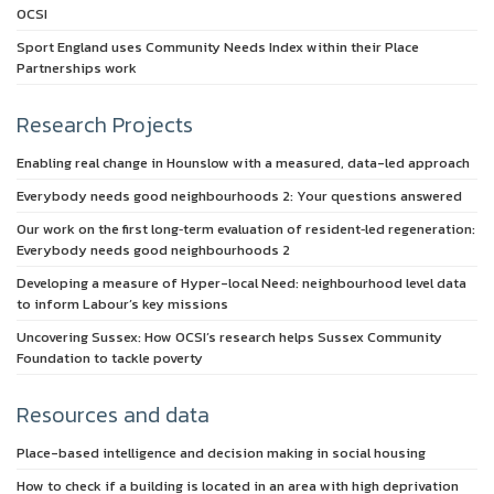
OCSI
Sport England uses Community Needs Index within their Place
Partnerships work
Research Projects
Enabling real change in Hounslow with a measured, data-led approach
Everybody needs good neighbourhoods 2: Your questions answered
Our work on the first long‑term evaluation of resident‑led regeneration:
Everybody needs good neighbourhoods 2
Developing a measure of Hyper-local Need: neighbourhood level data
to inform Labour’s key missions
Uncovering Sussex: How OCSI’s research helps Sussex Community
Foundation to tackle poverty
Resources and data
Place-based intelligence and decision making in social housing
How to check if a building is located in an area with high deprivation