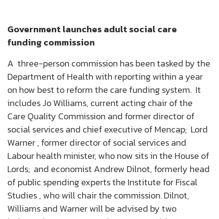
Government launches adult social care
funding commission
A three-person commission has been tasked by the
Department of Health with reporting within a year
on how best to reform the care funding system. It
includes Jo Williams, current acting chair of the
Care Quality Commission and former director of
social services and chief executive of Mencap; Lord
Warner , former director of social services and
Labour health minister, who now sits in the House of
Lords; and economist Andrew Dilnot, formerly head
of public spending experts the Institute for Fiscal
Studies , who will chair the commission. Dilnot,
Williams and Warner will be advised by two