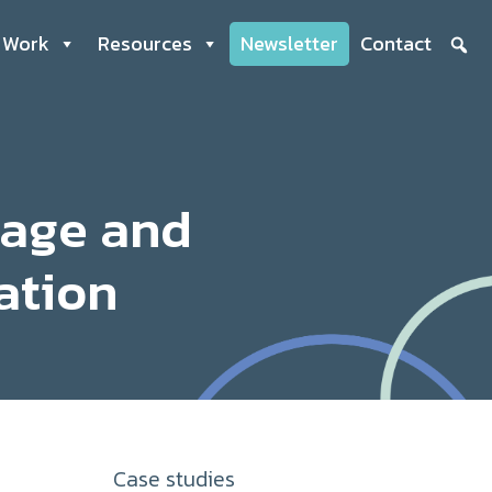
 Work
Resources
Newsletter
Contact
nage and
ation
Case studies