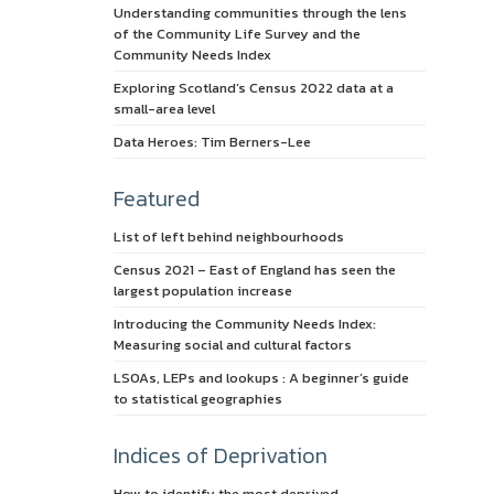
Understanding communities through the lens
of the Community Life Survey and the
Community Needs Index
Exploring Scotland’s Census 2022 data at a
small-area level
Data Heroes: Tim Berners-Lee
Featured
List of left behind neighbourhoods
Census 2021 – East of England has seen the
largest population increase
Introducing the Community Needs Index:
Measuring social and cultural factors
LSOAs, LEPs and lookups : A beginner’s guide
to statistical geographies
Indices of Deprivation
How to identify the most deprived