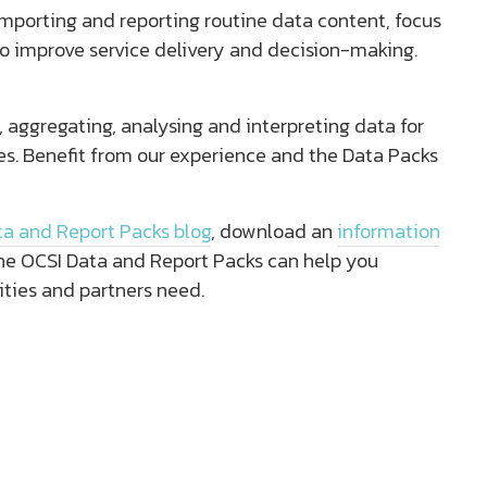
importing and reporting routine data content, focus
o improve service delivery and decision-making.
, aggregating, analysing and interpreting data for
ies. Benefit from our experience and the Data Packs
ta and Report Packs blog
, download an
information
he OCSI Data and Report Packs can help you
ities and partners need.