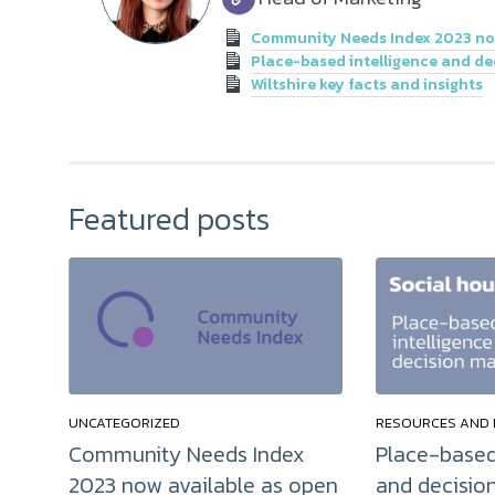
Community Needs Index 2023 now
Place-based intelligence and de
Wiltshire key facts and insights
Featured posts
UNCATEGORIZED
RESOURCES AND 
Community Needs Index
Place-based
2023 now available as open
and decisio