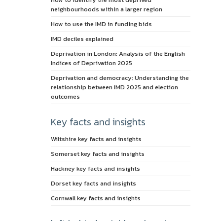
neighbourhoods within a larger region
How to use the IMD in funding bids
IMD deciles explained
Deprivation in London: Analysis of the English
Indices of Deprivation 2025
Deprivation and democracy: Understanding the
relationship between IMD 2025 and election
outcomes
Key facts and insights
Wiltshire key facts and insights
Somerset key facts and insights
Hackney key facts and insights
Dorset key facts and insights
Cornwall key facts and insights