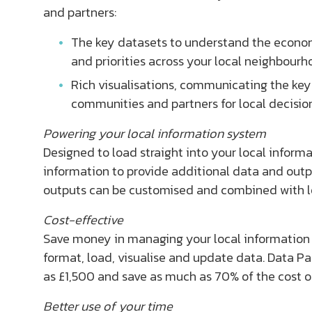
and partners:
The key datasets to understand the econom
and priorities across your local neighbourh
Rich visualisations, communicating the ke
communities and partners for local decisi
Powering your local information system
Designed to load straight into your local informa
information to provide additional data and output
outputs can be customised and combined with loc
Cost-effective
Save money in managing your local information 
format, load, visualise and update data. Data Pac
as £1,500 and save as much as 70% of the cost o
Better use of your time