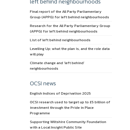
left behind neighbourhoods
Final report of the All Party Parliamentary
Group (APPG) for left behind neighbourhoods
Research for the All Party Parliamentary Group
(APPG) for left behind neighbourhoods
List of left behind neighbourhoods
Levelling Up: what the plan is, and the role data
will play
Climate change and ‘left behind’
neighbourhoods
OCSI news
English Indices of Deprivation 2025
OCSI research used to target up to £5 billion of
investment through the Pride in Place
Programme
Supporting Wiltshire Community Foundation
with a Local Insight Public Site