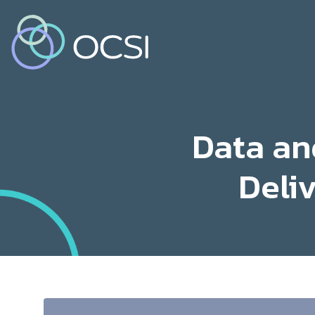
Data an
Deli