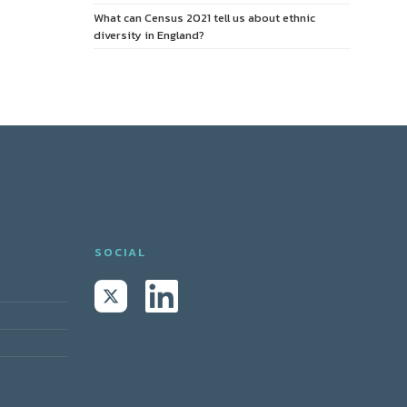
What can Census 2021 tell us about ethnic
diversity in England?
SOCIAL