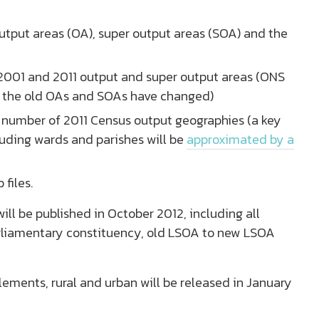
output areas (OA), super output areas (SOA) and the
 2001 and 2011 output and super output areas (ONS
f the old OAs and SOAs have changed)
 a number of 2011 Census output geographies (a key
luding wards and parishes will be
approximated by a
files.
ill be published in October 2012, including all
arliamentary constituency, old LSOA to new LSOA
ements, rural and urban will be released in January