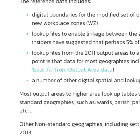
The reference data includes:
digital boundaries for the modified set of 
new workplace zones (WZ)
lookup files to enable linkage between the
insiders have suggested that perhaps 5% o
lookup files from the 2011 output areas to
point is that data for most geographies inc
‘best-fit’ from Output Area data
)
a number of other digital spatial and lookup 
Most output areas to higher area look up tables w
standard geographies, such as: wards, parish, p
etc….
Other Non-standard geographies, including settl
2013.