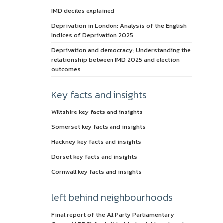
IMD deciles explained
Deprivation in London: Analysis of the English
Indices of Deprivation 2025
Deprivation and democracy: Understanding the
relationship between IMD 2025 and election
outcomes
Key facts and insights
Wiltshire key facts and insights
Somerset key facts and insights
Hackney key facts and insights
Dorset key facts and insights
Cornwall key facts and insights
left behind neighbourhoods
Final report of the All Party Parliamentary