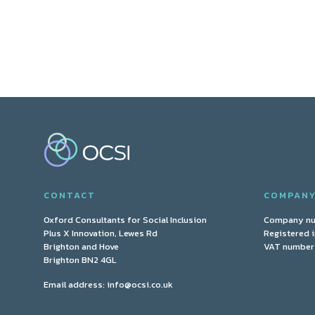
CONTACT
COMPAN
Oxford Consultants for Social Inclusion
Company n
Plus X Innovation, Lewes Rd
Registered 
Brighton and Hove
VAT number:
Brighton BN2 4GL
Email address:
info@ocsi.co.uk