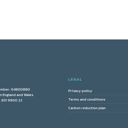
Y
LEGAL
umber: 04800880
Privacy policy
in England and Wales
Terms and conditions
 831 9900 22
Carbon reduction plan