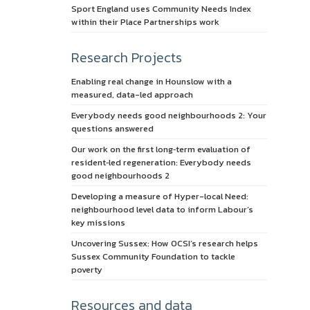
Sport England uses Community Needs Index
within their Place Partnerships work
Research Projects
Enabling real change in Hounslow with a
measured, data-led approach
Everybody needs good neighbourhoods 2: Your
questions answered
Our work on the first long‑term evaluation of
resident‑led regeneration: Everybody needs
good neighbourhoods 2
Developing a measure of Hyper-local Need:
neighbourhood level data to inform Labour’s
key missions
Uncovering Sussex: How OCSI’s research helps
Sussex Community Foundation to tackle
poverty
Resources and data