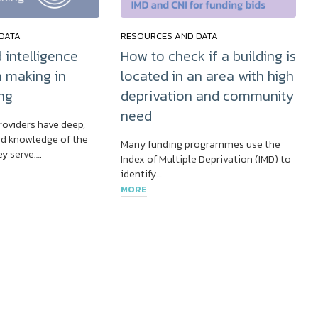
DATA
RESOURCES AND DATA
 intelligence
How to check if a building is
n making in
located in an area with high
ng
deprivation and community
need
roviders have deep,
d knowledge of the
Many funding programmes use the
y serve….
Index of Multiple Deprivation (IMD) to
identify…
MORE