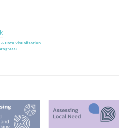
k
 & Data Visualisation
progress?