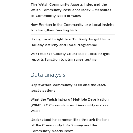
The Welsh Community Assets Index and the
Welsh Community Resilience Index – Measures
of Community Need in Wales
How Everton in the Community use Local Insight
to strengthen funding bids
Using Local Insight to effectively target Herts’
Holiday Activity and Food Programme
West Sussex County Council use Local Insight
reports function to plan surge testing
Data analysis
Deprivation, community need and the 2026
local elections
What the Welsh Index of Multiple Deprivation
(WIMD) 2025 reveals about inequality across
Wales
Understanding communities through the lens
of the Community Life Survey and the
Community Needs Index