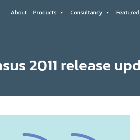
About
Products
Consultancy
Featured
sus 2011 release up