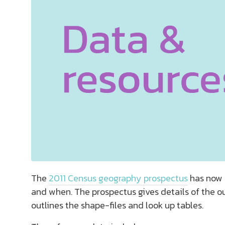
The
2011 Census geography prospectus
has now b
and when. The prospectus gives details of the o
outlines the shape-files and look up tables.