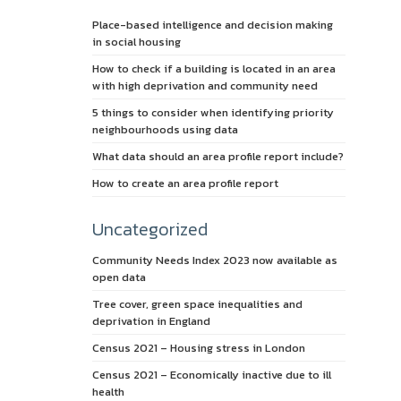
Place-based intelligence and decision making
in social housing
How to check if a building is located in an area
with high deprivation and community need
5 things to consider when identifying priority
neighbourhoods using data
What data should an area profile report include?
How to create an area profile report
Uncategorized
Community Needs Index 2023 now available as
open data
Tree cover, green space inequalities and
deprivation in England
Census 2021 – Housing stress in London
Census 2021 – Economically inactive due to ill
health