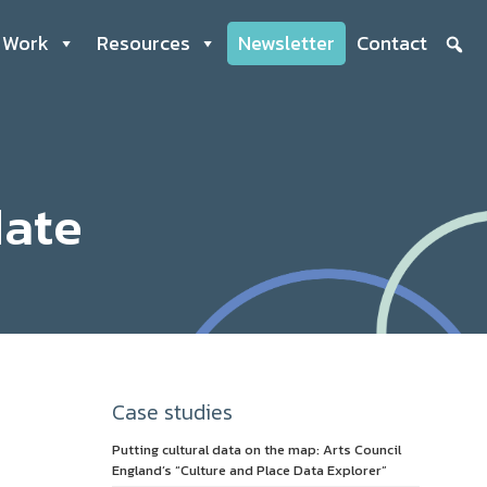
 Work
Resources
Newsletter
Contact
date
Case studies
Putting cultural data on the map: Arts Council
England’s “Culture and Place Data Explorer”