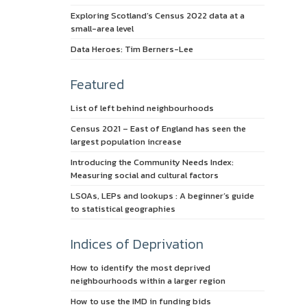
Exploring Scotland’s Census 2022 data at a
small-area level
Data Heroes: Tim Berners-Lee
Featured
List of left behind neighbourhoods
Census 2021 – East of England has seen the
largest population increase
Introducing the Community Needs Index:
Measuring social and cultural factors
LSOAs, LEPs and lookups : A beginner’s guide
to statistical geographies
Indices of Deprivation
How to identify the most deprived
neighbourhoods within a larger region
How to use the IMD in funding bids