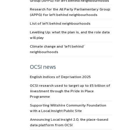
Group (APPG) for left behind neighbourhoods
Research for the All Party Parliamentary Group
(APPG) for left behind neighbourhoods
List of left behind neighbourhoods
Levelling Up: what the plan is, and the role data
will play
Climate change and ‘left behind’
neighbourhoods
OCSI news
English Indices of Deprivation 2025
OCSI research used to target up to £5 billion of
investment through the Pride in Place
Programme
Supporting Wiltshire Community Foundation
with a Local Insight Public Site
Announcing Local Insight 2.0, the place-based
data platform from OCSI