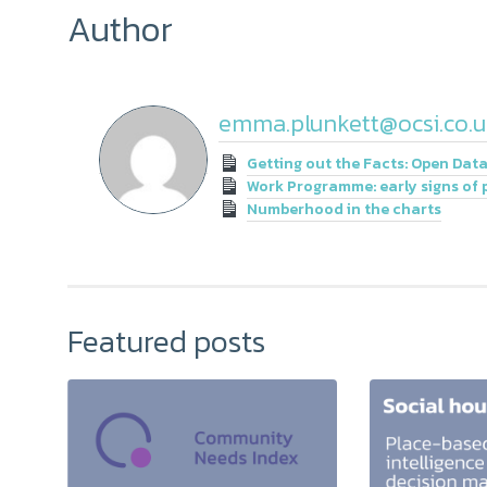
Author
emma.plunkett@ocsi.co.u
Getting out the Facts: Open Data
Work Programme: early signs of 
Numberhood in the charts
Featured posts