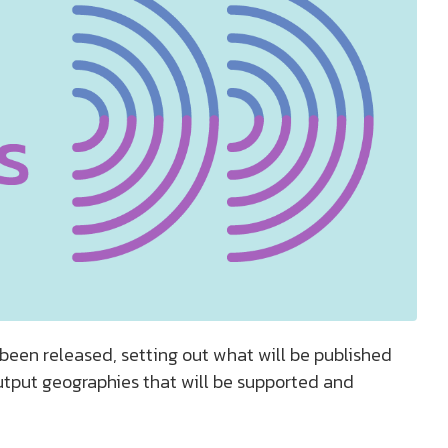
een released, setting out what will be published
utput geographies that will be supported and