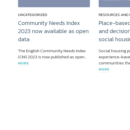
UNCATEGORIZED
RESOURCES AND 
Community Needs Index
Place-based
2023 now available as open
and decisio
data
social housi
The English Community Needs Index
Social housing p
(CNI) 2023 is now published as open…
experience-base
communities the
MORE
MORE