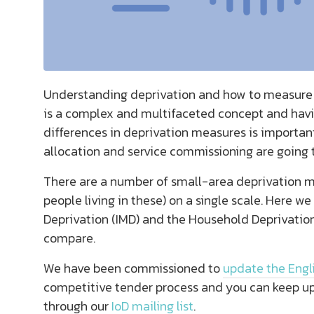
Understanding deprivation and how to measure it
is a complex and multifaceted concept and havi
differences in deprivation measures is important
allocation and service commissioning are going 
There are a number of small-area deprivation m
people living in these) on a single scale. Here w
Deprivation (IMD) and the Household Deprivati
compare.
We have been commissioned to
update the Engli
competitive tender process and you can keep up
through our
IoD mailing list
.