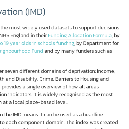
vation (IMD)
f the most widely used datasets to support decisions
y NHS England in their
Funding Allocation Formula
, by
to 19 year olds in schools funding
, by Department for
eighbourhood Fund
and by many funders such as
r seven different domains of deprivation: Income,
h and Disability, Crime, Barriers to Housing and
 provides a single overview of how all areas
n indicators. It is widely recognised as the most
 at a local place-based level.
n the IMD means it can be used as a headline
 into each component domain. The index was created