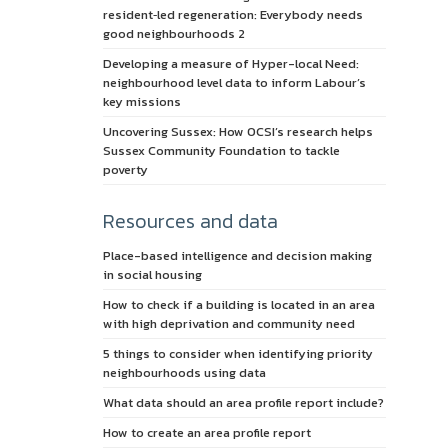
resident‑led regeneration: Everybody needs
good neighbourhoods 2
Developing a measure of Hyper-local Need:
neighbourhood level data to inform Labour’s
key missions
Uncovering Sussex: How OCSI’s research helps
Sussex Community Foundation to tackle
poverty
Resources and data
Place-based intelligence and decision making
in social housing
How to check if a building is located in an area
with high deprivation and community need
5 things to consider when identifying priority
neighbourhoods using data
What data should an area profile report include?
How to create an area profile report