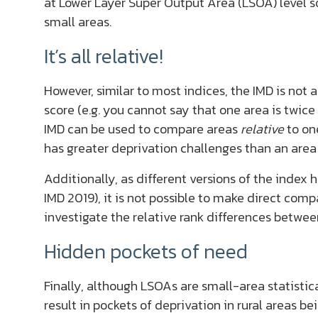
at Lower Layer Super Output Area (LSOA) level so
small areas.
It’s all relative!
However, similar to most indices, the IMD is not
score (e.g. you cannot say that one area is twice
IMD can be used to compare areas
relative
to on
has greater deprivation challenges than an area 
Additionally, as different versions of the index 
IMD 2019), it is not possible to make direct com
investigate the relative rank differences betwee
Hidden pockets of need
Finally, although LSOAs are small-area statisti
result in pockets of deprivation in rural areas b