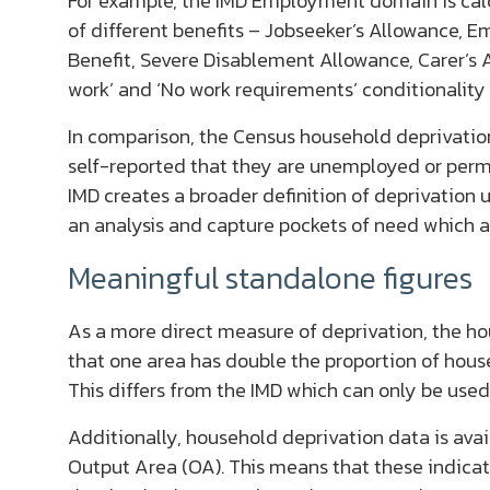
For example, the IMD Employment domain is calc
of different benefits – Jobseeker’s Allowance,
Benefit, Severe Disablement Allowance, Carer’s A
work’ and ‘No work requirements’ conditionality
In comparison, the Census household deprivati
self-reported that they are unemployed or perma
IMD creates a broader definition of deprivatio
an analysis and capture pockets of need which a
Meaningful standalone figures
As a more direct measure of deprivation, the ho
that one area has double the proportion of hou
This differs from the IMD which can only be used
Additionally, household deprivation data is avai
Output Area (OA). This means that these indicat