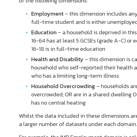
of the following dimensions:
Employment
– this dimension includes an
full-time student and is either unemploye
Education
– a household is deprived in th
16-64 has at least 5 GCSEs (grade A-C) or
16-18 is in full-time education
Health and Disability
– this dimension is c
household who self-reported their health a
who has a limiting long-term illness
Household Overcrowding
– households are
overcrowded; OR are in a shared dwelling O
has no central heating
Whilst the data included in these dimensions ar
a larger number of datasets under each domain