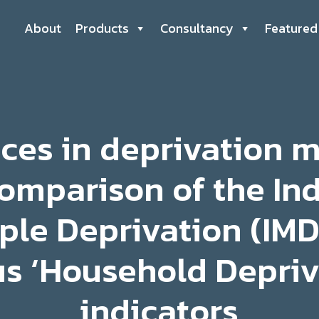
About
Products
Consultancy
Featured
nces in deprivation 
omparison of the In
ple Deprivation (IMD
s ‘Household Depriv
indicators