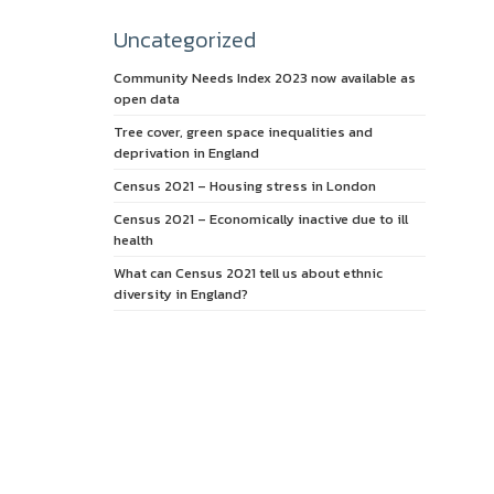
Uncategorized
Community Needs Index 2023 now available as
open data
Tree cover, green space inequalities and
deprivation in England
Census 2021 – Housing stress in London
Census 2021 – Economically inactive due to ill
health
What can Census 2021 tell us about ethnic
diversity in England?