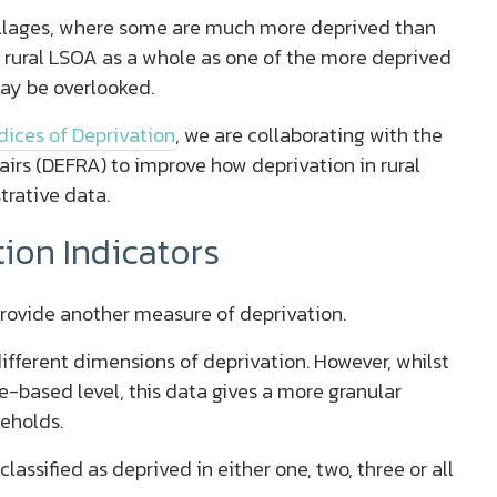
illages, where some are much more deprived than
e rural LSOA as a whole as one of the more deprived
may be overlooked.
dices of Deprivation
, we are collaborating with the
irs (DEFRA) to improve how deprivation in rural
trative data.
ion Indicators
rovide another measure of deprivation.
ifferent dimensions of deprivation. However, whilst
e-based level, this data gives a more granular
seholds.
classified as deprived in either one, two, three or all