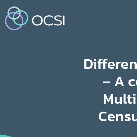
Differe
– A c
Multi
Censu