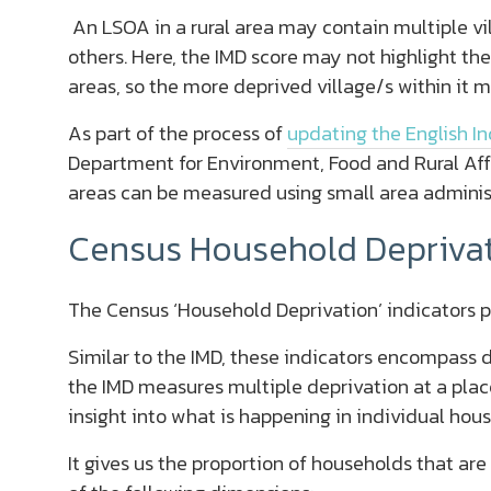
An LSOA in a rural area may contain multiple v
others. Here, the IMD score may not highlight th
areas, so the more deprived village/s within it 
As part of the process of
updating the English In
Department for Environment, Food and Rural Affa
areas can be measured using small area adminis
Census Household Deprivat
The Census ‘Household Deprivation’ indicators p
Similar to the IMD, these indicators encompass d
the IMD measures multiple deprivation at a plac
insight into what is happening in individual hou
It gives us the proportion of households that are 