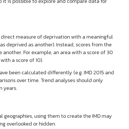
 it is possible to explore and compare data for
 a direct measure of deprivation with a meaningful
 as deprived as another). Instead, scores from the
e another. For example, an area with a score of 30
with a score of 10).
have been calculated differently (e.g. IMD 2015 and
parisons over time. Trend analyses should only
n years.
cal geographies, using them to create the IMD may
eing overlooked or hidden.