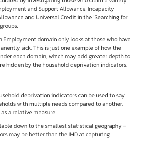
ulated by investigating those who claim a variety
 Employment and Support Allowance, Incapacity
llowance and Universal Credit in the ‘Searching for
 groups.
on Employment domain only looks at those who have
nently sick. This is just one example of how the
n under each domain, which may add greater depth to
re hidden by the household deprivation indicators.
usehold deprivation indicators can be used to say
seholds with multiple needs compared to another.
 as a relative measure.
lable down to the smallest statistical geography –
ors may be better than the IMD at capturing