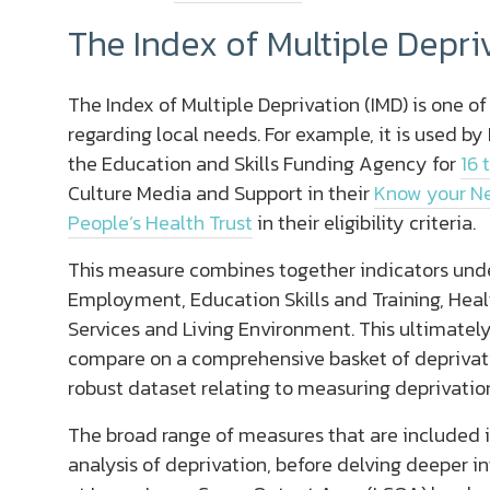
The Index of Multiple Depri
The Index of Multiple Deprivation (IMD) is one o
regarding local needs. For example, it is used b
the Education and Skills Funding Agency for
16 
Culture Media and Support in their
Know your N
People’s Health Trust
in their eligibility criteria.
This measure combines together indicators unde
Employment, Education Skills and Training, Healt
Services and Living Environment. This ultimately
compare on a comprehensive basket of deprivatio
robust dataset relating to measuring deprivation
The broad range of measures that are included i
analysis of deprivation, before delving deeper