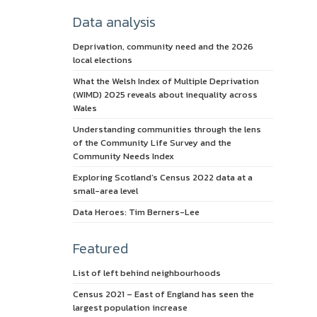
Data analysis
Deprivation, community need and the 2026
local elections
What the Welsh Index of Multiple Deprivation
(WIMD) 2025 reveals about inequality across
Wales
Understanding communities through the lens
of the Community Life Survey and the
Community Needs Index
Exploring Scotland’s Census 2022 data at a
small-area level
Data Heroes: Tim Berners-Lee
Featured
List of left behind neighbourhoods
Census 2021 – East of England has seen the
largest population increase