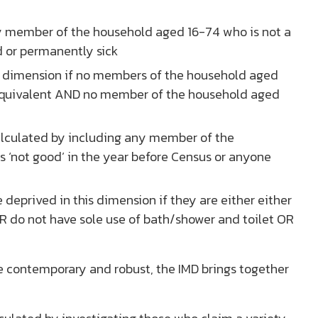
y member of the household aged 16-74 who is not a
d or permanently sick
is dimension if no members of the household aged
 equivalent AND no member of the household aged
alculated by including any member of the
s ‘not good’ in the year before Census or anyone
 deprived in this dimension if they are either either
R do not have sole use of bath/shower and toilet OR
e contemporary and robust, the IMD brings together
.