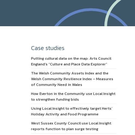
Case studies
Putting cultural data on the map: Arts Council
England’s “Culture and Place Data Explorer”
The Welsh Community Assets Index and the
Welsh Community Resilience Index – Measures
of Community Need in Wales
How Everton in the Community use Local Insight
to strengthen funding bids
Using Local Insight to effectively target Herts’
Holiday Activity and Food Programme
West Sussex County Council use Local Insight
reports function to plan surge testing