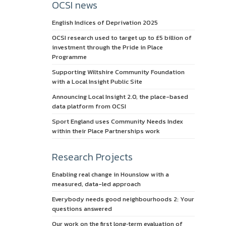
OCSI news
English Indices of Deprivation 2025
OCSI research used to target up to £5 billion of
investment through the Pride in Place
Programme
Supporting Wiltshire Community Foundation
with a Local Insight Public Site
Announcing Local Insight 2.0, the place-based
data platform from OCSI
Sport England uses Community Needs Index
within their Place Partnerships work
Research Projects
Enabling real change in Hounslow with a
measured, data-led approach
Everybody needs good neighbourhoods 2: Your
questions answered
Our work on the first long‑term evaluation of