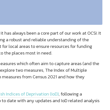
 has always been a core part of our work at OCSI. It
ng a robust and reliable understanding of the
 for local areas to ensure resources for funding
to the places most in need.
easures which often aim to capture areas (and the
e explore two measures, The Index of Multiple
on measures from Census 2021 and how they
sh Indices of Deprivation (IoD)
, following a
 to date with any updates and IoD related analysis