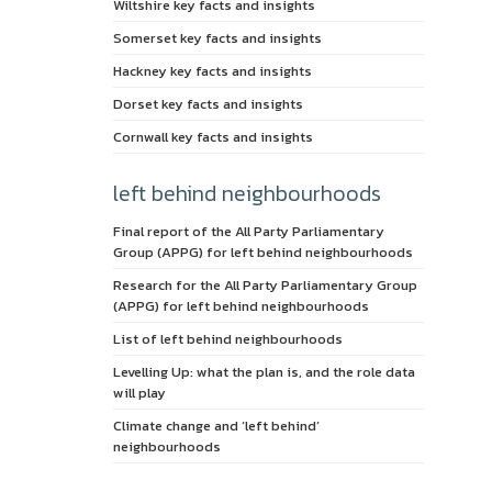
Wiltshire key facts and insights
Somerset key facts and insights
Hackney key facts and insights
Dorset key facts and insights
Cornwall key facts and insights
left behind neighbourhoods
Final report of the All Party Parliamentary
Group (APPG) for left behind neighbourhoods
Research for the All Party Parliamentary Group
(APPG) for left behind neighbourhoods
List of left behind neighbourhoods
Levelling Up: what the plan is, and the role data
will play
Climate change and ‘left behind’
neighbourhoods