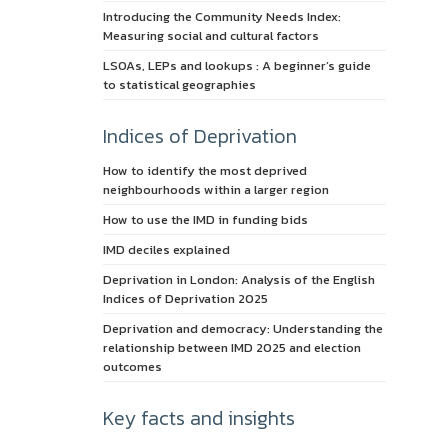
Introducing the Community Needs Index:
Measuring social and cultural factors
LSOAs, LEPs and lookups : A beginner’s guide
to statistical geographies
Indices of Deprivation
How to identify the most deprived
neighbourhoods within a larger region
How to use the IMD in funding bids
IMD deciles explained
Deprivation in London: Analysis of the English
Indices of Deprivation 2025
Deprivation and democracy: Understanding the
relationship between IMD 2025 and election
outcomes
Key facts and insights