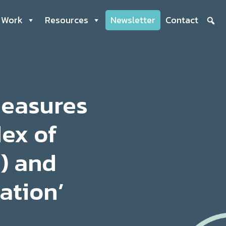
 Work
Resources
Newsletter
Contact
measures
dex of
) and
ation’