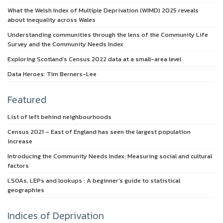
What the Welsh Index of Multiple Deprivation (WIMD) 2025 reveals
about inequality across Wales
Understanding communities through the lens of the Community Life
Survey and the Community Needs Index
Exploring Scotland’s Census 2022 data at a small-area level
Data Heroes: Tim Berners-Lee
Featured
List of left behind neighbourhoods
Census 2021 – East of England has seen the largest population
increase
Introducing the Community Needs Index: Measuring social and cultural
factors
LSOAs, LEPs and lookups : A beginner’s guide to statistical
geographies
Indices of Deprivation