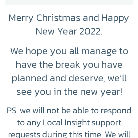
Merry Christmas and Happy
New Year 2022.
We hope you all manage to
have the break you have
planned and deserve, we’ll
see you in the new year!
PS. we will not be able to respond
to any Local Insight support
requests during this time.
We will