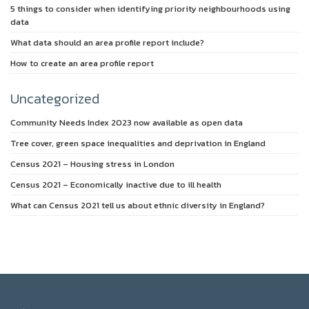
5 things to consider when identifying priority neighbourhoods using
data
What data should an area profile report include?
How to create an area profile report
Uncategorized
Community Needs Index 2023 now available as open data
Tree cover, green space inequalities and deprivation in England
Census 2021 – Housing stress in London
Census 2021 – Economically inactive due to ill health
What can Census 2021 tell us about ethnic diversity in England?