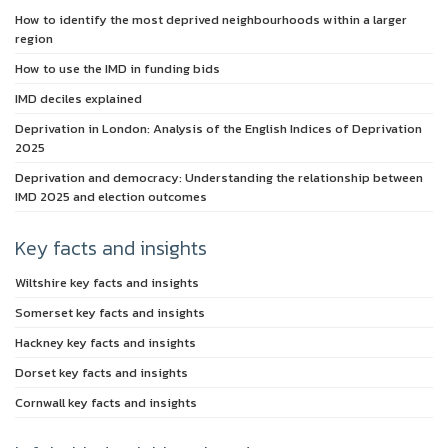
How to identify the most deprived neighbourhoods within a larger
region
How to use the IMD in funding bids
IMD deciles explained
Deprivation in London: Analysis of the English Indices of Deprivation
2025
Deprivation and democracy: Understanding the relationship between
IMD 2025 and election outcomes
Key facts and insights
Wiltshire key facts and insights
Somerset key facts and insights
Hackney key facts and insights
Dorset key facts and insights
Cornwall key facts and insights