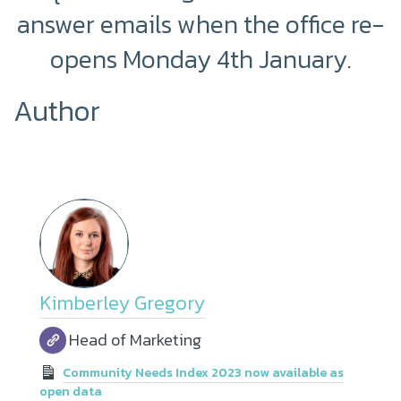
answer emails when the office re-
opens Monday 4th January.
Author
Kimberley Gregory
Head of Marketing
Community Needs Index 2023 now available as
open data