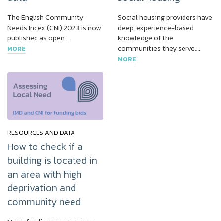
The English Community
Social housing providers have
Needs Index (CNI) 2023 is now
deep, experience-based
published as open…
knowledge of the
communities they serve….
MORE
MORE
RESOURCES AND DATA
How to check if a
building is located in
an area with high
deprivation and
community need