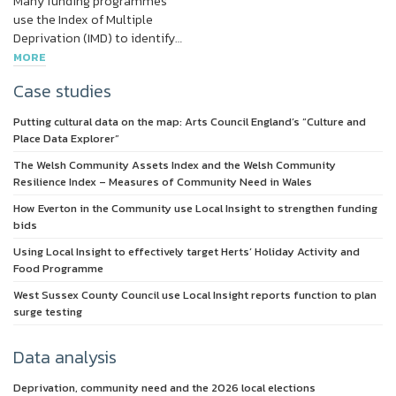
Many funding programmes
use the Index of Multiple
Deprivation (IMD) to identify…
MORE
Case studies
Putting cultural data on the map: Arts Council England’s “Culture and
Place Data Explorer”
The Welsh Community Assets Index and the Welsh Community
Resilience Index – Measures of Community Need in Wales
How Everton in the Community use Local Insight to strengthen funding
bids
Using Local Insight to effectively target Herts’ Holiday Activity and
Food Programme
West Sussex County Council use Local Insight reports function to plan
surge testing
Data analysis
Deprivation, community need and the 2026 local elections