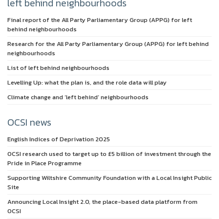
left behind neighbourhoods
Final report of the All Party Parliamentary Group (APPG) for left
behind neighbourhoods
Research for the All Party Parliamentary Group (APPG) for left behind
neighbourhoods
List of left behind neighbourhoods
Levelling Up: what the plan is, and the role data will play
Climate change and ‘left behind’ neighbourhoods
OCSI news
English Indices of Deprivation 2025
OCSI research used to target up to £5 billion of investment through the
Pride in Place Programme
Supporting Wiltshire Community Foundation with a Local Insight Public
Site
Announcing Local Insight 2.0, the place-based data platform from
OCSI