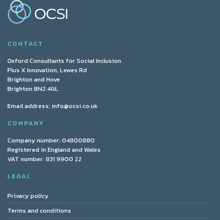
CONTACT
Oxford Consultants for Social Inclusion
Plus X Innovation, Lewes Rd
Brighton and Hove
Brighton BN2 4GL
Email address:
info@ocsi.co.uk
COMPANY
Company number: 04800880
Registered in England and Wales
VAT number: 831 9900 22
LEGAL
Privacy policy
Terms and conditions