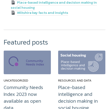
Place-based intelligence and decision making in
social housing
Wiltshire key facts and insights
Featured posts
UNCATEGORIZED
RESOURCES AND DATA
Community Needs
Place-based
Index 2023 now
intelligence and
available as open
decision making in
data
social housing