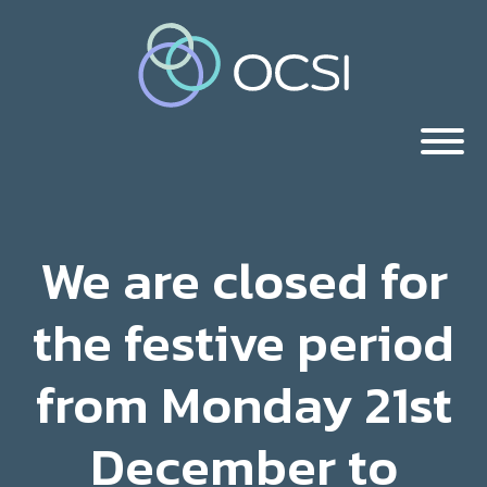
We are closed for
the festive period
from Monday 21st
December to