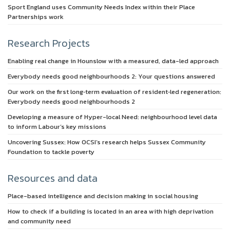
Sport England uses Community Needs Index within their Place
Partnerships work
Research Projects
Enabling real change in Hounslow with a measured, data-led approach
Everybody needs good neighbourhoods 2: Your questions answered
Our work on the first long‑term evaluation of resident‑led regeneration:
Everybody needs good neighbourhoods 2
Developing a measure of Hyper-local Need: neighbourhood level data
to inform Labour’s key missions
Uncovering Sussex: How OCSI’s research helps Sussex Community
Foundation to tackle poverty
Resources and data
Place-based intelligence and decision making in social housing
How to check if a building is located in an area with high deprivation
and community need