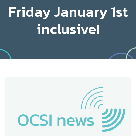
Friday January 1st
inclusive!