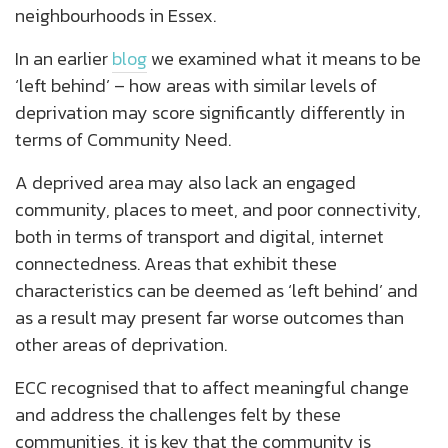
neighbourhoods in Essex.
In an earlier
blog
we examined what it means to be
‘left behind’ – how areas with similar levels of
deprivation may score significantly differently in
terms of Community Need.
A deprived area may also lack an engaged
community, places to meet, and poor connectivity,
both in terms of transport and digital, internet
connectedness. Areas that exhibit these
characteristics can be deemed as ‘left behind’ and
as a result may present far worse outcomes than
other areas of deprivation.
ECC recognised that to affect meaningful change
and address the challenges felt by these
communities, it is key that the community is