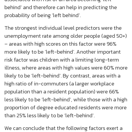
behind’ and therefore can help in predicting the
probability of being ‘left behind’.
The strongest individual level predictors were the
unemployment rate among older people (aged 50+)
– areas with high scores on this factor were 96%
more likely to be ‘left-behind’. Another important
risk factor was children with a limiting long-term
illness, where areas with high values were 60% more
likely to be ’left-behind’. By contrast, areas with a
high ratio of in-commuters (a larger workplace
population than a resident population) were 66%
less likely to be ‘left-behind’, while those with a high
proportion of degree educated residents were more
than 25% less likely to be ‘left-behind’.
We can conclude that the following factors exert a