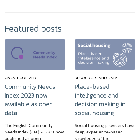
Featured posts
UNCATEGORIZED
RESOURCES AND DATA
Community Needs
Place-based
Index 2023 now
intelligence and
available as open
decision making in
data
social housing
The English Community
Social housing providers have
Needs Index (CNI) 2023 is now
deep, experience-based
published as open…
knowledge of the