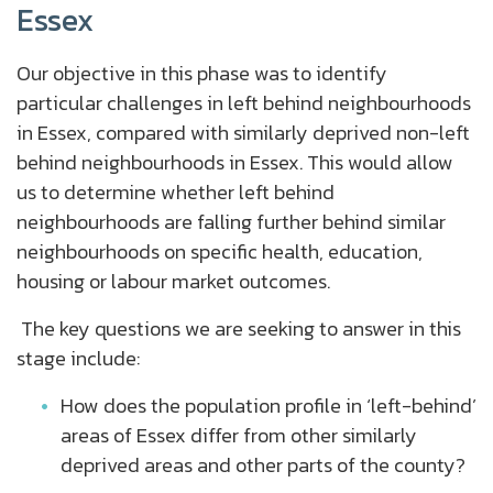
Essex
Our objective in this phase was to identify
particular challenges in left behind neighbourhoods
in Essex, compared with similarly deprived non-left
behind neighbourhoods in Essex. This would allow
us to determine whether left behind
neighbourhoods are falling further behind similar
neighbourhoods on specific health, education,
housing or labour market outcomes.
The key questions we are seeking to answer in this
stage include:
How does the population profile in ‘left-behind’
areas of Essex differ from other similarly
deprived areas and other parts of the county?