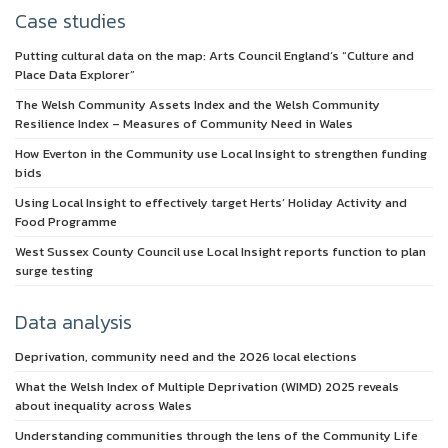
Case studies
Putting cultural data on the map: Arts Council England’s “Culture and
Place Data Explorer”
The Welsh Community Assets Index and the Welsh Community
Resilience Index – Measures of Community Need in Wales
How Everton in the Community use Local Insight to strengthen funding
bids
Using Local Insight to effectively target Herts’ Holiday Activity and
Food Programme
West Sussex County Council use Local Insight reports function to plan
surge testing
Data analysis
Deprivation, community need and the 2026 local elections
What the Welsh Index of Multiple Deprivation (WIMD) 2025 reveals
about inequality across Wales
Understanding communities through the lens of the Community Life