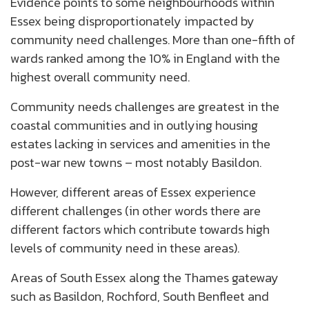
Evidence points to some neighbourhoods within
Essex being disproportionately impacted by
community need challenges. More than one-fifth of
wards ranked among the 10% in England with the
highest overall community need.
Community needs challenges are greatest in the
coastal communities and in outlying housing
estates lacking in services and amenities in the
post-war new towns – most notably Basildon.
However, different areas of Essex experience
different challenges (in other words there are
different factors which contribute towards high
levels of community need in these areas).
Areas of South Essex along the Thames gateway
such as Basildon, Rochford, South Benfleet and