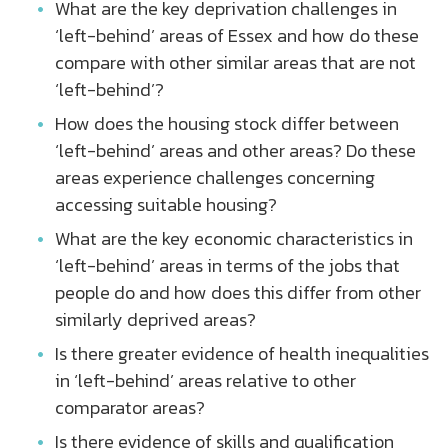
What are the key deprivation challenges in
‘left-behind’ areas of Essex and how do these
compare with other similar areas that are not
‘left-behind’?
How does the housing stock differ between
‘left-behind’ areas and other areas? Do these
areas experience challenges concerning
accessing suitable housing?
What are the key economic characteristics in
‘left-behind’ areas in terms of the jobs that
people do and how does this differ from other
similarly deprived areas?
Is there greater evidence of health inequalities
in ‘left-behind’ areas relative to other
comparator areas?
Is there evidence of skills and qualification