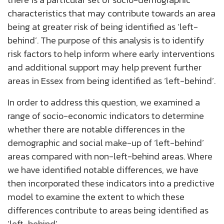
characteristics that may contribute towards an area
being at greater risk of being identified as ‘left-
behind’. The purpose of this analysis is to identify
risk factors to help inform where early interventions
and additional support may help prevent further
areas in Essex from being identified as ‘left-behind’.
In order to address this question, we examined a
range of socio-economic indicators to determine
whether there are notable differences in the
demographic and social make-up of ‘left-behind’
areas compared with non-left-behind areas. Where
we have identified notable differences, we have
then incorporated these indicators into a predictive
model to examine the extent to which these
differences contribute to areas being identified as
‘left-behind’.