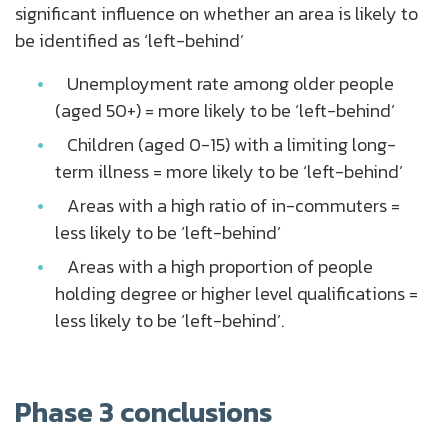
significant influence on whether an area is likely to
be identified as ‘left-behind’
Unemployment rate among older people
(aged 50+) = more likely to be ‘left-behind’
Children (aged 0-15) with a limiting long-
term illness = more likely to be ‘left-behind’
Areas with a high ratio of in-commuters =
less likely to be ‘left-behind’
Areas with a high proportion of people
holding degree or higher level qualifications =
less likely to be ‘left-behind’.
Phase 3 conclusions