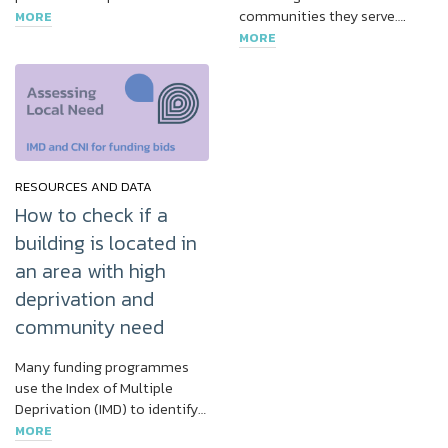
communities they serve….
MORE
MORE
RESOURCES AND DATA
How to check if a
building is located in
an area with high
deprivation and
community need
Many funding programmes
use the Index of Multiple
Deprivation (IMD) to identify…
MORE