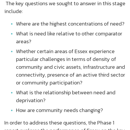
The key questions we sought to answer in this stage
include:
Where are the highest concentrations of need?
What is need like relative to other comparator
areas?
Whether certain areas of Essex experience
particular challenges in terms of density of
community and civic assets, infrastructure and
connectivity, presence of an active third sector
or community participation?
What is the relationship between need and
deprivation?
How are community needs changing?
In order to address these questions, the Phase 1