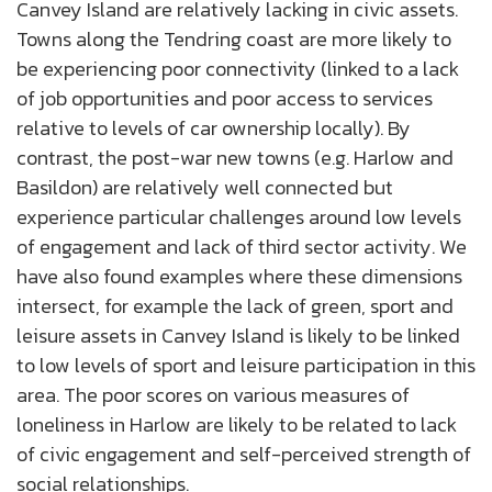
Canvey Island are relatively lacking in civic assets.
Towns along the Tendring coast are more likely to
be experiencing poor connectivity (linked to a lack
of job opportunities and poor access to services
relative to levels of car ownership locally). By
contrast, the post-war new towns (e.g. Harlow and
Basildon) are relatively well connected but
experience particular challenges around low levels
of engagement and lack of third sector activity. We
have also found examples where these dimensions
intersect, for example the lack of green, sport and
leisure assets in Canvey Island is likely to be linked
to low levels of sport and leisure participation in this
area. The poor scores on various measures of
loneliness in Harlow are likely to be related to lack
of civic engagement and self-perceived strength of
social relationships.