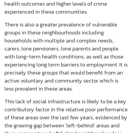
health outcomes and higher levels of crime
experienced in these communities.
There is also a greater prevalence of vulnerable
groups in these neighbourhoods including
households with multiple and complex needs,
carers, lone pensioners, lone parents and people
with long-term health conditions, as well as those
experiencing long term barriers to employment. It is
precisely these groups that would benefit from an
active voluntary and community sector which is
less prevalent in these areas.
This lack of social infrastructure is likely to be a key
contributory factor in the relative poor performance
of these areas over the last few years, evidenced by
the growing gap between ‘left-behind’ areas and