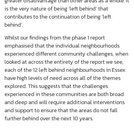
greater disadvantage than other areas as a whole. It
is the very nature of being ‘left behind’ that
contributes to the continuation of being ‘left
behind’.
Whilst our findings from the phase 1 report
emphasised that the individual neighbourhoods
experienced different community challenges, when
looked at across the entirety of the report we see,
each of the 12 left behind neighbourhoods in Essex
have high levels of need across all of the themes
explored. This suggests that the challenges
experienced in these communities are both broad
and deep and will require additional interventions
and support to ensure that the areas do not fall
further behind over the next 10 years.