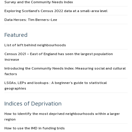
Survey and the Community Needs Index
Exploring Scotland’s Census 2022 data at a small-area level
Data Heroes: Tim Berners-Lee
Featured
List of left behind neighbourhoods
Census 2021 – East of England has seen the largest population
increase
Introducing the Community Needs Index: Measuring social and cultural
factors
LSOAs, LEPs and lookups : A beginner’s guide to statistical
geographies
Indices of Deprivation
How to identify the most deprived neighbourhoods within a larger
region
How to use the IMD in funding bids