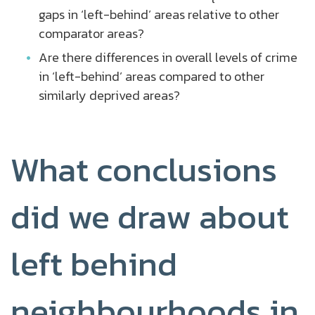
gaps in ‘left-behind’ areas relative to other
comparator areas?
Are there differences in overall levels of crime
in ‘left-behind’ areas compared to other
similarly deprived areas?
What conclusions
did we draw about
left behind
neighbourhoods in