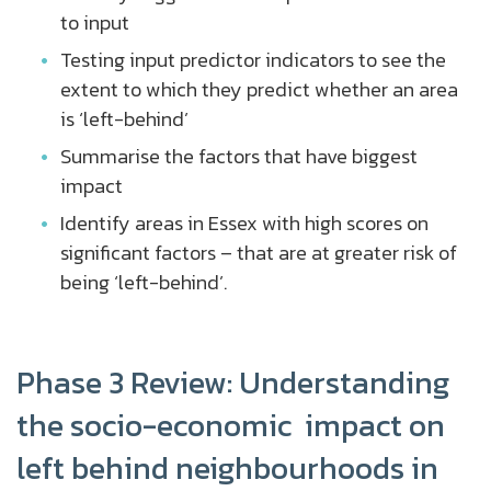
to input
Testing input predictor indicators to see the
extent to which they predict whether an area
is ‘left-behind’
Summarise the factors that have biggest
impact
Identify areas in Essex with high scores on
significant factors – that are at greater risk of
being ‘left-behind’.
Phase 3 Review: Understanding
the socio-economic impact on
left behind neighbourhoods in