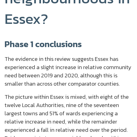
Essex?
Phase 1 conclusions
The evidence in this review suggests Essex has
experienced a slight increase in relative community
need between 2019 and 2020, although this is
smaller than across other comparator counties.
The picture within Essex is mixed, with eight of the
twelve Local Authorities, nine of the seventeen
largest towns and 51% of wards experiencing a
relative increase in need, while the remainder
experienced a fall in relative need over the period.