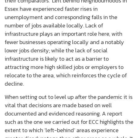
their comparators. ‘Left behind neighbourhoods in
Essex have experienced faster rises in
unemployment and corresponding falls in the
number of jobs available locally. Lack of
infrastructure plays an important role here, with
fewer businesses operating locally and a notably
lower jobs density; while the lack of social
infrastructure is likely to act as a barrier to
attracting more high skilled jobs or employers to
relocate to the area, which reinforces the cycle of
decline.
When setting out to level up after the pandemic it is
vital that decisions are made based on well
documented and evidenced reasoning. A report
such as the one we carried out for ECC highlights the
extent to which ‘left-behind’ areas experience