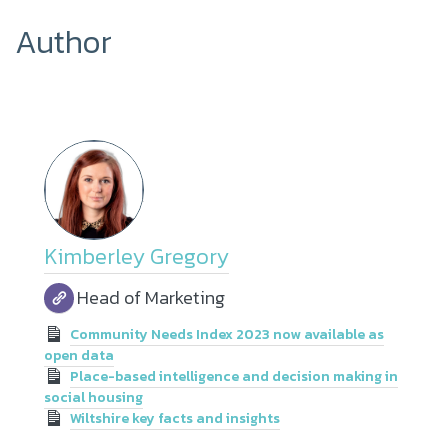
Author
Kimberley Gregory
Head of Marketing
Community Needs Index 2023 now available as
open data
Place-based intelligence and decision making in
social housing
Wiltshire key facts and insights