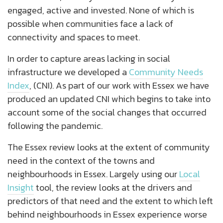
engaged, active and invested. None of which is
possible when communities face a lack of
connectivity and spaces to meet.
In order to capture areas lacking in social
infrastructure we developed a
Community Needs
Index
, (CNI). As part of our work with Essex we have
produced an updated CNI which begins to take into
account some of the social changes that occurred
following the pandemic.
The Essex review looks at the extent of community
need in the context of the towns and
neighbourhoods in Essex. Largely using our
Local
Insight
tool, the review looks at the drivers and
predictors of that need and the extent to which left
behind neighbourhoods in Essex experience worse