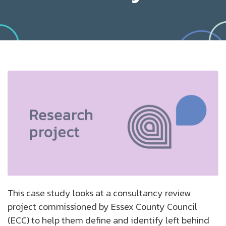
This case study looks at a consultancy review
project commissioned by Essex County Council
(ECC) to help them define and identify left behind