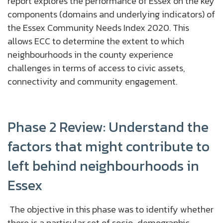
report explores the performance of Essex on the key
components (domains and underlying indicators) of
the Essex Community Needs Index 2020. This
allows ECC to determine the extent to which
neighbourhoods in the county experience
challenges in terms of access to civic assets,
connectivity and community engagement.
Phase 2 Review: Understand the
factors that might contribute to
left behind neighbourhoods in
Essex
The objective in this phase was to identify whether
there is a particular set of socio-demographic