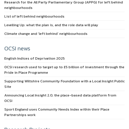
Research for the All Party Parliamentary Group (APPG) for left behind
neighbourhoods
List of left behind neighbourhoods
Levelling Up: what the plan is, and the role data will play
Climate change and ‘left behind’ neighbourhoods
OCSI news
English Indices of Deprivation 2025
OCSI research used to target up to £5 billion of investment through the
Pride in Place Programme
Supporting Wiltshire Community Foundation with a Local Insight Public
Site
Announcing Local Insight 2.0, the place-based data platform from
OCSI
Sport England uses Community Needs Index within their Place
Partnerships work