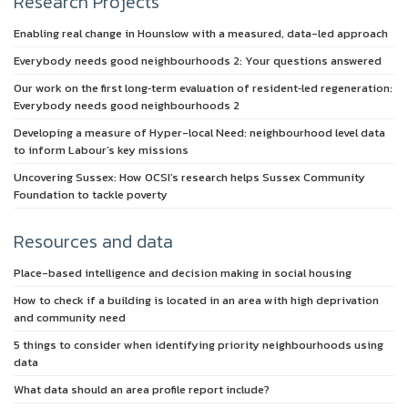
Research Projects
Enabling real change in Hounslow with a measured, data-led approach
Everybody needs good neighbourhoods 2: Your questions answered
Our work on the first long‑term evaluation of resident‑led regeneration:
Everybody needs good neighbourhoods 2
Developing a measure of Hyper-local Need: neighbourhood level data
to inform Labour’s key missions
Uncovering Sussex: How OCSI’s research helps Sussex Community
Foundation to tackle poverty
Resources and data
Place-based intelligence and decision making in social housing
How to check if a building is located in an area with high deprivation
and community need
5 things to consider when identifying priority neighbourhoods using
data
What data should an area profile report include?