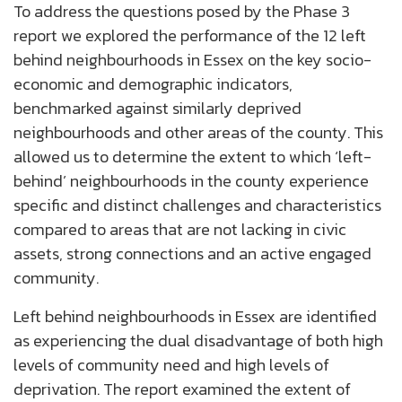
To address the questions posed by the Phase 3
report we explored the performance of the 12 left
behind neighbourhoods in Essex on the key socio-
economic and demographic indicators,
benchmarked against similarly deprived
neighbourhoods
and other areas of the county. This
allowed us to determine the extent to which ‘left-
behind’ neighbourhoods in the county experience
specific and distinct challenges and characteristics
compared to areas that are not lacking in civic
assets, strong connections and an active engaged
community.
Left behind neighbourhoods in Essex are identified
as experiencing the dual disadvantage of both high
levels of community need and high levels of
deprivation. The report examined the extent of