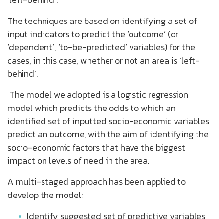
The techniques are based on identifying a set of
input indicators to predict the ‘outcome’ (or
‘dependent’, ‘to-be-predicted’ variables) for the
cases, in this case, whether or not an area is ‘left-
behind’.
The model we adopted is a logistic regression
model which predicts the odds to which an
identified set of inputted socio-economic variables
predict an outcome, with the aim of identifying the
socio-economic factors that have the biggest
impact on levels of need in the area.
A multi-staged approach has been applied to
develop the model:
Identify suggested set of predictive variables