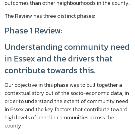
outcomes than other neighbourhoods in the county.
The Review has three distinct phases:
Phase 1 Review:
Understanding community need
in Essex and the drivers that
contribute towards this.
Our objective in this phase was to pull together a
contextual story out of the socio-economic data, in
order to understand the extent of community need
in Essex and the key factors that contribute toward
high levels of need in communities across the
county.