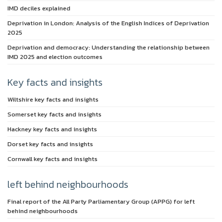
IMD deciles explained
Deprivation in London: Analysis of the English Indices of Deprivation
2025
Deprivation and democracy: Understanding the relationship between
IMD 2025 and election outcomes
Key facts and insights
Wiltshire key facts and insights
Somerset key facts and insights
Hackney key facts and insights
Dorset key facts and insights
Cornwall key facts and insights
left behind neighbourhoods
Final report of the All Party Parliamentary Group (APPG) for left
behind neighbourhoods