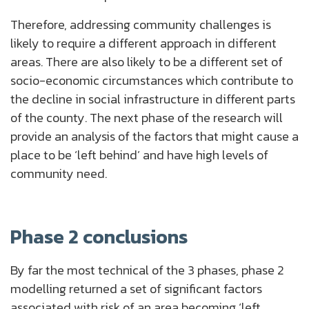
Therefore, addressing community challenges is
likely to require a different approach in different
areas. There are also likely to be a different set of
socio-economic circumstances which contribute to
the decline in social infrastructure in different parts
of the county. The next phase of the research will
provide an analysis of the factors that might cause a
place to be ‘left behind’ and have high levels of
community need.
Phase 2 conclusions
By far the most technical of the 3 phases, phase 2
modelling returned a set of significant factors
associated with risk of an area becoming ‘left