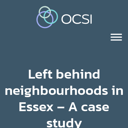
Left behind
neighbourhoods in
Essex – A case
study