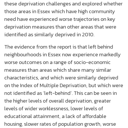
these deprivation challenges and explored whether
those areas in Essex which have high community
need have experienced worse trajectories on key
deprivation measures than other areas that were
identified as similarly deprived in 2010.
The evidence from the report is that left behind
neighbourhoods in Essex now experience markedly
worse outcomes on a range of socio-economic
measures than areas which share many similar
characteristics, and which were similarly deprived
on the Index of Multiple Deprivation, but which were
not identified as ‘left-behind’. This can be seen in
the higher levels of overall deprivation, greater
levels of wider worklessness, lower levels of
educational attainment, a lack of affordable
housing, slower rates of population growth, worse