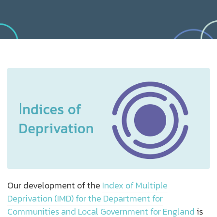
Our development of the
Index of Multiple
Deprivation (IMD) for the Department for
Communities and Local Government for England
is