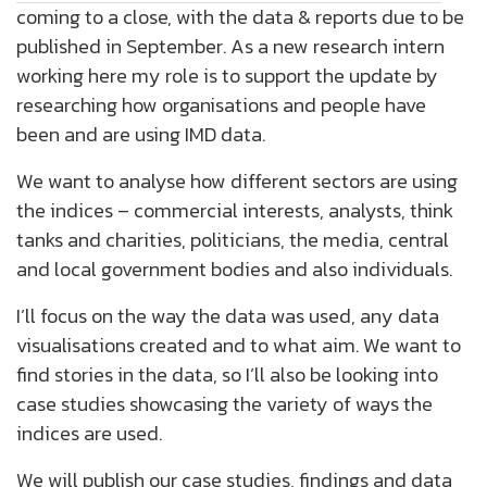
coming to a close, with the data & reports due to be
published in September. As a new research intern
working here my role is to support the update by
researching how organisations and people have
been and are using IMD data.
We want to analyse how different sectors are using
the indices – commercial interests, analysts, think
tanks and charities, politicians, the media, central
and local government bodies and also individuals.
I’ll focus on the way the data was used, any data
visualisations created and to what aim. We want to
find stories in the data, so I’ll also be looking into
case studies showcasing the variety of ways the
indices are used.
We will publish our case studies, findings and data