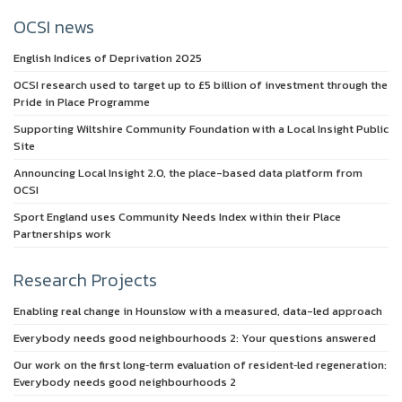
OCSI news
English Indices of Deprivation 2025
OCSI research used to target up to £5 billion of investment through the
Pride in Place Programme
Supporting Wiltshire Community Foundation with a Local Insight Public
Site
Announcing Local Insight 2.0, the place-based data platform from
OCSI
Sport England uses Community Needs Index within their Place
Partnerships work
Research Projects
Enabling real change in Hounslow with a measured, data-led approach
Everybody needs good neighbourhoods 2: Your questions answered
Our work on the first long‑term evaluation of resident‑led regeneration:
Everybody needs good neighbourhoods 2