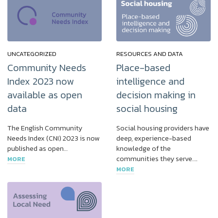
UNCATEGORIZED
RESOURCES AND DATA
Community Needs
Place-based
Index 2023 now
intelligence and
available as open
decision making in
data
social housing
The English Community
Social housing providers have
Needs Index (CNI) 2023 is now
deep, experience-based
published as open…
knowledge of the
communities they serve….
MORE
MORE