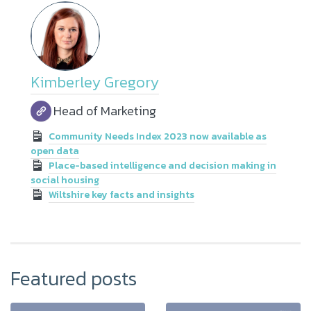
Kimberley Gregory
Head of Marketing
Community Needs Index 2023 now available as
open data
Place-based intelligence and decision making in
social housing
Wiltshire key facts and insights
Featured posts