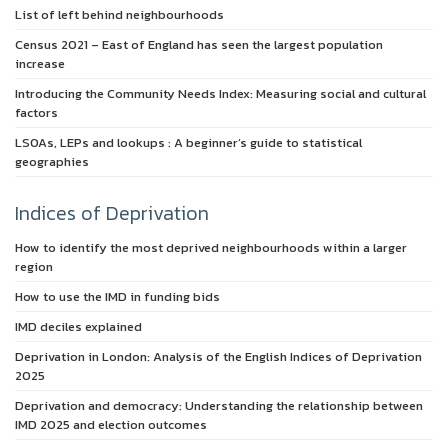
List of left behind neighbourhoods
Census 2021 – East of England has seen the largest population
increase
Introducing the Community Needs Index: Measuring social and cultural
factors
LSOAs, LEPs and lookups : A beginner’s guide to statistical
geographies
Indices of Deprivation
How to identify the most deprived neighbourhoods within a larger
region
How to use the IMD in funding bids
IMD deciles explained
Deprivation in London: Analysis of the English Indices of Deprivation
2025
Deprivation and democracy: Understanding the relationship between
IMD 2025 and election outcomes