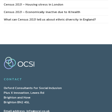
Census 2021 – Housing stress in London
Census 2021 – Economically inactive due to ill health
What can Census 2021 tell us about ethnic diversity in England?
CONTACT
Oxford Consultants for Social Inclusion
Plus X Innovation, Lewes Rd
Brighton and Hove
Brighton BN2 4GL
Email address:
info@ocsi.co.uk