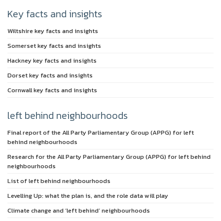
Key facts and insights
Wiltshire key facts and insights
Somerset key facts and insights
Hackney key facts and insights
Dorset key facts and insights
Cornwall key facts and insights
left behind neighbourhoods
Final report of the All Party Parliamentary Group (APPG) for left
behind neighbourhoods
Research for the All Party Parliamentary Group (APPG) for left behind
neighbourhoods
List of left behind neighbourhoods
Levelling Up: what the plan is, and the role data will play
Climate change and ‘left behind’ neighbourhoods