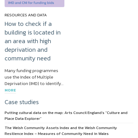
RESOURCES AND DATA
How to check if a
building is located in
an area with high
deprivation and
community need
Many funding programmes
use the Index of Multiple
Deprivation (IMD) to identify…
MORE
Case studies
Putting cultural data on the map: Arts Council England’s “Culture and
Place Data Explorer”
The Welsh Community Assets Index and the Welsh Community
Resilience Index – Measures of Community Need in Wales