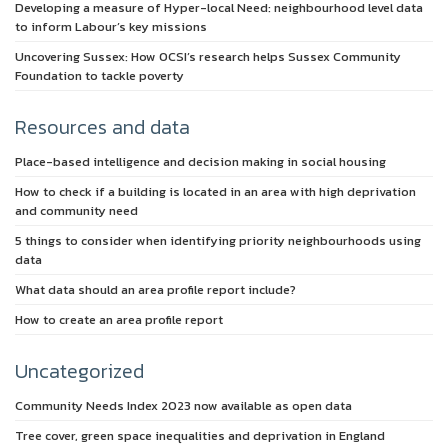
Developing a measure of Hyper-local Need: neighbourhood level data
to inform Labour’s key missions
Uncovering Sussex: How OCSI’s research helps Sussex Community
Foundation to tackle poverty
Resources and data
Place-based intelligence and decision making in social housing
How to check if a building is located in an area with high deprivation
and community need
5 things to consider when identifying priority neighbourhoods using
data
What data should an area profile report include?
How to create an area profile report
Uncategorized
Community Needs Index 2023 now available as open data
Tree cover, green space inequalities and deprivation in England