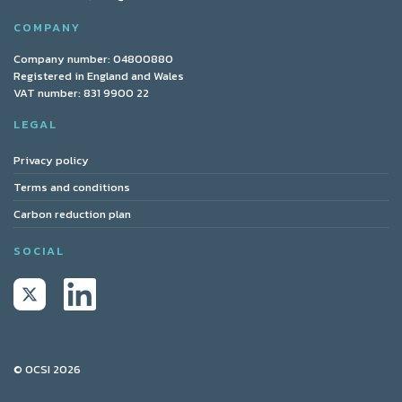
COMPANY
Company number: 04800880
Registered in England and Wales
VAT number: 831 9900 22
LEGAL
Privacy policy
Terms and conditions
Carbon reduction plan
SOCIAL
© OCSI 2026