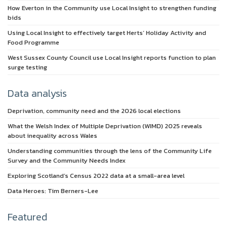
How Everton in the Community use Local Insight to strengthen funding
bids
Using Local Insight to effectively target Herts’ Holiday Activity and
Food Programme
West Sussex County Council use Local Insight reports function to plan
surge testing
Data analysis
Deprivation, community need and the 2026 local elections
What the Welsh Index of Multiple Deprivation (WIMD) 2025 reveals
about inequality across Wales
Understanding communities through the lens of the Community Life
Survey and the Community Needs Index
Exploring Scotland’s Census 2022 data at a small-area level
Data Heroes: Tim Berners-Lee
Featured