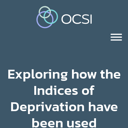
Exploring how the
Indices of
Deprivation have
been used