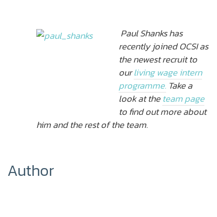
Paul Shanks has
recently joined OCSI as
the newest recruit to
our
living wage intern
programme.
Take a
look at the
team page
to find out more about
him and the rest of the team.
Author