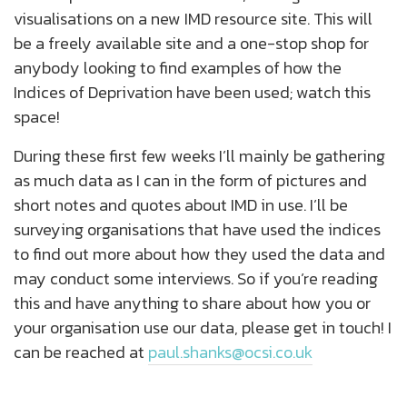
visualisations on a new IMD resource site. This will
be a freely available site and a one-stop shop for
anybody looking to find examples of how the
Indices of Deprivation have been used; watch this
space!
During these first few weeks I’ll mainly be gathering
as much data as I can in the form of pictures and
short notes and quotes about IMD in use. I’ll be
surveying organisations that have used the indices
to find out more about how they used the data and
may conduct some interviews. So if you’re reading
this and have anything to share about how you or
your organisation use our data, please get in touch! I
can be reached at
paul.shanks@ocsi.co.uk