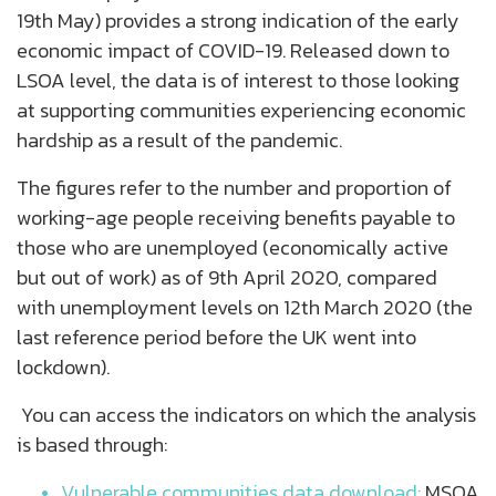
19
th
May) provides a strong indication of the early
economic impact of COVID-19. Released down to
LSOA level, the data is of interest to those looking
at supporting communities experiencing economic
hardship as a result of the pandemic.
The figures refer to the number and proportion of
working-age people receiving benefits payable to
those who are unemployed (economically active
but out of work) as of 9
th
April 2020, compared
with unemployment levels on 12
th
March 2020 (the
last reference period before the UK went into
lockdown).
You can access the indicators on which the analysis
is based through:
Vulnerable communities data download:
MSOA