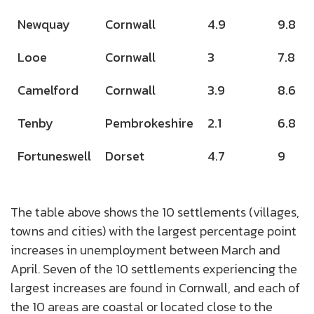
Newquay
Cornwall
4.9
9.8
Looe
Cornwall
3
7.8
Camelford
Cornwall
3.9
8.6
Tenby
Pembrokeshire
2.1
6.8
Fortuneswell
Dorset
4.7
9
The table above shows the 10 settlements (villages,
towns and cities) with the largest percentage point
increases in unemployment between March and
April. Seven of the 10 settlements experiencing the
largest increases are found in Cornwall, and each of
the 10 areas are coastal or located close to the