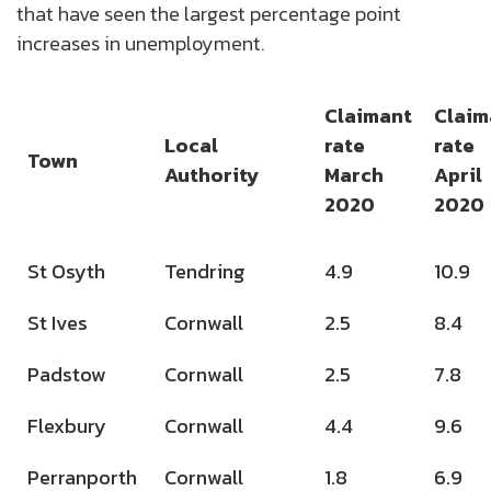
that have seen the largest percentage point
increases in unemployment.
Claimant
Claim
Local
rate
rate
Town
Authority
March
April
2020
2020
St Osyth
Tendring
4.9
10.9
St Ives
Cornwall
2.5
8.4
Padstow
Cornwall
2.5
7.8
Flexbury
Cornwall
4.4
9.6
Perranporth
Cornwall
1.8
6.9