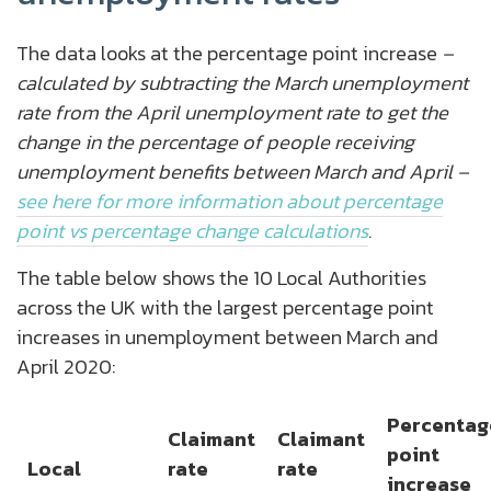
The data looks at the percentage point increase
–
calculated by subtracting the March unemployment
rate from the April unemployment rate to get the
change in the percentage of people receiving
unemployment benefits between March and April –
see here for more information about percentage
point vs percentage change calculations
.
The table below shows the 10 Local Authorities
across the UK with the largest percentage point
increases in unemployment between March and
April 2020:
Percentag
Claimant
Claimant
point
Local
rate
rate
increase