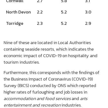
Cornwall
2.7
5.8
3.1
North Devon
2.2
5.2
3.0
Torridge
2.3
5.2
2.9
Nine of these are located in Local Authorities
containing seaside resorts, which indicates the
economic impact of COVID-19 on hospitality and
tourism industries.
Furthermore, this corresponds with the findings of
the Business Impact of Coronavirus (COVID-19)
Survey (BICS) conducted by ONS which reported
higher rates of furloughing and job losses in
accommodation and food services
and
arts
entertainment and recreation
industries.