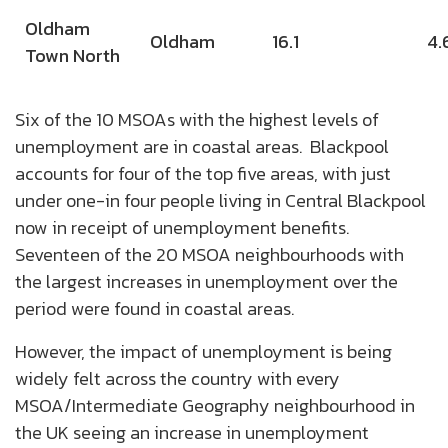
Oldham
Oldham
16.1
4.
Town North
Six of the 10 MSOAs with the highest levels of
unemployment are in coastal areas. Blackpool
accounts for four of the top five areas, with just
under one-in four people living in Central Blackpool
now in receipt of unemployment benefits.
Seventeen of the 20 MSOA neighbourhoods with
the largest increases in unemployment over the
period were found in coastal areas.
However, the impact of unemployment is being
widely felt across the country with every
MSOA/Intermediate Geography neighbourhood in
the UK seeing an increase in unemployment