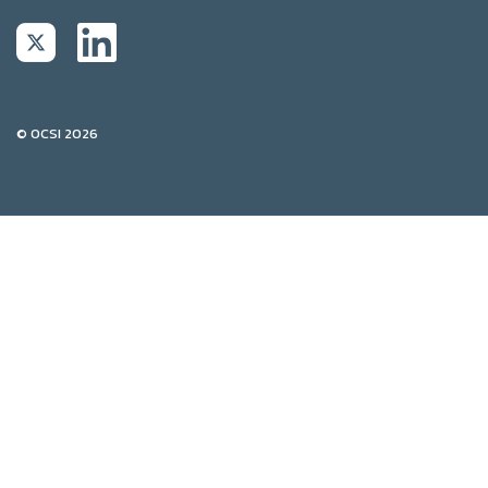
© OCSI 2026