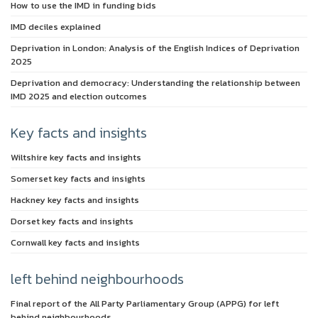
How to use the IMD in funding bids
IMD deciles explained
Deprivation in London: Analysis of the English Indices of Deprivation
2025
Deprivation and democracy: Understanding the relationship between
IMD 2025 and election outcomes
Key facts and insights
Wiltshire key facts and insights
Somerset key facts and insights
Hackney key facts and insights
Dorset key facts and insights
Cornwall key facts and insights
left behind neighbourhoods
Final report of the All Party Parliamentary Group (APPG) for left
behind neighbourhoods