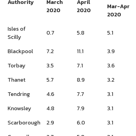
Authority
March
April
Mar-Apr
2020
2020
2020
Isles of
0.7
5.8
5.1
Scilly
Blackpool
7.2
11.1
3.9
Torbay
3.5
7.1
3.6
Thanet
5.7
8.9
3.2
Tendring
4.6
7.7
3.1
Knowsley
4.8
7.9
3.1
Scarborough
2.9
6.0
3.1