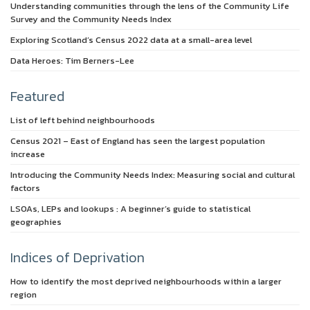
Understanding communities through the lens of the Community Life
Survey and the Community Needs Index
Exploring Scotland’s Census 2022 data at a small-area level
Data Heroes: Tim Berners-Lee
Featured
List of left behind neighbourhoods
Census 2021 – East of England has seen the largest population
increase
Introducing the Community Needs Index: Measuring social and cultural
factors
LSOAs, LEPs and lookups : A beginner’s guide to statistical
geographies
Indices of Deprivation
How to identify the most deprived neighbourhoods within a larger
region