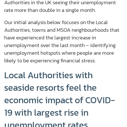
Authorities in the UK seeing their unemployment
rate more than double in a single month.
Our initial analysis below focuses on the Local
Authorities, towns and MSOA neighbourhoods that
have experienced the largest increase in
unemployment over the last month – identifying
unemployment hotspots where people are more
likely to be experiencing financial stress.
Local Authorities with
seaside resorts feel the
economic impact of COVID-
19 with largest rise in
unemployment rates