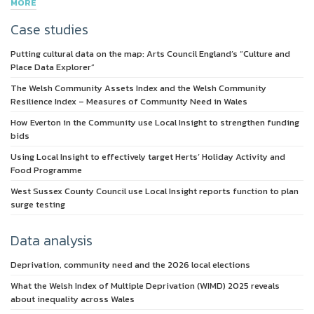
MORE
Case studies
Putting cultural data on the map: Arts Council England’s “Culture and
Place Data Explorer”
The Welsh Community Assets Index and the Welsh Community
Resilience Index – Measures of Community Need in Wales
How Everton in the Community use Local Insight to strengthen funding
bids
Using Local Insight to effectively target Herts’ Holiday Activity and
Food Programme
West Sussex County Council use Local Insight reports function to plan
surge testing
Data analysis
Deprivation, community need and the 2026 local elections
What the Welsh Index of Multiple Deprivation (WIMD) 2025 reveals
about inequality across Wales