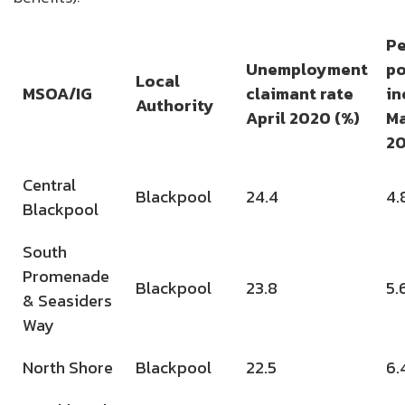
Pe
Unemployment
po
Local
MSOA/IG
claimant rate
in
Authority
April 2020 (%)
M
2
Central
Blackpool
24.4
4.
Blackpool
South
Promenade
Blackpool
23.8
5.
& Seasiders
Way
North Shore
Blackpool
22.5
6.