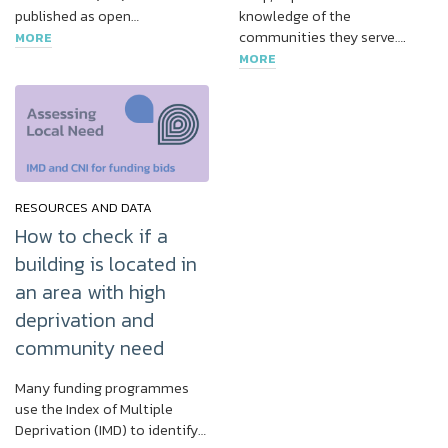
published as open…
knowledge of the
communities they serve….
MORE
MORE
RESOURCES AND DATA
How to check if a
building is located in
an area with high
deprivation and
community need
Many funding programmes
use the Index of Multiple
Deprivation (IMD) to identify…