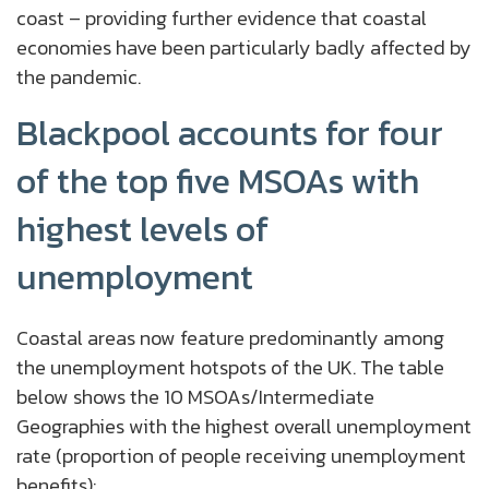
coast – providing further evidence that coastal
economies have been particularly badly affected by
the pandemic.
Blackpool accounts for four
of the top five MSOAs with
highest levels of
unemployment
Coastal areas now feature predominantly among
the unemployment hotspots of the UK. The table
below shows the 10 MSOAs/Intermediate
Geographies with the highest overall unemployment
rate (proportion of people receiving unemployment
benefits):