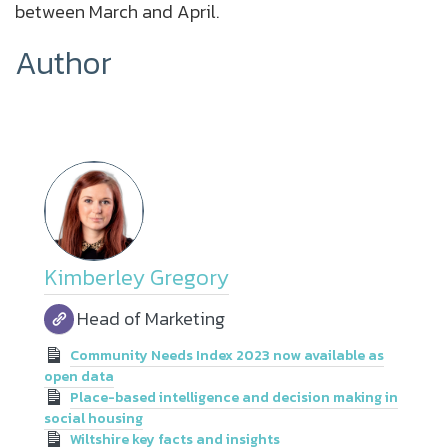
between March and April.
Author
Kimberley Gregory
Head of Marketing
Community Needs Index 2023 now available as
open data
Place-based intelligence and decision making in
social housing
Wiltshire key facts and insights