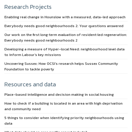
Research Projects
Enabling real change in Hounslow with a measured, data-led approach
Everybody needs good neighbourhoods 2: Your questions answered
Our work on the first long‑term evaluation of resident‑led regeneration:
Everybody needs good neighbourhoods 2
Developing a measure of Hyper-local Need: neighbourhood level data
to inform Labour’s key missions
Uncovering Sussex: How OCSI’s research helps Sussex Community
Foundation to tackle poverty
Resources and data
Place-based intelligence and decision making in social housing
How to check if a building is located in an area with high deprivation
and community need
5 things to consider when identifying priority neighbourhoods using
data