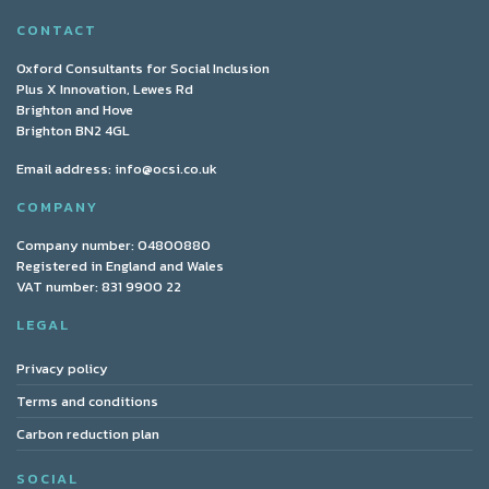
CONTACT
Oxford Consultants for Social Inclusion
Plus X Innovation, Lewes Rd
Brighton and Hove
Brighton BN2 4GL
Email address:
info@ocsi.co.uk
COMPANY
Company number: 04800880
Registered in England and Wales
VAT number: 831 9900 22
LEGAL
Privacy policy
Terms and conditions
Carbon reduction plan
SOCIAL