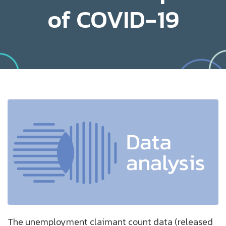
of COVID-19
The unemployment claimant count data (released