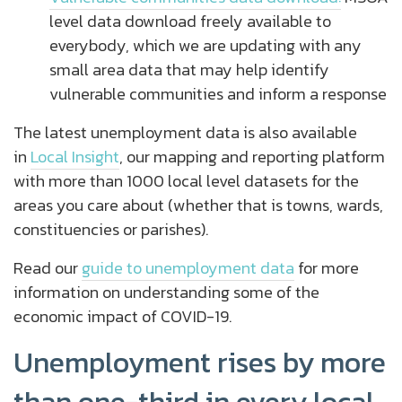
level data download freely available to
everybody, which we are updating with any
small area data that may help identify
vulnerable communities and inform a response
The latest unemployment data is also available
in
Local Insight
, o
ur mapping and reporting platform
with more than 1000 local level datasets for the
areas you care about (whether that is towns, wards,
constituencies or parishes).
Read our
guide to unemployment data
for more
information on understanding some of the
economic impact of COVID-19.
Unemployment rises by more