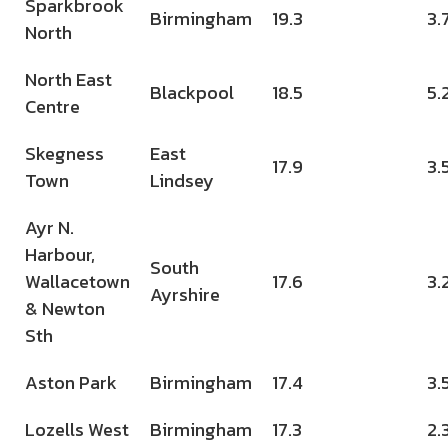
Sparkbrook
Birmingham
19.3
3.
North
North East
Blackpool
18.5
5.
Centre
Skegness
East
17.9
3.
Town
Lindsey
Ayr N.
Harbour,
South
Wallacetown
17.6
3.
Ayrshire
& Newton
Sth
Aston Park
Birmingham
17.4
3.
Lozells West
Birmingham
17.3
2.