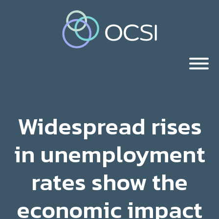
Widespread rises
in unemployment
rates show the
economic impact