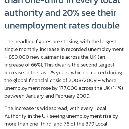
than one-third in every local
authority and 20% see their
unemployment rates double
The headline figures are striking, with the largest
single monthly increase in recorded unemployment
– 850,000 new claimants across the UK (an
increase of 66%). This dwarfs the second largest
increase in the last 25 years, which occurred during
the global financial crisis of 2008/2009 – where
unemployment rose by 177,000 across the UK (14%)
between January and February 2009.
The increase is widespread, with every Local
Authority in the UK seeing unemployment rise by
more than one-third; and 76 of the 379 Local