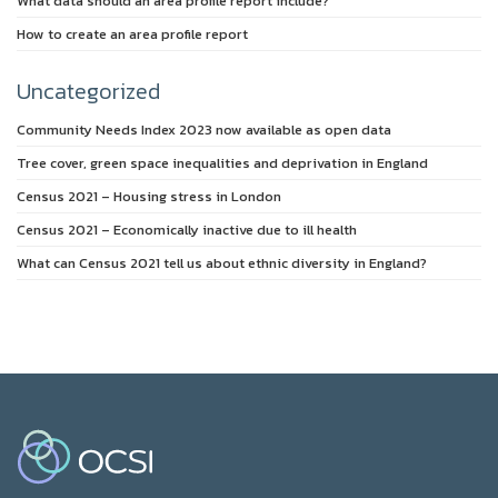
What data should an area profile report include?
How to create an area profile report
Uncategorized
Community Needs Index 2023 now available as open data
Tree cover, green space inequalities and deprivation in England
Census 2021 – Housing stress in London
Census 2021 – Economically inactive due to ill health
What can Census 2021 tell us about ethnic diversity in England?