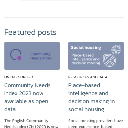
Featured posts
UNCATEGORIZED
RESOURCES AND DATA
Community Needs
Place-based
Index 2023 now
intelligence and
available as open
decision making in
data
social housing
The English Community
Social housing providers have
Needs Index (CNI) 2023 is now
deep, experience-based