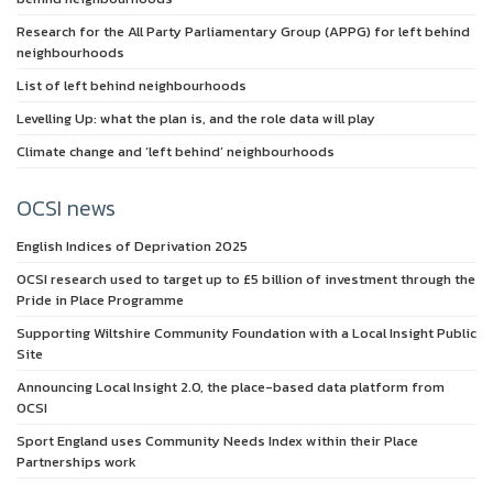
Research for the All Party Parliamentary Group (APPG) for left behind
neighbourhoods
List of left behind neighbourhoods
Levelling Up: what the plan is, and the role data will play
Climate change and ‘left behind’ neighbourhoods
OCSI news
English Indices of Deprivation 2025
OCSI research used to target up to £5 billion of investment through the
Pride in Place Programme
Supporting Wiltshire Community Foundation with a Local Insight Public
Site
Announcing Local Insight 2.0, the place-based data platform from
OCSI
Sport England uses Community Needs Index within their Place
Partnerships work