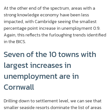
At the other end of the spectrum, areas with a
strong knowledge economy have been less
impacted, with Cambridge seeing the smallest
percentage point increase in unemployment 0.9.
Again, this reflects the furloughing trends identified
in the BICS.
Seven of the 10 towns with
largest increases in
unemployment are in
Cornwall
Drilling down to settlement level, we can see that
smaller seaside resorts dominate the list of areas